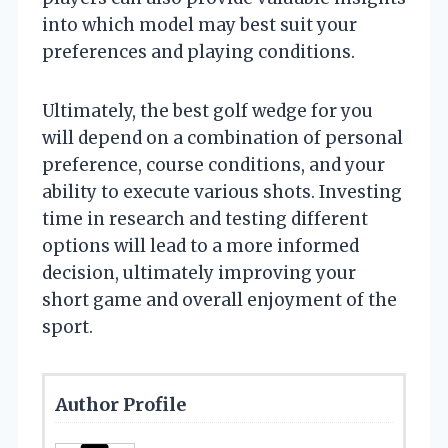
into which model may best suit your
preferences and playing conditions.
Ultimately, the best golf wedge for you
will depend on a combination of personal
preference, course conditions, and your
ability to execute various shots. Investing
time in research and testing different
options will lead to a more informed
decision, ultimately improving your
short game and overall enjoyment of the
sport.
Author Profile