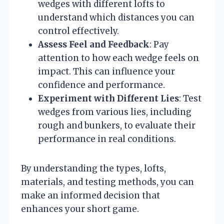
wedges with different lofts to
understand which distances you can
control effectively.
Assess Feel and Feedback
: Pay
attention to how each wedge feels on
impact. This can influence your
confidence and performance.
Experiment with Different Lies
: Test
wedges from various lies, including
rough and bunkers, to evaluate their
performance in real conditions.
By understanding the types, lofts,
materials, and testing methods, you can
make an informed decision that
enhances your short game.