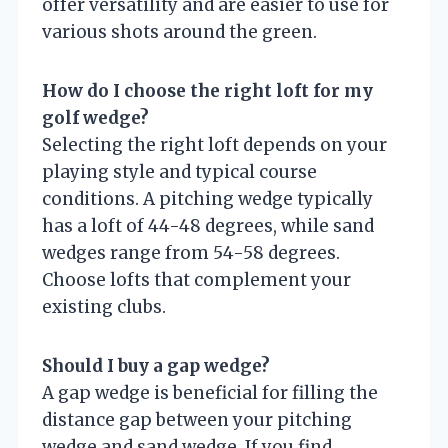
offer versatility and are easier to use for
various shots around the green.
How do I choose the right loft for my
golf wedge?
Selecting the right loft depends on your
playing style and typical course
conditions. A pitching wedge typically
has a loft of 44-48 degrees, while sand
wedges range from 54-58 degrees.
Choose lofts that complement your
existing clubs.
Should I buy a gap wedge?
A gap wedge is beneficial for filling the
distance gap between your pitching
wedge and sand wedge. If you find