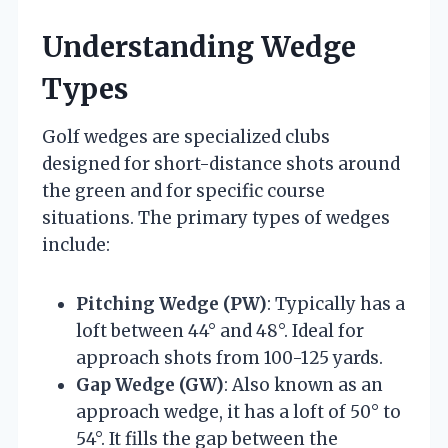
Understanding Wedge
Types
Golf wedges are specialized clubs
designed for short-distance shots around
the green and for specific course
situations. The primary types of wedges
include:
Pitching Wedge (PW)
: Typically has a
loft between 44° and 48°. Ideal for
approach shots from 100-125 yards.
Gap Wedge (GW)
: Also known as an
approach wedge, it has a loft of 50° to
54°. It fills the gap between the