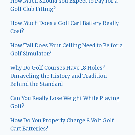
How Much Should You Expect to Pay for a
Golf Club Fitting?
How Much Does a Golf Cart Battery Really
Cost?
How Tall Does Your Ceiling Need to Be for a
Golf Simulator?
Why Do Golf Courses Have 18 Holes?
Unraveling the History and Tradition
Behind the Standard
Can You Really Lose Weight While Playing
Golf?
How Do You Properly Charge 8 Volt Golf
Cart Batteries?