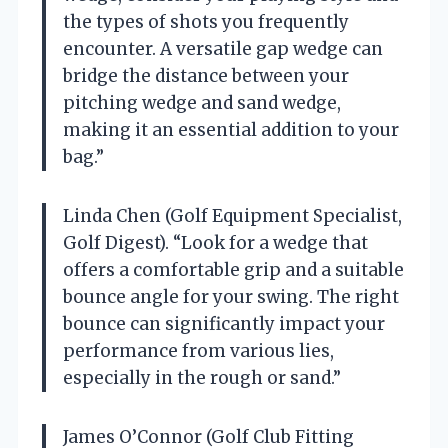
the types of shots you frequently
encounter. A versatile gap wedge can
bridge the distance between your
pitching wedge and sand wedge,
making it an essential addition to your
bag.”
Linda Chen (Golf Equipment Specialist,
Golf Digest). “Look for a wedge that
offers a comfortable grip and a suitable
bounce angle for your swing. The right
bounce can significantly impact your
performance from various lies,
especially in the rough or sand.”
James O’Connor (Golf Club Fitting