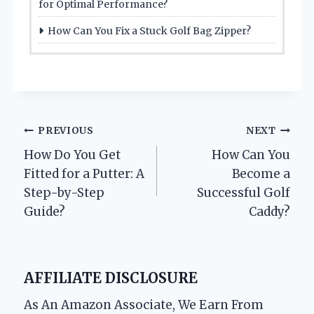
for Optimal Performance?
How Can You Fix a Stuck Golf Bag Zipper?
Post
PREVIOUS
NEXT
How Do You Get
How Can You
navigation
Fitted for a Putter: A
Become a
Step-by-Step
Successful Golf
Guide?
Caddy?
AFFILIATE DISCLOSURE
As An Amazon Associate, We Earn From