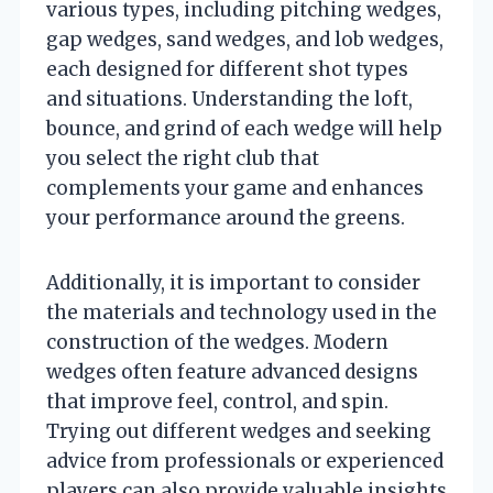
various types, including pitching wedges,
gap wedges, sand wedges, and lob wedges,
each designed for different shot types
and situations. Understanding the loft,
bounce, and grind of each wedge will help
you select the right club that
complements your game and enhances
your performance around the greens.
Additionally, it is important to consider
the materials and technology used in the
construction of the wedges. Modern
wedges often feature advanced designs
that improve feel, control, and spin.
Trying out different wedges and seeking
advice from professionals or experienced
players can also provide valuable insights