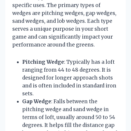
specific uses. The primary types of
wedges are pitching wedges, gap wedges,
sand wedges, and lob wedges. Each type
serves a unique purpose in your short
game and can significantly impact your
performance around the greens.
Pitching Wedge
: Typically has a loft
ranging from 44 to 48 degrees. It is
designed for longer approach shots
and is often included in standard iron
sets.
Gap Wedge
: Falls between the
pitching wedge and sand wedge in
terms of loft, usually around 50 to 54
degrees. It helps fill the distance gap