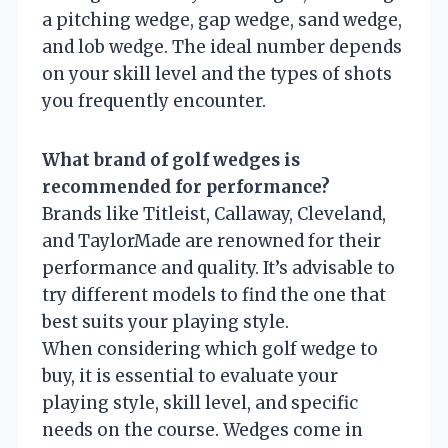
a pitching wedge, gap wedge, sand wedge,
and lob wedge. The ideal number depends
on your skill level and the types of shots
you frequently encounter.
What brand of golf wedges is
recommended for performance?
Brands like Titleist, Callaway, Cleveland,
and TaylorMade are renowned for their
performance and quality. It’s advisable to
try different models to find the one that
best suits your playing style.
When considering which golf wedge to
buy, it is essential to evaluate your
playing style, skill level, and specific
needs on the course. Wedges come in