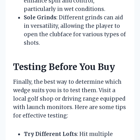
enhance spin and control,
particularly in wet conditions.
Sole Grinds
: Different grinds can aid
in versatility, allowing the player to
open the clubface for various types of
shots.
Testing Before You Buy
Finally, the best way to determine which
wedge suits you is to test them. Visit a
local golf shop or driving range equipped
with launch monitors. Here are some tips
for effective testing:
Try Different Lofts
: Hit multiple