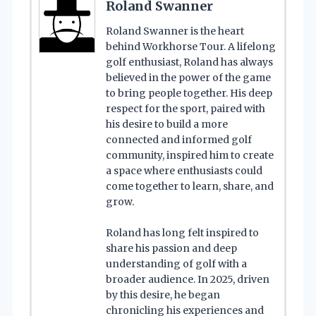
Roland Swanner
Roland Swanner is the heart
behind Workhorse Tour. A lifelong
golf enthusiast, Roland has always
believed in the power of the game
to bring people together. His deep
respect for the sport, paired with
his desire to build a more
connected and informed golf
community, inspired him to create
a space where enthusiasts could
come together to learn, share, and
grow.
Roland has long felt inspired to
share his passion and deep
understanding of golf with a
broader audience. In 2025, driven
by this desire, he began
chronicling his experiences and