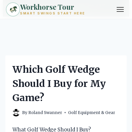
Workhorse Tour
Exploring golf from every angle -- techniques, gear, courses &
community.
Browse Topics ->
SMART SWINGS START HERE
Skip
to
content
Which Golf Wedge
Should I Buy for My
Game?
By
Roland Swanner
Golf Equipment & Gear
What Golf Wedge Should I Buy?