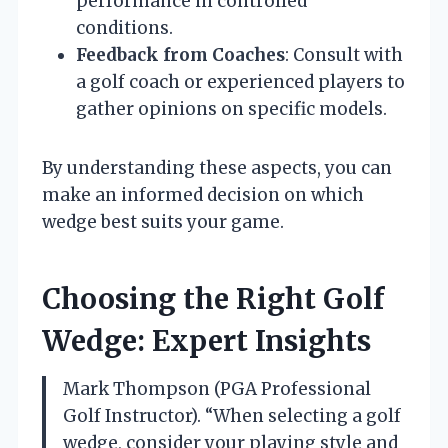
performance in controlled
conditions.
Feedback from Coaches
: Consult with
a golf coach or experienced players to
gather opinions on specific models.
By understanding these aspects, you can
make an informed decision on which
wedge best suits your game.
Choosing the Right Golf
Wedge: Expert Insights
Mark Thompson (PGA Professional
Golf Instructor). “When selecting a golf
wedge, consider your playing style and