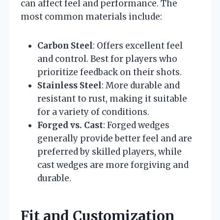
can affect feel and performance. The
most common materials include:
Carbon Steel
: Offers excellent feel
and control. Best for players who
prioritize feedback on their shots.
Stainless Steel
: More durable and
resistant to rust, making it suitable
for a variety of conditions.
Forged vs. Cast
: Forged wedges
generally provide better feel and are
preferred by skilled players, while
cast wedges are more forgiving and
durable.
Fit and Customization