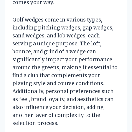
comes your way.
Golf wedges come in various types,
including pitching wedges, gap wedges,
sand wedges, and lob wedges, each
serving a unique purpose. The loft,
bounce, and grind of a wedge can
significantly impact your performance
around the greens, making it essential to
find a club that complements your
playing style and course conditions.
Additionally, personal preferences such
as feel, brand loyalty, and aesthetics can
also influence your decision, adding
another layer of complexity to the
selection process.