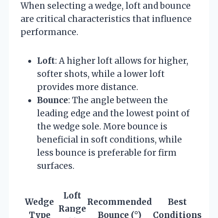
When selecting a wedge, loft and bounce
are critical characteristics that influence
performance.
Loft
: A higher loft allows for higher,
softer shots, while a lower loft
provides more distance.
Bounce
: The angle between the
leading edge and the lowest point of
the wedge sole. More bounce is
beneficial in soft conditions, while
less bounce is preferable for firm
surfaces.
Loft
Wedge
Recommended
Best
Range
Type
Bounce (°)
Conditions