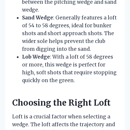
between the pitching wedge and sand
wedge.
Sand Wedge
: Generally features a loft
of 54 to 58 degrees, ideal for bunker
shots and short approach shots. The
wider sole helps prevent the club
from digging into the sand.
Lob Wedge
: With a loft of 58 degrees
or more, this wedge is perfect for
high, soft shots that require stopping
quickly on the green.
Choosing the Right Loft
Loft is a crucial factor when selecting a
wedge. The loft affects the trajectory and