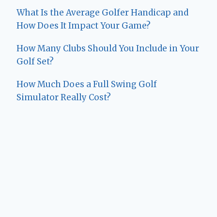
What Is the Average Golfer Handicap and
How Does It Impact Your Game?
How Many Clubs Should You Include in Your
Golf Set?
How Much Does a Full Swing Golf
Simulator Really Cost?