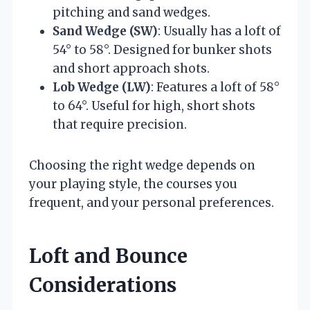
pitching and sand wedges.
Sand Wedge (SW)
: Usually has a loft of
54° to 58°. Designed for bunker shots
and short approach shots.
Lob Wedge (LW)
: Features a loft of 58°
to 64°. Useful for high, short shots
that require precision.
Choosing the right wedge depends on
your playing style, the courses you
frequent, and your personal preferences.
Loft and Bounce
Considerations