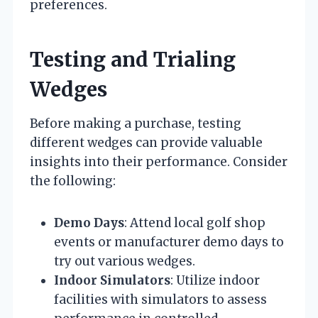
preferences.
Testing and Trialing
Wedges
Before making a purchase, testing
different wedges can provide valuable
insights into their performance. Consider
the following:
Demo Days
: Attend local golf shop
events or manufacturer demo days to
try out various wedges.
Indoor Simulators
: Utilize indoor
facilities with simulators to assess