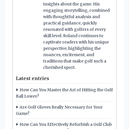
insights about the game. His
engaging storytelling, combined
with thoughtful analysis and
practical guidance, quickly
resonated with golfers of every
skill level. Roland continues to
captivate readers with his unique
perspective, highlighting the
nuances, excitement, and
traditions that make golf such a
cherished sport.
Latest entries
How Can You Master the Art of Hitting the Golf
Ball Lower?
Are Golf Gloves Really Necessary for Your
Game?
How Can You Effectively Refurbish a Golf Club