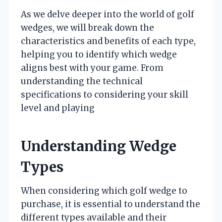
As we delve deeper into the world of golf
wedges, we will break down the
characteristics and benefits of each type,
helping you to identify which wedge
aligns best with your game. From
understanding the technical
specifications to considering your skill
level and playing
Understanding Wedge
Types
When considering which golf wedge to
purchase, it is essential to understand the
different types available and their