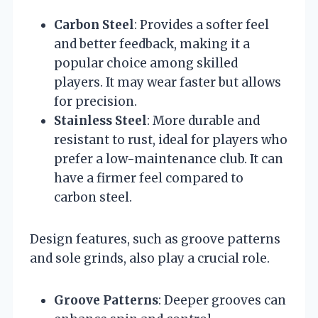
Carbon Steel
: Provides a softer feel
and better feedback, making it a
popular choice among skilled
players. It may wear faster but allows
for precision.
Stainless Steel
: More durable and
resistant to rust, ideal for players who
prefer a low-maintenance club. It can
have a firmer feel compared to
carbon steel.
Design features, such as groove patterns
and sole grinds, also play a crucial role.
Groove Patterns
: Deeper grooves can