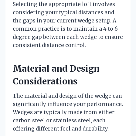
Selecting the appropriate loft involves
considering your typical distances and
the gaps in your current wedge setup. A
common practice is to maintain a 4 to 6-
degree gap between each wedge to ensure
consistent distance control.
Material and Design
Considerations
The material and design of the wedge can
significantly influence your performance.
Wedges are typically made from either
carbon steel or stainless steel, each
offering different feel and durability.