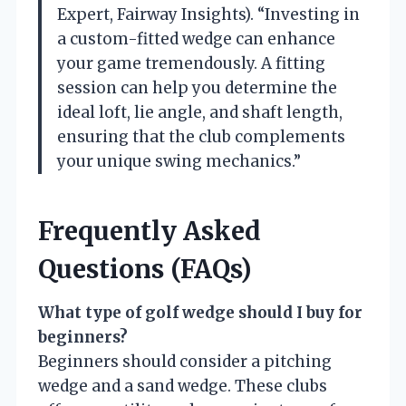
Expert, Fairway Insights). “Investing in
a custom-fitted wedge can enhance
your game tremendously. A fitting
session can help you determine the
ideal loft, lie angle, and shaft length,
ensuring that the club complements
your unique swing mechanics.”
Frequently Asked
Questions (FAQs)
What type of golf wedge should I buy for
beginners?
Beginners should consider a pitching
wedge and a sand wedge. These clubs