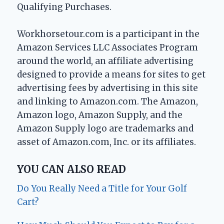
Qualifying Purchases.
Workhorsetour.com is a participant in the
Amazon Services LLC Associates Program
around the world, an affiliate advertising
designed to provide a means for sites to get
advertising fees by advertising in this site
and linking to Amazon.com. The Amazon,
Amazon logo, Amazon Supply, and the
Amazon Supply logo are trademarks and
asset of Amazon.com, Inc. or its affiliates.
YOU CAN ALSO READ
Do You Really Need a Title for Your Golf
Cart?