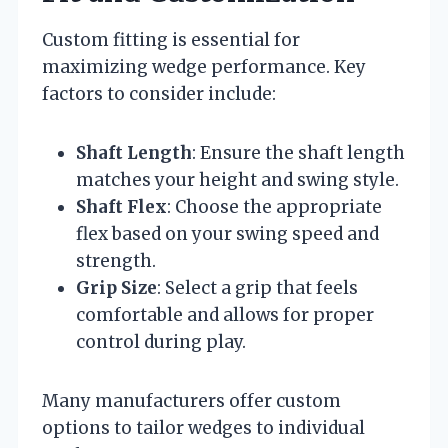
Custom fitting is essential for
maximizing wedge performance. Key
factors to consider include:
Shaft Length
: Ensure the shaft length
matches your height and swing style.
Shaft Flex
: Choose the appropriate
flex based on your swing speed and
strength.
Grip Size
: Select a grip that feels
comfortable and allows for proper
control during play.
Many manufacturers offer custom
options to tailor wedges to individual