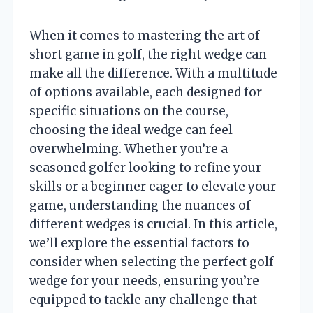
When it comes to mastering the art of
short game in golf, the right wedge can
make all the difference. With a multitude
of options available, each designed for
specific situations on the course,
choosing the ideal wedge can feel
overwhelming. Whether you’re a
seasoned golfer looking to refine your
skills or a beginner eager to elevate your
game, understanding the nuances of
different wedges is crucial. In this article,
we’ll explore the essential factors to
consider when selecting the perfect golf
wedge for your needs, ensuring you’re
equipped to tackle any challenge that