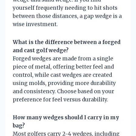
yourself frequently needing to hit shots
between those distances, a gap wedge is a
wise investment.
What is the difference between a forged
and cast golf wedge?
Forged wedges are made from a single
piece of metal, offering better feel and
control, while cast wedges are created
using molds, providing more durability
and consistency. Choose based on your
preference for feel versus durability.
How many wedges should I carry in my
bag?
Most golfers carry 2-4 wedges, including