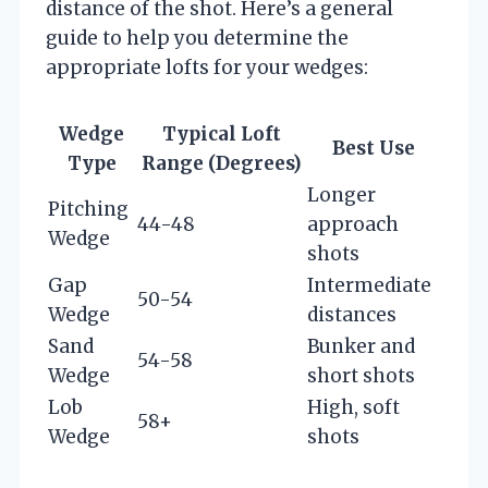
distance of the shot. Here’s a general
guide to help you determine the
appropriate lofts for your wedges:
Wedge
Typical Loft
Best Use
Type
Range (Degrees)
Longer
Pitching
44-48
approach
Wedge
shots
Gap
Intermediate
50-54
Wedge
distances
Sand
Bunker and
54-58
Wedge
short shots
Lob
High, soft
58+
Wedge
shots