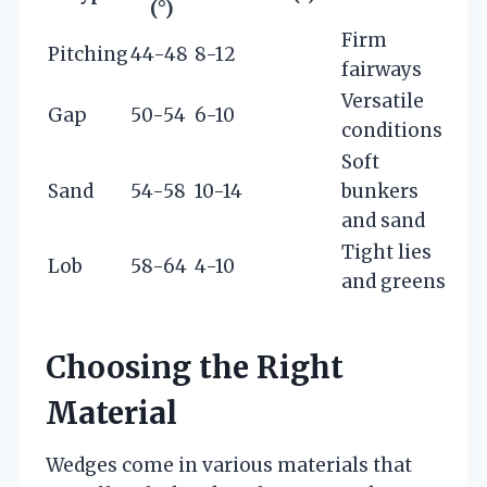
(°)
Firm
Pitching
44-48
8-12
fairways
Versatile
Gap
50-54
6-10
conditions
Soft
Sand
54-58
10-14
bunkers
and sand
Tight lies
Lob
58-64
4-10
and greens
Choosing the Right
Material
Wedges come in various materials that