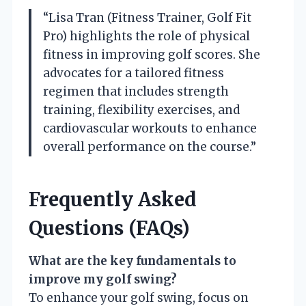
“Lisa Tran (Fitness Trainer, Golf Fit
Pro) highlights the role of physical
fitness in improving golf scores. She
advocates for a tailored fitness
regimen that includes strength
training, flexibility exercises, and
cardiovascular workouts to enhance
overall performance on the course.”
Frequently Asked
Questions (FAQs)
What are the key fundamentals to
improve my golf swing?
To enhance your golf swing, focus on