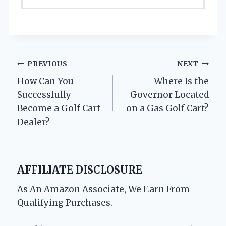
Post
PREVIOUS
NEXT
How Can You
Where Is the
navigation
Successfully
Governor Located
Become a Golf Cart
on a Gas Golf Cart?
Dealer?
AFFILIATE DISCLOSURE
As An Amazon Associate, We Earn From
Qualifying Purchases.