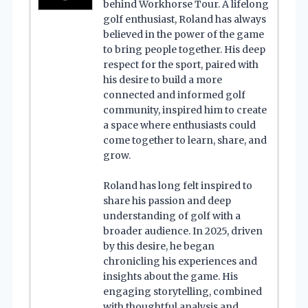
behind Workhorse Tour. A lifelong
golf enthusiast, Roland has always
believed in the power of the game
to bring people together. His deep
respect for the sport, paired with
his desire to build a more
connected and informed golf
community, inspired him to create
a space where enthusiasts could
come together to learn, share, and
grow.
Roland has long felt inspired to
share his passion and deep
understanding of golf with a
broader audience. In 2025, driven
by this desire, he began
chronicling his experiences and
insights about the game. His
engaging storytelling, combined
with thoughtful analysis and