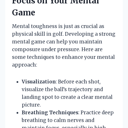
Focus on Your Mental
Game
Mental toughness is just as crucial as
physical skill in golf. Developing a strong
mental game can help you maintain
composure under pressure. Here are
some techniques to enhance your mental
approach:
Visualization
: Before each shot,
visualize the ball’s trajectory and
landing spot to create a clear mental
picture.
Breathing Techniques
: Practice deep
breathing to calm nerves and
maintain focus, especially in high-