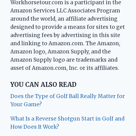
Workhorsetour.com is a participant in the
Amazon Services LLC Associates Program
around the world, an affiliate advertising
designed to provide a means for sites to get
advertising fees by advertising in this site
and linking to Amazon.com. The Amazon,
Amazon logo, Amazon Supply, and the
Amazon Supply logo are trademarks and
asset of Amazon.com, Inc. or its affiliates.
YOU CAN ALSO READ
Does the Type of Golf Ball Really Matter for
Your Game?
What Is a Reverse Shotgun Start in Golf and
How Does It Work?