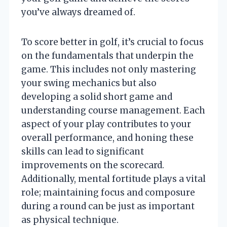
you’ve always dreamed of.
To score better in golf, it’s crucial to focus
on the fundamentals that underpin the
game. This includes not only mastering
your swing mechanics but also
developing a solid short game and
understanding course management. Each
aspect of your play contributes to your
overall performance, and honing these
skills can lead to significant
improvements on the scorecard.
Additionally, mental fortitude plays a vital
role; maintaining focus and composure
during a round can be just as important
as physical technique.