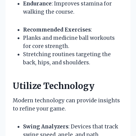
Endurance
: Improves stamina for
walking the course.
Recommended Exercises
:
Planks and medicine ball workouts
for core strength.
Stretching routines targeting the
back, hips, and shoulders.
Utilize Technology
Modern technology can provide insights
to refine your game.
Swing Analyzers
: Devices that track
swing speed, angle, and path.