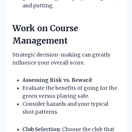
and putting.
Work on Course
Management
Strategic decision-making can greatly
influence your overall score.
Assessing Risk vs. Reward
:
Evaluate the benefits of going for the
green versus playing safe.
Consider hazards and your typical
shot patterns.
Club Selection
: Choose the club that