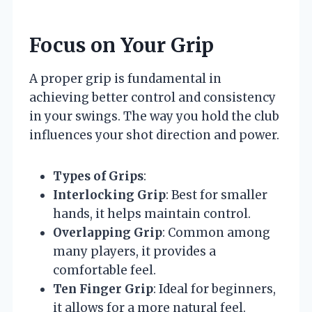
Focus on Your Grip
A proper grip is fundamental in
achieving better control and consistency
in your swings. The way you hold the club
influences your shot direction and power.
Types of Grips
:
Interlocking Grip
: Best for smaller
hands, it helps maintain control.
Overlapping Grip
: Common among
many players, it provides a
comfortable feel.
Ten Finger Grip
: Ideal for beginners,
it allows for a more natural feel.