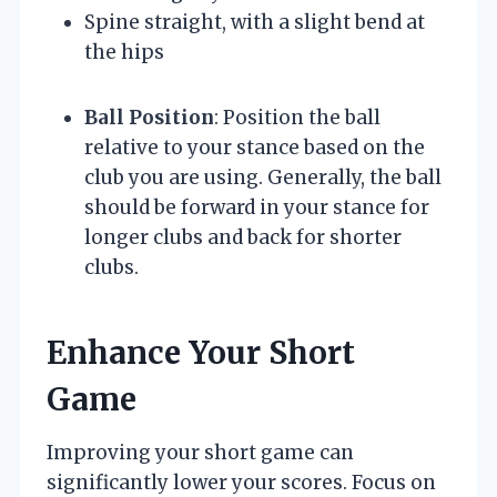
Spine straight, with a slight bend at
the hips
Ball Position
: Position the ball
relative to your stance based on the
club you are using. Generally, the ball
should be forward in your stance for
longer clubs and back for shorter
clubs.
Enhance Your Short
Game
Improving your short game can
significantly lower your scores. Focus on