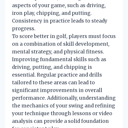
aspects of your game, such as driving,
iron play, chipping, and putting.
Consistency in practice leads to steady
progress.
To score better in golf, players must focus
on a combination of skill development,
mental strategy, and physical fitness.
Improving fundamental skills such as
driving, putting, and chipping is
essential. Regular practice and drills
tailored to these areas can lead to
significant improvements in overall
performance. Additionally, understanding
the mechanics of your swing and refining
your technique through lessons or video
analysis can provide a solid foundation