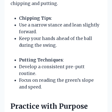
chipping and putting.
Chipping Tips
:
Use a narrow stance and lean slightly
forward.
Keep your hands ahead of the ball
during the swing.
Putting Techniques
:
Develop a consistent pre-putt
routine.
Focus on reading the green’s slope
and speed.
Practice with Purpose