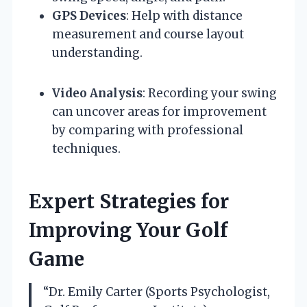
GPS Devices
: Help with distance
measurement and course layout
understanding.
Video Analysis
: Recording your swing
can uncover areas for improvement
by comparing with professional
techniques.
Expert Strategies for
Improving Your Golf
Game
“Dr. Emily Carter (Sports Psychologist,