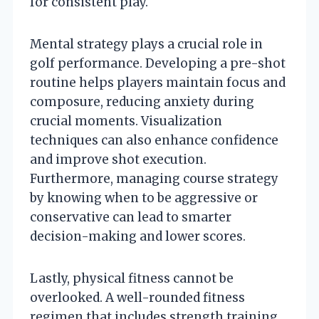
for consistent play.
Mental strategy plays a crucial role in
golf performance. Developing a pre-shot
routine helps players maintain focus and
composure, reducing anxiety during
crucial moments. Visualization
techniques can also enhance confidence
and improve shot execution.
Furthermore, managing course strategy
by knowing when to be aggressive or
conservative can lead to smarter
decision-making and lower scores.
Lastly, physical fitness cannot be
overlooked. A well-rounded fitness
regimen that includes strength training,