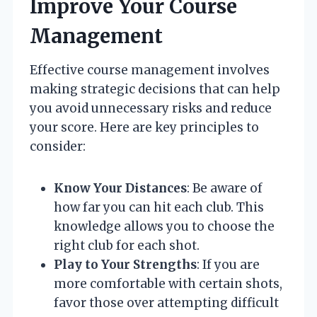
Improve Your Course
Management
Effective course management involves
making strategic decisions that can help
you avoid unnecessary risks and reduce
your score. Here are key principles to
consider:
Know Your Distances
: Be aware of
how far you can hit each club. This
knowledge allows you to choose the
right club for each shot.
Play to Your Strengths
: If you are
more comfortable with certain shots,
favor those over attempting difficult