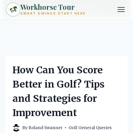
Workhorse Tour
Exploring golf from every angle -- techniques, gear, courses &
community.
Browse Topics ->
SMART SWINGS START HERE
Skip
to
content
How Can You Score
Better in Golf? Tips
and Strategies for
Improvement
By
Roland Swanner
Golf General Queries