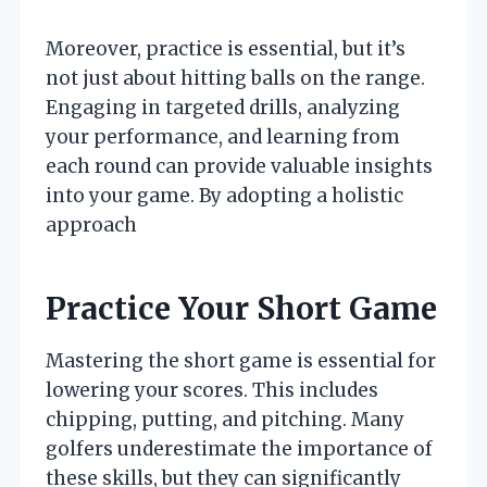
Moreover, practice is essential, but it’s
not just about hitting balls on the range.
Engaging in targeted drills, analyzing
your performance, and learning from
each round can provide valuable insights
into your game. By adopting a holistic
approach
Practice Your Short Game
Mastering the short game is essential for
lowering your scores. This includes
chipping, putting, and pitching. Many
golfers underestimate the importance of
these skills, but they can significantly