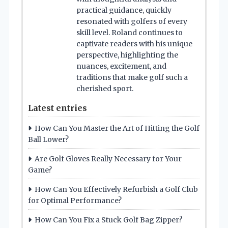
practical guidance, quickly
resonated with golfers of every
skill level. Roland continues to
captivate readers with his unique
perspective, highlighting the
nuances, excitement, and
traditions that make golf such a
cherished sport.
Latest entries
How Can You Master the Art of Hitting the Golf
Ball Lower?
Are Golf Gloves Really Necessary for Your
Game?
How Can You Effectively Refurbish a Golf Club
for Optimal Performance?
How Can You Fix a Stuck Golf Bag Zipper?