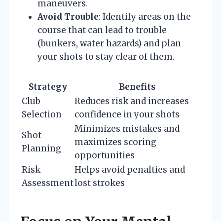
maneuvers.
Avoid Trouble
: Identify areas on the
course that can lead to trouble
(bunkers, water hazards) and plan
your shots to stay clear of them.
Strategy
Benefits
Club
Reduces risk and increases
Selection
confidence in your shots
Minimizes mistakes and
Shot
maximizes scoring
Planning
opportunities
Risk
Helps avoid penalties and
Assessment
lost strokes