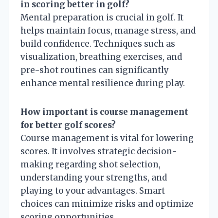
in scoring better in golf?
Mental preparation is crucial in golf. It
helps maintain focus, manage stress, and
build confidence. Techniques such as
visualization, breathing exercises, and
pre-shot routines can significantly
enhance mental resilience during play.
How important is course management
for better golf scores?
Course management is vital for lowering
scores. It involves strategic decision-
making regarding shot selection,
understanding your strengths, and
playing to your advantages. Smart
choices can minimize risks and optimize
scoring opportunities.