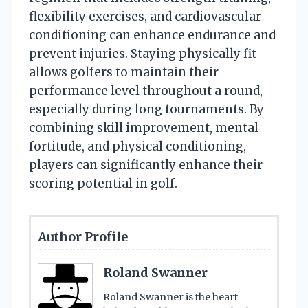
flexibility exercises, and cardiovascular
conditioning can enhance endurance and
prevent injuries. Staying physically fit
allows golfers to maintain their
performance level throughout a round,
especially during long tournaments. By
combining skill improvement, mental
fortitude, and physical conditioning,
players can significantly enhance their
scoring potential in golf.
Author Profile
Roland Swanner
Roland Swanner is the heart