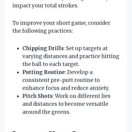
impact your total strokes.
To improve your short game, consider
the following practices:
Chipping Drills
: Set up targets at
varying distances and practice hitting
the ball to each target.
Putting Routine
: Develop a
consistent pre-putt routine to
enhance focus and reduce anxiety.
Pitch Shots
: Work on different lies
and distances to become versatile
around the greens.