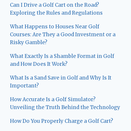
Can I Drive a Golf Cart on the Road?
Exploring the Rules and Regulations
What Happens to Houses Near Golf
Courses: Are They a Good Investment or a
Risky Gamble?
What Exactly Is a Shamble Format in Golf
and How Does It Work?
What Is a Sand Save in Golf and Why Is It
Important?
How Accurate Is a Golf Simulator?
Unveiling the Truth Behind the Technology
How Do You Properly Charge a Golf Cart?