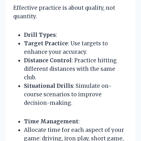
Effective practice is about quality, not
quantity.
Drill Types
:
Target Practice
: Use targets to
enhance your accuracy.
Distance Control
: Practice hitting
different distances with the same
club.
Situational Drills
: Simulate on-
course scenarios to improve
decision-making.
Time Management
:
Allocate time for each aspect of your
game: driving, iron play, short game,