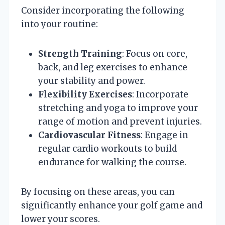
Consider incorporating the following
into your routine:
Strength Training
: Focus on core,
back, and leg exercises to enhance
your stability and power.
Flexibility Exercises
: Incorporate
stretching and yoga to improve your
range of motion and prevent injuries.
Cardiovascular Fitness
: Engage in
regular cardio workouts to build
endurance for walking the course.
By focusing on these areas, you can
significantly enhance your golf game and
lower your scores.