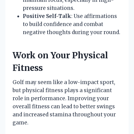
pressure situations.
Positive Self-Talk
: Use affirmations
to build confidence and combat
negative thoughts during your round.
Work on Your Physical
Fitness
Golf may seem like a low-impact sport,
but physical fitness plays a significant
role in performance. Improving your
overall fitness can lead to better swings
and increased stamina throughout your
game.