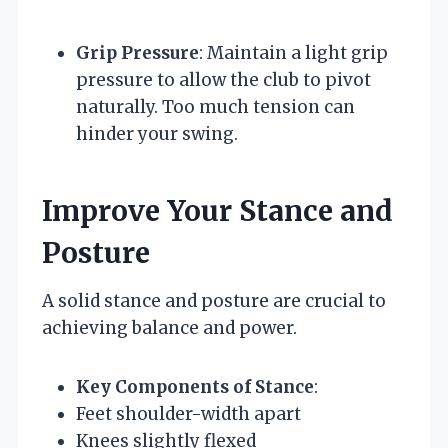
Grip Pressure
: Maintain a light grip
pressure to allow the club to pivot
naturally. Too much tension can
hinder your swing.
Improve Your Stance and
Posture
A solid stance and posture are crucial to
achieving balance and power.
Key Components of Stance
:
Feet shoulder-width apart
Knees slightly flexed