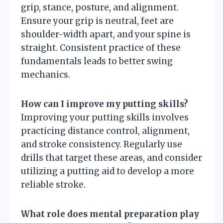
grip, stance, posture, and alignment.
Ensure your grip is neutral, feet are
shoulder-width apart, and your spine is
straight. Consistent practice of these
fundamentals leads to better swing
mechanics.
How can I improve my putting skills?
Improving your putting skills involves
practicing distance control, alignment,
and stroke consistency. Regularly use
drills that target these areas, and consider
utilizing a putting aid to develop a more
reliable stroke.
What role does mental preparation play