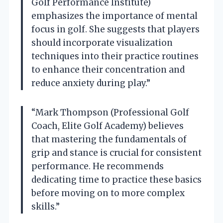
Golf Performance Institute)
emphasizes the importance of mental
focus in golf. She suggests that players
should incorporate visualization
techniques into their practice routines
to enhance their concentration and
reduce anxiety during play.”
“Mark Thompson (Professional Golf
Coach, Elite Golf Academy) believes
that mastering the fundamentals of
grip and stance is crucial for consistent
performance. He recommends
dedicating time to practice these basics
before moving on to more complex
skills.”