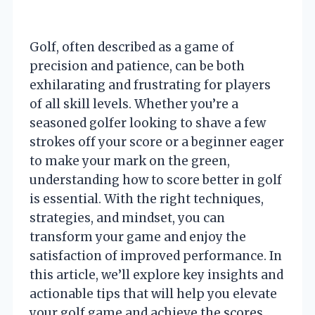
Golf, often described as a game of
precision and patience, can be both
exhilarating and frustrating for players
of all skill levels. Whether you’re a
seasoned golfer looking to shave a few
strokes off your score or a beginner eager
to make your mark on the green,
understanding how to score better in golf
is essential. With the right techniques,
strategies, and mindset, you can
transform your game and enjoy the
satisfaction of improved performance. In
this article, we’ll explore key insights and
actionable tips that will help you elevate
your golf game and achieve the scores