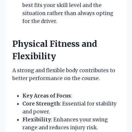
best fits your skill level and the
situation rather than always opting
for the driver.
Physical Fitness and
Flexibility
A strong and flexible body contributes to
better performance on the course.
Key Areas of Focus
:
Core Strength
: Essential for stability
and power.
Flexibility
: Enhances your swing
range and reduces injury risk.