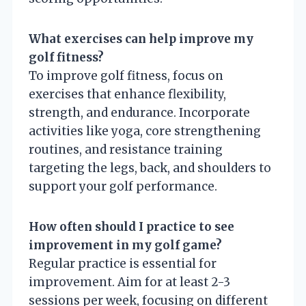
What exercises can help improve my
golf fitness?
To improve golf fitness, focus on
exercises that enhance flexibility,
strength, and endurance. Incorporate
activities like yoga, core strengthening
routines, and resistance training
targeting the legs, back, and shoulders to
support your golf performance.
How often should I practice to see
improvement in my golf game?
Regular practice is essential for
improvement. Aim for at least 2-3
sessions per week, focusing on different