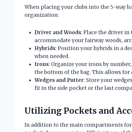
When placing your clubs into the 5-way ba
organization:
Driver and Woods
: Place the driver 
accommodate your fairway woods, arra
Hybrids
: Position your hybrids in a de
when needed.
Irons
: Organize your irons by number,
the bottom of the bag. This allows for
Wedges and Putter
: Store your wedges
fit in the side pocket or the last com
Utilizing Pockets and Acc
In addition to the main compartments for 