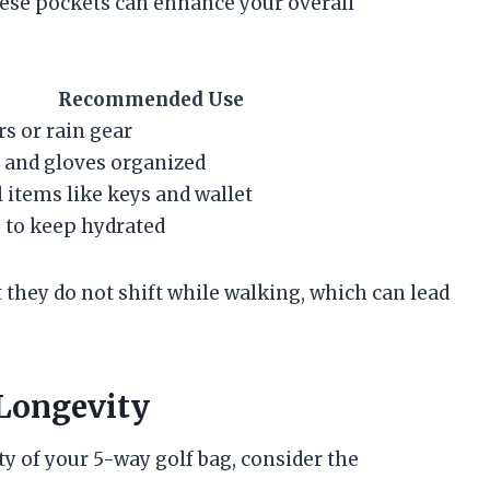
these pockets can enhance your overall
Recommended Use
rs or rain gear
, and gloves organized
 items like keys and wallet
 to keep hydrated
 they do not shift while walking, which can lead
 Longevity
y of your 5-way golf bag, consider the