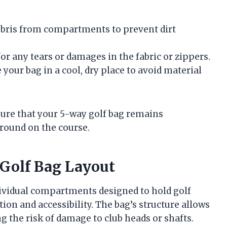
ebris from compartments to prevent dirt
for any tears or damages in the fabric or zippers.
 your bag in a cool, dry place to avoid material
sure that your 5-way golf bag remains
 round on the course.
Golf Bag Layout
ndividual compartments designed to hold golf
on and accessibility. The bag’s structure allows
ng the risk of damage to club heads or shafts.