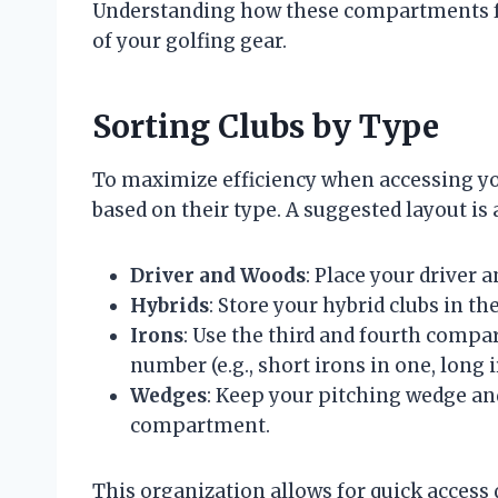
Understanding how these compartments fun
of your golfing gear.
Sorting Clubs by Type
To maximize efficiency when accessing you
based on their type. A suggested layout is 
Driver and Woods
: Place your driver 
Hybrids
: Store your hybrid clubs in 
Irons
: Use the third and fourth compa
number (e.g., short irons in one, long i
Wedges
: Keep your pitching wedge and
compartment.
This organization allows for quick access 