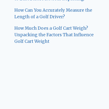
How Can You Accurately Measure the
Length of a Golf Driver?
How Much Does a Golf Cart Weigh?
Unpacking the Factors That Influence
Golf Cart Weight