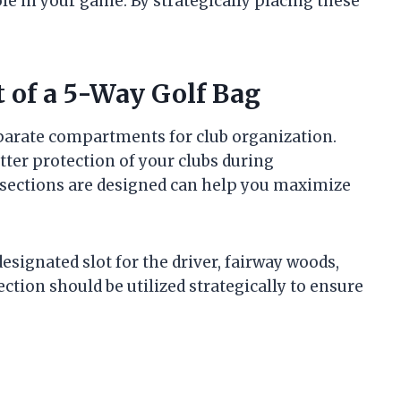
role in your game. By strategically placing these
 of a 5-Way Golf Bag
separate compartments for club organization.
etter protection of your clubs during
sections are designed can help you maximize
signated slot for the driver, fairway woods,
ection should be utilized strategically to ensure