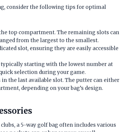
g, consider the following tips for optimal
in the top compartment. The remaining slots can
nged from the largest to the smallest.
dicated slot, ensuring they are easily accessible
 typically starting with the lowest number at
 quick selection during your game.
 in the last available slot. The putter can either
partment, depending on your bag’s design.
essories
clubs, a 5-way golf bag often includes various