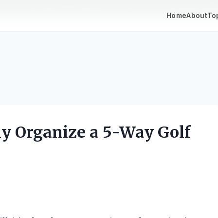
lf from every angle -- techniques, gear, courses & community.
Brow
Home
About
To
ly Organize a 5-Way Golf