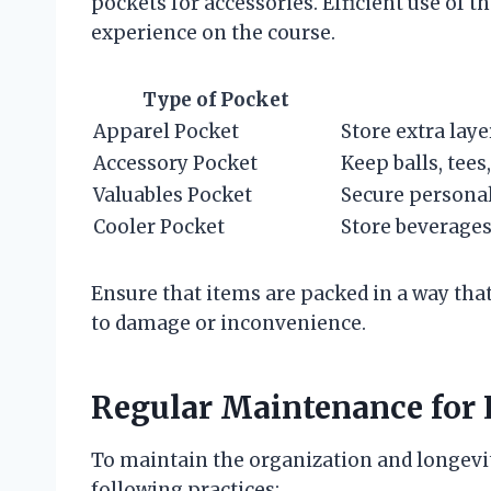
pockets for accessories. Efficient use of 
experience on the course.
Type of Pocket
Apparel Pocket
Store extra laye
Accessory Pocket
Keep balls, tees
Valuables Pocket
Secure personal
Cooler Pocket
Store beverages
Ensure that items are packed in a way that
to damage or inconvenience.
Regular Maintenance for
To maintain the organization and longevit
following practices: