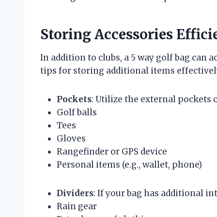
Storing Accessories Effici
In addition to clubs, a 5 way golf bag ca
tips for storing additional items effectivel
Pockets
: Utilize the external pockets o
Golf balls
Tees
Gloves
Rangefinder or GPS device
Personal items (e.g., wallet, phone)
Dividers
: If your bag has additional i
Rain gear