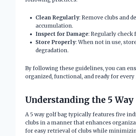
Clean Regularly
: Remove clubs and d
accumulation.
Inspect for Damage
: Regularly check 
Store Properly
: When not in use, store
degradation.
By following these guidelines, you can en
organized, functional, and ready for every
Understanding the 5 Way 
A 5 way golf bag typically features five i
clubs in a manner that enhances organizati
for easy retrieval of clubs while minimizi