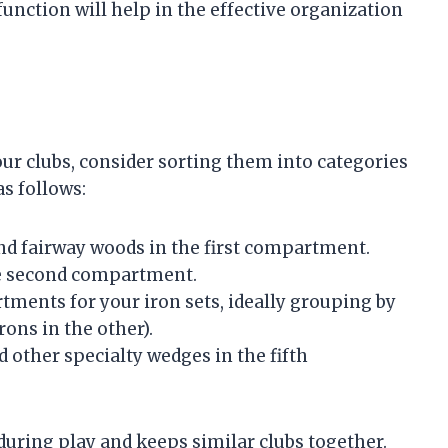
ction will help in the effective organization
r clubs, consider sorting them into categories
as follows:
and fairway woods in the first compartment.
the second compartment.
rtments for your iron sets, ideally grouping by
rons in the other).
 other specialty wedges in the fifth
during play and keeps similar clubs together.