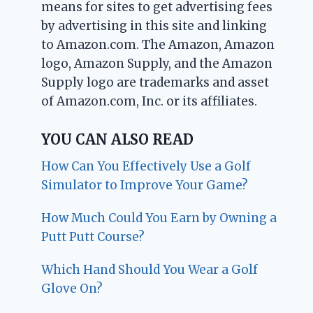
means for sites to get advertising fees
by advertising in this site and linking
to Amazon.com. The Amazon, Amazon
logo, Amazon Supply, and the Amazon
Supply logo are trademarks and asset
of Amazon.com, Inc. or its affiliates.
YOU CAN ALSO READ
How Can You Effectively Use a Golf
Simulator to Improve Your Game?
How Much Could You Earn by Owning a
Putt Putt Course?
Which Hand Should You Wear a Golf
Glove On?