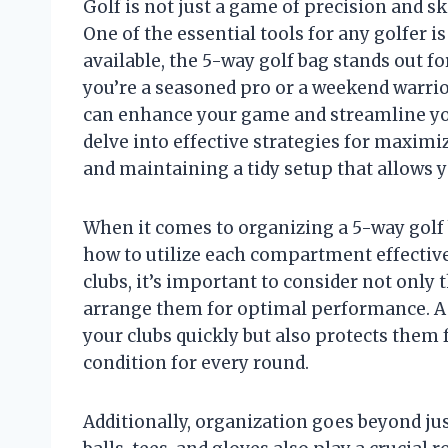
Golf is not just a game of precision and sk
One of the essential tools for any golfer i
available, the 5-way golf bag stands out fo
you’re a seasoned pro or a weekend warri
can enhance your game and streamline your
delve into effective strategies for maximi
and maintaining a tidy setup that allows y
When it comes to organizing a 5-way golf 
how to utilize each compartment effectivel
clubs, it’s important to consider not only 
arrange them for optimal performance. A 
your clubs quickly but also protects the
condition for every round.
Additionally, organization goes beyond ju