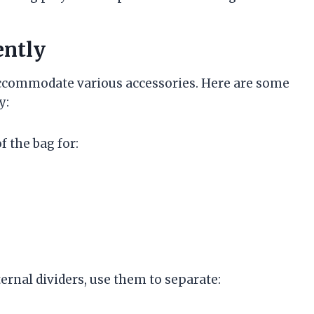
ently
n accommodate various accessories. Here are some
y:
f the bag for:
nternal dividers, use them to separate: