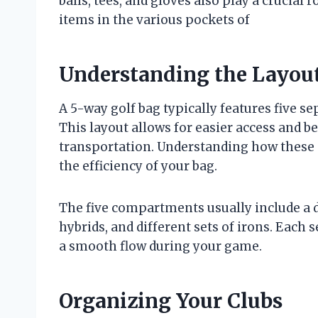
balls, tees, and gloves also play a crucial 
items in the various pockets of
Understanding the Layout
A 5-way golf bag typically features five 
This layout allows for easier access and b
transportation. Understanding how these 
the efficiency of your bag.
The five compartments usually include a de
hybrids, and different sets of irons. Each s
a smooth flow during your game.
Organizing Your Clubs