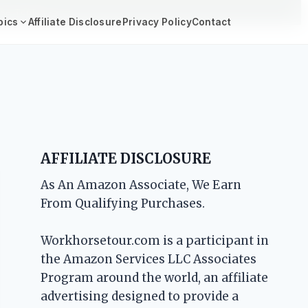
se Topics ->
pics
Affiliate Disclosure
Privacy Policy
Contact
AFFILIATE DISCLOSURE
As An Amazon Associate, We Earn
From Qualifying Purchases.
Workhorsetour.com is a participant in
the Amazon Services LLC Associates
Program around the world, an affiliate
advertising designed to provide a