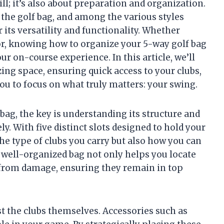
ill; it’s also about preparation and organization.
s the golf bag, and among the various styles
r its versatility and functionality. Whether
or, knowing how to organize your 5-way golf bag
 on-course experience. In this article, we’ll
zing space, ensuring quick access to your clubs,
ou to focus on what truly matters: your swing.
bag, the key is understanding its structure and
y. With five distinct slots designed to hold your
the type of clubs you carry but also how you can
well-organized bag not only helps you locate
m from damage, ensuring they remain in top
st the clubs themselves. Accessories such as