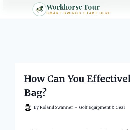
Workhorse Tour
Exploring go
SMART SWINGS START HERE
Skip
to
content
How Can You Effective
Bag?
By
Roland Swanner
Golf Equipment & Gear