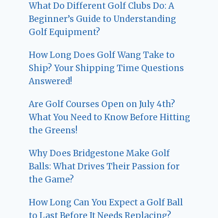
What Do Different Golf Clubs Do: A
Beginner’s Guide to Understanding
Golf Equipment?
How Long Does Golf Wang Take to
Ship? Your Shipping Time Questions
Answered!
Are Golf Courses Open on July 4th?
What You Need to Know Before Hitting
the Greens!
Why Does Bridgestone Make Golf
Balls: What Drives Their Passion for
the Game?
How Long Can You Expect a Golf Ball
to Last Before It Needs Replacing?