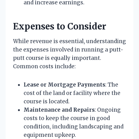
and increase earnings.
Expenses to Consider
While revenue is essential, understanding
the expenses involved in running a putt-
putt course is equally important.
Common costs include:
Lease or Mortgage Payments
: The
cost of the land or facility where the
course is located.
Maintenance and Repairs
: Ongoing
costs to keep the course in good
condition, including landscaping and
equipment upkeep.