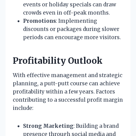
events or holiday specials can draw
crowds even in off-peak months.
Promotions
: Implementing
discounts or packages during slower
periods can encourage more visitors.
Profitability Outlook
With effective management and strategic
planning, a putt-putt course can achieve
profitability within a few years. Factors
contributing to a successful profit margin
include:
Strong Marketing
: Building a brand
presence through social media and