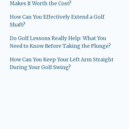
Makes It Worth the Cost?
How Can You Effectively Extend a Golf
Shaft?
Do Golf Lessons Really Help: What You
Need to Know Before Taking the Plunge?
How Can You Keep Your Left Arm Straight
During Your Golf Swing?