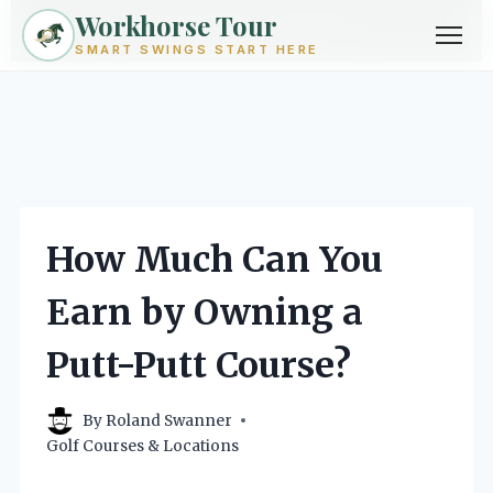
Workhorse Tour
Exploring golf from every angle -- techniques, gear, courses &
community.
Browse Topics ->
SMART SWINGS START HERE
Skip
to
content
How Much Can You
Earn by Owning a
Putt-Putt Course?
By
Roland Swanner
Golf Courses & Locations