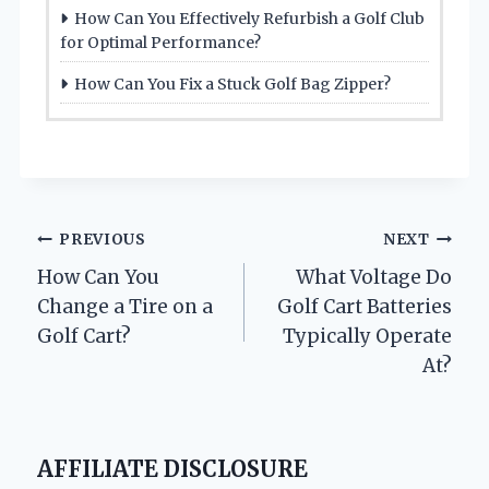
How Can You Effectively Refurbish a Golf Club
for Optimal Performance?
How Can You Fix a Stuck Golf Bag Zipper?
Post
PREVIOUS
NEXT
How Can You
What Voltage Do
navigation
Change a Tire on a
Golf Cart Batteries
Golf Cart?
Typically Operate
At?
AFFILIATE DISCLOSURE