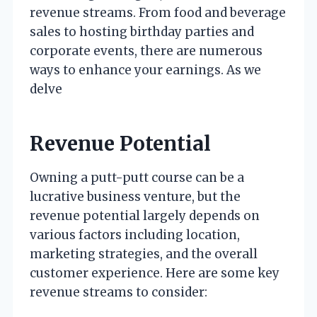
revenue streams. From food and beverage
sales to hosting birthday parties and
corporate events, there are numerous
ways to enhance your earnings. As we
delve
Revenue Potential
Owning a putt-putt course can be a
lucrative business venture, but the
revenue potential largely depends on
various factors including location,
marketing strategies, and the overall
customer experience. Here are some key
revenue streams to consider: