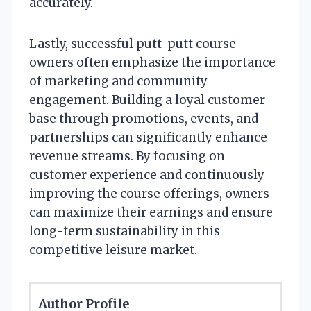
accurately.
Lastly, successful putt-putt course
owners often emphasize the importance
of marketing and community
engagement. Building a loyal customer
base through promotions, events, and
partnerships can significantly enhance
revenue streams. By focusing on
customer experience and continuously
improving the course offerings, owners
can maximize their earnings and ensure
long-term sustainability in this
competitive leisure market.
Author Profile