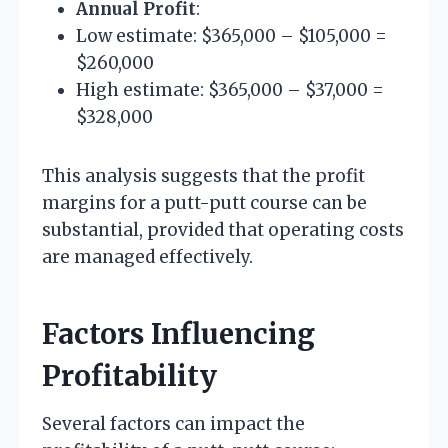
Annual Profit
:
Low estimate: $365,000 – $105,000 =
$260,000
High estimate: $365,000 – $37,000 =
$328,000
This analysis suggests that the profit
margins for a putt-putt course can be
substantial, provided that operating costs
are managed effectively.
Factors Influencing
Profitability
Several factors can impact the