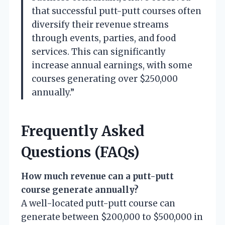
that successful putt-putt courses often
diversify their revenue streams
through events, parties, and food
services. This can significantly
increase annual earnings, with some
courses generating over $250,000
annually.”
Frequently Asked
Questions (FAQs)
How much revenue can a putt-putt
course generate annually?
A well-located putt-putt course can
generate between $200,000 to $500,000 in