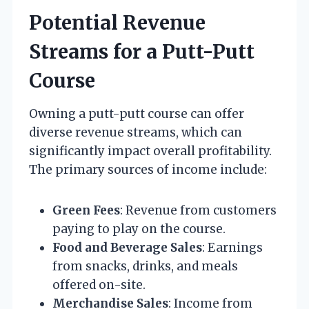
Potential Revenue
Streams for a Putt-Putt
Course
Owning a putt-putt course can offer
diverse revenue streams, which can
significantly impact overall profitability.
The primary sources of income include:
Green Fees
: Revenue from customers
paying to play on the course.
Food and Beverage Sales
: Earnings
from snacks, drinks, and meals
offered on-site.
Merchandise Sales
: Income from