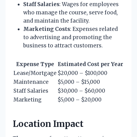
Staff Salaries
: Wages for employees
who manage the course, serve food,
and maintain the facility.
Marketing Costs
: Expenses related
to advertising and promoting the
business to attract customers.
Expense Type
Estimated Cost per Year
Lease/Mortgage
$20,000 – $100,000
Maintenance
$5,000 – $15,000
Staff Salaries
$30,000 – $60,000
Marketing
$5,000 – $20,000
Location Impact