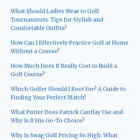
What Should Ladies Wear to Golf
Tournaments: Tips for Stylish and
Comfortable Outfits?
How Can I Effectively Practice Golf at Home
Without a Course?
How Much Does It Really Cost to Build a
Golf Course?
Which Golfer Should I Root For? A Guide to
Finding Your Perfect Match!
What Putter Does Patrick Cantlay Use and
Why Is It His Go-To Choice?
Why Is Swag Golf Pricing So High: What