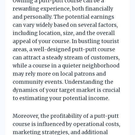
Owning a putt-putt course can be a
rewarding experience, both financially
and personally. The potential earnings
can vary widely based on several factors,
including location, size, and the overall
appeal of your course. In bustling tourist
areas, a well-designed putt-putt course
can attract a steady stream of customers,
while a course in a quieter neighborhood
may rely more on local patrons and
community events. Understanding the
dynamics of your target market is crucial
to estimating your potential income.
Moreover, the profitability of a putt-putt
course is influenced by operational costs,
marketing strategies, and additional