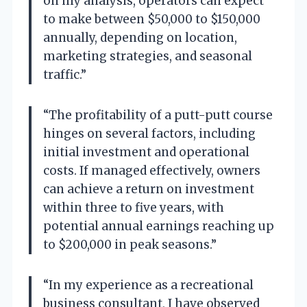
on my analysis, operators can expect
to make between $50,000 to $150,000
annually, depending on location,
marketing strategies, and seasonal
traffic.”
“The profitability of a putt-putt course
hinges on several factors, including
initial investment and operational
costs. If managed effectively, owners
can achieve a return on investment
within three to five years, with
potential annual earnings reaching up
to $200,000 in peak seasons.”
“In my experience as a recreational
business consultant, I have observed