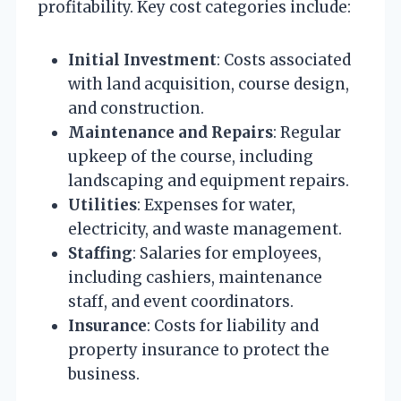
profitability. Key cost categories include:
Initial Investment
: Costs associated
with land acquisition, course design,
and construction.
Maintenance and Repairs
: Regular
upkeep of the course, including
landscaping and equipment repairs.
Utilities
: Expenses for water,
electricity, and waste management.
Staffing
: Salaries for employees,
including cashiers, maintenance
staff, and event coordinators.
Insurance
: Costs for liability and
property insurance to protect the
business.