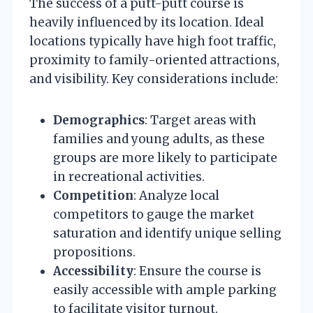
The success of a putt-putt course is
heavily influenced by its location. Ideal
locations typically have high foot traffic,
proximity to family-oriented attractions,
and visibility. Key considerations include:
Demographics
: Target areas with
families and young adults, as these
groups are more likely to participate
in recreational activities.
Competition
: Analyze local
competitors to gauge the market
saturation and identify unique selling
propositions.
Accessibility
: Ensure the course is
easily accessible with ample parking
to facilitate visitor turnout.