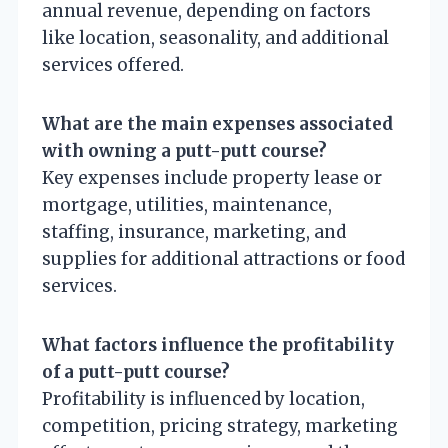
annual revenue, depending on factors
like location, seasonality, and additional
services offered.
What are the main expenses associated
with owning a putt-putt course?
Key expenses include property lease or
mortgage, utilities, maintenance,
staffing, insurance, marketing, and
supplies for additional attractions or food
services.
What factors influence the profitability
of a putt-putt course?
Profitability is influenced by location,
competition, pricing strategy, marketing