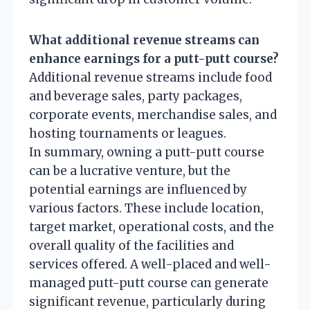
What additional revenue streams can
enhance earnings for a putt-putt course?
Additional revenue streams include food
and beverage sales, party packages,
corporate events, merchandise sales, and
hosting tournaments or leagues.
In summary, owning a putt-putt course
can be a lucrative venture, but the
potential earnings are influenced by
various factors. These include location,
target market, operational costs, and the
overall quality of the facilities and
services offered. A well-placed and well-
managed putt-putt course can generate
significant revenue, particularly during