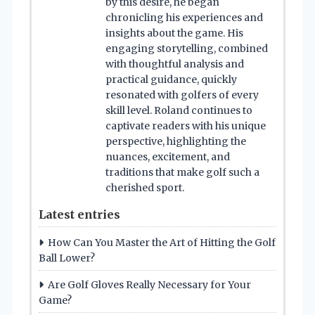
by this desire, he began
chronicling his experiences and
insights about the game. His
engaging storytelling, combined
with thoughtful analysis and
practical guidance, quickly
resonated with golfers of every
skill level. Roland continues to
captivate readers with his unique
perspective, highlighting the
nuances, excitement, and
traditions that make golf such a
cherished sport.
Latest entries
How Can You Master the Art of Hitting the Golf
Ball Lower?
Are Golf Gloves Really Necessary for Your
Game?