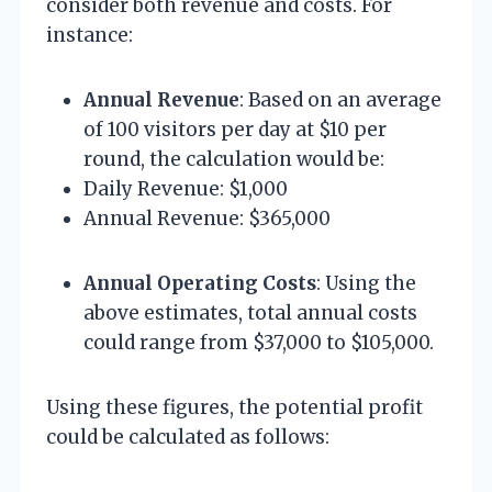
consider both revenue and costs. For
instance:
Annual Revenue
: Based on an average
of 100 visitors per day at $10 per
round, the calculation would be:
Daily Revenue: $1,000
Annual Revenue: $365,000
Annual Operating Costs
: Using the
above estimates, total annual costs
could range from $37,000 to $105,000.
Using these figures, the potential profit
could be calculated as follows: