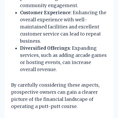
community engagement.
Customer Experience
: Enhancing the
overall experience with well-
maintained facilities and excellent
customer service can lead to repeat
business.
Diversified Offerings
: Expanding
services, such as adding arcade games
or hosting events, can increase
overall revenue.
By carefully considering these aspects,
prospective owners can gain a clearer
picture of the financial landscape of
operating a putt-putt course.