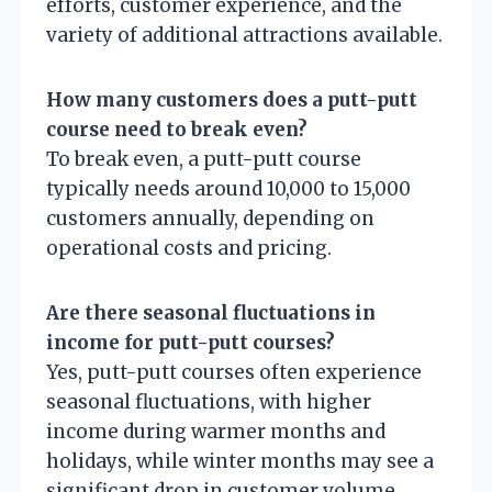
efforts, customer experience, and the
variety of additional attractions available.
How many customers does a putt-putt
course need to break even?
To break even, a putt-putt course
typically needs around 10,000 to 15,000
customers annually, depending on
operational costs and pricing.
Are there seasonal fluctuations in
income for putt-putt courses?
Yes, putt-putt courses often experience
seasonal fluctuations, with higher
income during warmer months and
holidays, while winter months may see a
significant drop in customer volume.