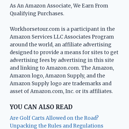
As An Amazon Associate, We Earn From
Qualifying Purchases.
Workhorsetour.com is a participant in the
Amazon Services LLC Associates Program
around the world, an affiliate advertising
designed to provide a means for sites to get
advertising fees by advertising in this site
and linking to Amazon.com. The Amazon,
Amazon logo, Amazon Supply, and the
Amazon Supply logo are trademarks and
asset of Amazon.com, Inc. or its affiliates.
YOU CAN ALSO READ
Are Golf Carts Allowed on the Road?
Unpacking the Rules and Regulations