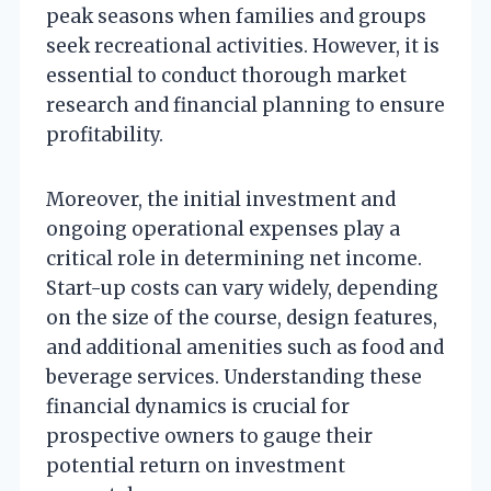
peak seasons when families and groups
seek recreational activities. However, it is
essential to conduct thorough market
research and financial planning to ensure
profitability.
Moreover, the initial investment and
ongoing operational expenses play a
critical role in determining net income.
Start-up costs can vary widely, depending
on the size of the course, design features,
and additional amenities such as food and
beverage services. Understanding these
financial dynamics is crucial for
prospective owners to gauge their
potential return on investment