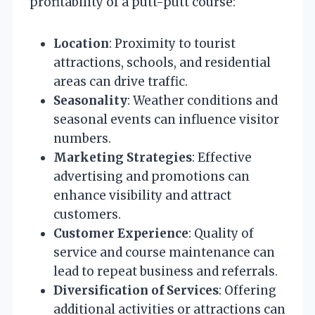
profitability of a putt-putt course:
Location
: Proximity to tourist
attractions, schools, and residential
areas can drive traffic.
Seasonality
: Weather conditions and
seasonal events can influence visitor
numbers.
Marketing Strategies
: Effective
advertising and promotions can
enhance visibility and attract
customers.
Customer Experience
: Quality of
service and course maintenance can
lead to repeat business and referrals.
Diversification of Services
: Offering
additional activities or attractions can