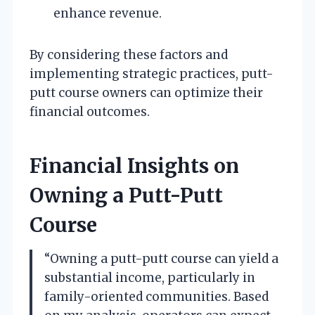
enhance revenue.
By considering these factors and
implementing strategic practices, putt-
putt course owners can optimize their
financial outcomes.
Financial Insights on
Owning a Putt-Putt
Course
“Owning a putt-putt course can yield a
substantial income, particularly in
family-oriented communities. Based