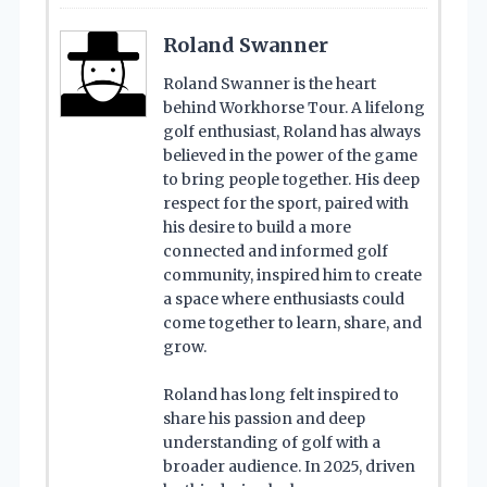
Roland Swanner
Roland Swanner is the heart
behind Workhorse Tour. A lifelong
golf enthusiast, Roland has always
believed in the power of the game
to bring people together. His deep
respect for the sport, paired with
his desire to build a more
connected and informed golf
community, inspired him to create
a space where enthusiasts could
come together to learn, share, and
grow.
Roland has long felt inspired to
share his passion and deep
understanding of golf with a
broader audience. In 2025, driven