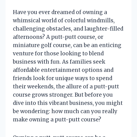
Have you ever dreamed of owning a
whimsical world of colorful windmills,
challenging obstacles, and laughter-filled
afternoons? A putt-putt course, or
miniature golf course, can be an enticing
venture for those looking to blend
business with fun. As families seek
affordable entertainment options and
friends look for unique ways to spend
their weekends, the allure of a putt-putt
course grows stronger. But before you
dive into this vibrant business, you might
be wondering: how much can you really
make owning a putt-putt course?