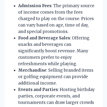
Admission Fees
: The primary source
of income comes from the fees
charged to play on the course. Prices
can vary based on age, time of day,
and special promotions.
Food and Beverage Sales
: Offering
snacks and beverages can
significantly boost revenue. Many
customers prefer to enjoy
refreshments while playing.
Merchandise
: Selling branded items
or golfing equipment can provide
additional income.
Events and Parties
: Hosting birthday
parties, corporate events, and
tournaments can draw larger crowds