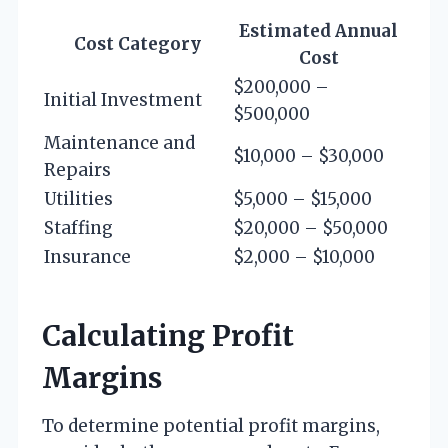
Estimated Annual
Cost Category
Cost
$200,000 –
Initial Investment
$500,000
Maintenance and
$10,000 – $30,000
Repairs
Utilities
$5,000 – $15,000
Staffing
$20,000 – $50,000
Insurance
$2,000 – $10,000
Calculating Profit
Margins
To determine potential profit margins,