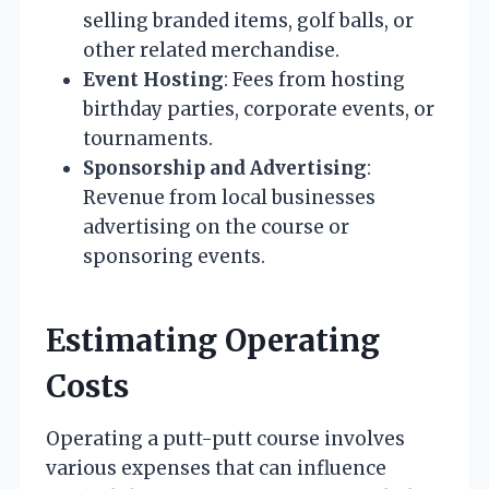
selling branded items, golf balls, or
other related merchandise.
Event Hosting
: Fees from hosting
birthday parties, corporate events, or
tournaments.
Sponsorship and Advertising
:
Revenue from local businesses
advertising on the course or
sponsoring events.
Estimating Operating
Costs
Operating a putt-putt course involves
various expenses that can influence