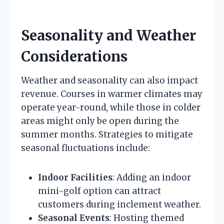
Seasonality and Weather
Considerations
Weather and seasonality can also impact
revenue. Courses in warmer climates may
operate year-round, while those in colder
areas might only be open during the
summer months. Strategies to mitigate
seasonal fluctuations include:
Indoor Facilities
: Adding an indoor
mini-golf option can attract
customers during inclement weather.
Seasonal Events
: Hosting themed