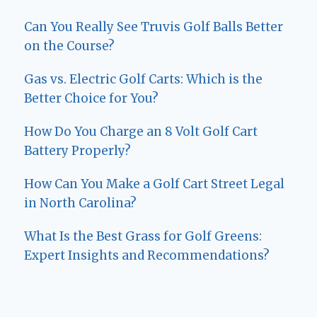
Can You Really See Truvis Golf Balls Better
on the Course?
Gas vs. Electric Golf Carts: Which is the
Better Choice for You?
How Do You Charge an 8 Volt Golf Cart
Battery Properly?
How Can You Make a Golf Cart Street Legal
in North Carolina?
What Is the Best Grass for Golf Greens:
Expert Insights and Recommendations?