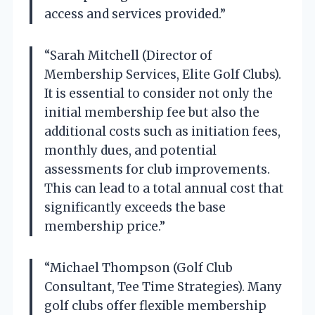
access and services provided.”
“Sarah Mitchell (Director of
Membership Services, Elite Golf Clubs).
It is essential to consider not only the
initial membership fee but also the
additional costs such as initiation fees,
monthly dues, and potential
assessments for club improvements.
This can lead to a total annual cost that
significantly exceeds the base
membership price.”
“Michael Thompson (Golf Club
Consultant, Tee Time Strategies). Many
golf clubs offer flexible membership