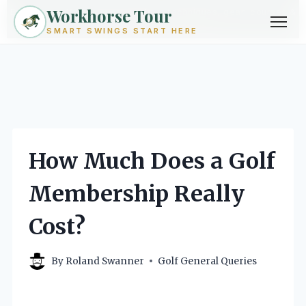
Workhorse Tour
Exploring golf from every angle -- techniques, gear, courses &
community.
Browse Topics ->
SMART SWINGS START HERE
Skip
to
content
How Much Does a Golf
Membership Really
Cost?
By
Roland Swanner
Golf General Queries