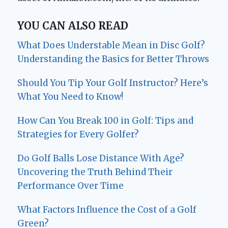
YOU CAN ALSO READ
What Does Understable Mean in Disc Golf?
Understanding the Basics for Better Throws
Should You Tip Your Golf Instructor? Here’s
What You Need to Know!
How Can You Break 100 in Golf: Tips and
Strategies for Every Golfer?
Do Golf Balls Lose Distance With Age?
Uncovering the Truth Behind Their
Performance Over Time
What Factors Influence the Cost of a Golf
Green?