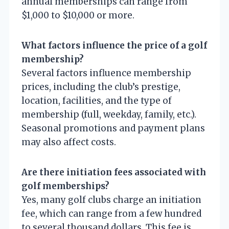
annual memberships can range from
$1,000 to $10,000 or more.
What factors influence the price of a golf
membership?
Several factors influence membership
prices, including the club’s prestige,
location, facilities, and the type of
membership (full, weekday, family, etc.).
Seasonal promotions and payment plans
may also affect costs.
Are there initiation fees associated with
golf memberships?
Yes, many golf clubs charge an initiation
fee, which can range from a few hundred
to several thousand dollars. This fee is