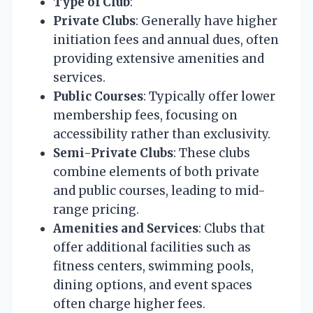
Type of Club
:
Private Clubs
: Generally have higher
initiation fees and annual dues, often
providing extensive amenities and
services.
Public Courses
: Typically offer lower
membership fees, focusing on
accessibility rather than exclusivity.
Semi-Private Clubs
: These clubs
combine elements of both private
and public courses, leading to mid-
range pricing.
Amenities and Services
: Clubs that
offer additional facilities such as
fitness centers, swimming pools,
dining options, and event spaces
often charge higher fees.