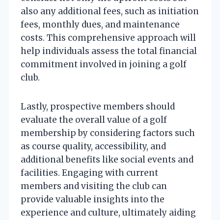
also any additional fees, such as initiation
fees, monthly dues, and maintenance
costs. This comprehensive approach will
help individuals assess the total financial
commitment involved in joining a golf
club.
Lastly, prospective members should
evaluate the overall value of a golf
membership by considering factors such
as course quality, accessibility, and
additional benefits like social events and
facilities. Engaging with current
members and visiting the club can
provide valuable insights into the
experience and culture, ultimately aiding