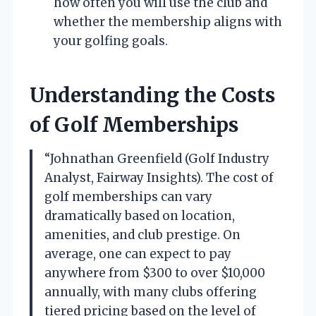
how often you will use the club and
whether the membership aligns with
your golfing goals.
Understanding the Costs
of Golf Memberships
“Johnathan Greenfield (Golf Industry
Analyst, Fairway Insights). The cost of
golf memberships can vary
dramatically based on location,
amenities, and club prestige. On
average, one can expect to pay
anywhere from $300 to over $10,000
annually, with many clubs offering
tiered pricing based on the level of