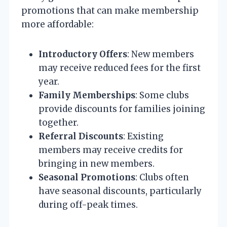
promotions that can make membership
more affordable:
Introductory Offers
: New members
may receive reduced fees for the first
year.
Family Memberships
: Some clubs
provide discounts for families joining
together.
Referral Discounts
: Existing
members may receive credits for
bringing in new members.
Seasonal Promotions
: Clubs often
have seasonal discounts, particularly
during off-peak times.