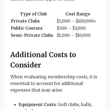
Type of Club
Cost Range
Private Clubs
$5,000 – $100,000+
Public Courses
$500 – $3,000
Semi-Private Clubs
$1,000 – $10,000
Additional Costs to
Consider
When evaluating membership costs, it is
essential to account for additional
expenses that may arise:
Equipment Costs
: Golf clubs, balls,