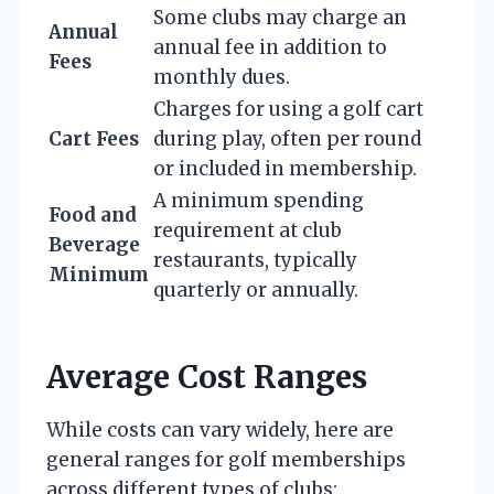
Some clubs may charge an
Annual
annual fee in addition to
Fees
monthly dues.
Charges for using a golf cart
Cart Fees
during play, often per round
or included in membership.
A minimum spending
Food and
requirement at club
Beverage
restaurants, typically
Minimum
quarterly or annually.
Average Cost Ranges
While costs can vary widely, here are
general ranges for golf memberships
across different types of clubs: