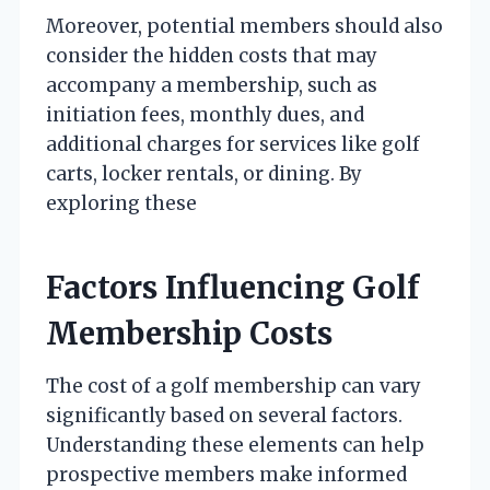
Moreover, potential members should also
consider the hidden costs that may
accompany a membership, such as
initiation fees, monthly dues, and
additional charges for services like golf
carts, locker rentals, or dining. By
exploring these
Factors Influencing Golf
Membership Costs
The cost of a golf membership can vary
significantly based on several factors.
Understanding these elements can help
prospective members make informed