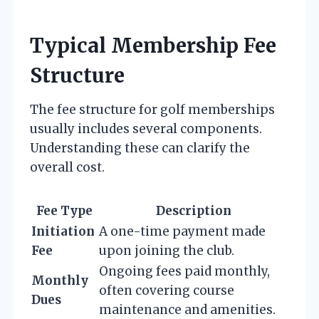
Typical Membership Fee
Structure
The fee structure for golf memberships
usually includes several components.
Understanding these can clarify the
overall cost.
Fee Type
Description
Initiation
A one-time payment made
Fee
upon joining the club.
Ongoing fees paid monthly,
Monthly
often covering course
Dues
maintenance and amenities.