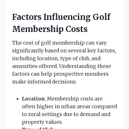
Factors Influencing Golf
Membership Costs
The cost of golf membership can vary
significantly based on several key factors,
including location, type of club, and
amenities offered. Understanding these
factors can help prospective members
make informed decisions.
Location
: Membership costs are
often higher in urban areas compared
to rural settings due to demand and
property values.