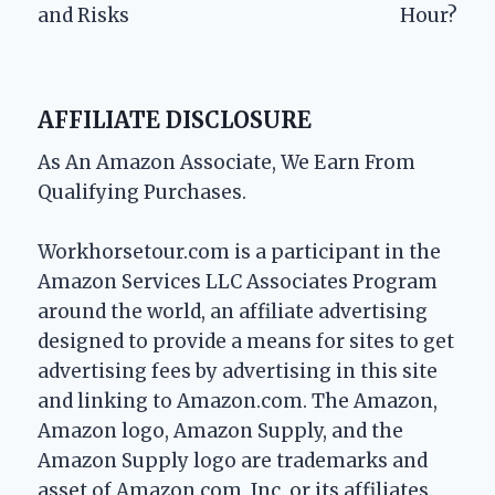
and Risks
Hour?
AFFILIATE DISCLOSURE
As An Amazon Associate, We Earn From
Qualifying Purchases.
Workhorsetour.com is a participant in the
Amazon Services LLC Associates Program
around the world, an affiliate advertising
designed to provide a means for sites to get
advertising fees by advertising in this site
and linking to Amazon.com. The Amazon,
Amazon logo, Amazon Supply, and the
Amazon Supply logo are trademarks and
asset of Amazon.com, Inc. or its affiliates.