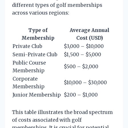
different types of golf memberships
across various regions:
Type of
Average Annual
Membership
Cost (USD)
Private Club
$3,000 – $10,000
Semi-Private Club
$1,500 – $5,000
Public Course
$500 – $2,000
Membership
Corporate
$10,000 – $30,000
Membership
Junior Membership
$200 – $1,000
This table illustrates the broad spectrum
of costs associated with golf
memberships. It is crucial for potential