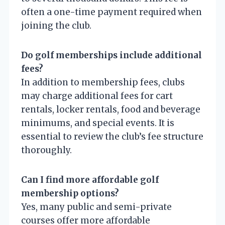
often a one-time payment required when
joining the club.
Do golf memberships include additional
fees?
In addition to membership fees, clubs
may charge additional fees for cart
rentals, locker rentals, food and beverage
minimums, and special events. It is
essential to review the club’s fee structure
thoroughly.
Can I find more affordable golf
membership options?
Yes, many public and semi-private
courses offer more affordable