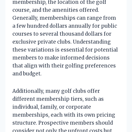
membership, the location of the golf
course, and the amenities offered.
Generally, memberships can range from
a few hundred dollars annually for public
courses to several thousand dollars for
exclusive private clubs. Understanding
these variations is essential for potential
members to make informed decisions
that align with their golfing preferences
and budget.
Additionally, many golf clubs offer
different membership tiers, such as
individual, family, or corporate
memberships, each with its own pricing
structure. Prospective members should
consider not only the upfront costs but