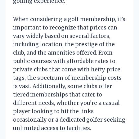
golfing experience.
When considering a golf membership, it’s
important to recognize that prices can
vary widely based on several factors,
including location, the prestige of the
club, and the amenities offered. From
public courses with affordable rates to
private clubs that come with hefty price
tags, the spectrum of membership costs
is vast. Additionally, some clubs offer
tiered memberships that cater to
different needs, whether you’re a casual
player looking to hit the links
occasionally or a dedicated golfer seeking
unlimited access to facilities.