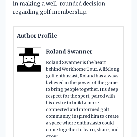
in making a well-rounded decision
regarding golf membership.
Author Profile
Roland Swanner
Roland Swanner is the heart
behind Workhorse Tour. A lifelong
golf enthusiast, Roland has always
believed in the power of the game
to bring people together. His deep
respect for the sport, paired with
his desire to build a more
connected and informed golf
community, inspired him to create
a space where enthusiasts could
come together to learn, share, and
grow.