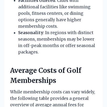
Facilities Offered
: Clubs with
additional facilities like swimming
pools, fitness centers, or dining
options generally have higher
membership costs.
Seasonality
: In regions with distinct
seasons, memberships may be lower
in off-peak months or offer seasonal
packages.
Average Costs of Golf
Memberships
While membership costs can vary widely,
the following table provides a general
overview of average annual fees for