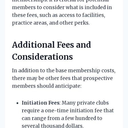
members to consider what is included in
these fees, such as access to facilities,
practice areas, and other perks.
Additional Fees and
Considerations
In addition to the base membership costs,
there may be other fees that prospective
members should anticipate:
Initiation Fees
: Many private clubs
require a one-time initiation fee that
can range from a few hundred to
several thousand dollars.