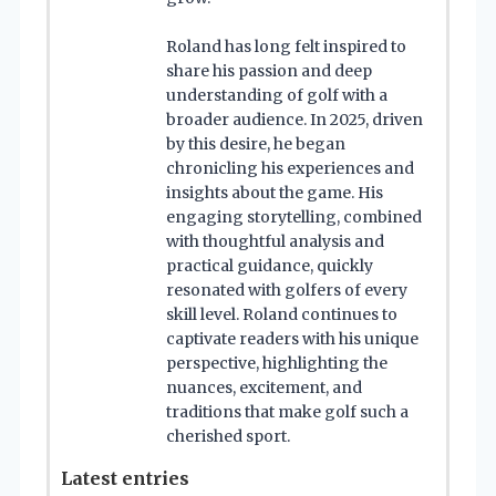
Roland has long felt inspired to
share his passion and deep
understanding of golf with a
broader audience. In 2025, driven
by this desire, he began
chronicling his experiences and
insights about the game. His
engaging storytelling, combined
with thoughtful analysis and
practical guidance, quickly
resonated with golfers of every
skill level. Roland continues to
captivate readers with his unique
perspective, highlighting the
nuances, excitement, and
traditions that make golf such a
cherished sport.
Latest entries