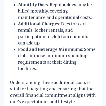
Monthly Dues
: Regular dues may be
billed monthly, covering
maintenance and operational costs.
Additional Charges
: Fees for cart
rentals, locker rentals, and
participation in club tournaments
can add up.
Food and Beverage Minimums
: Some
clubs impose minimum spending
requirements at their dining
facilities.
Understanding these additional costs is
vital for budgeting and ensuring that the
overall financial commitment aligns with
one’s expectations and lifestyle.