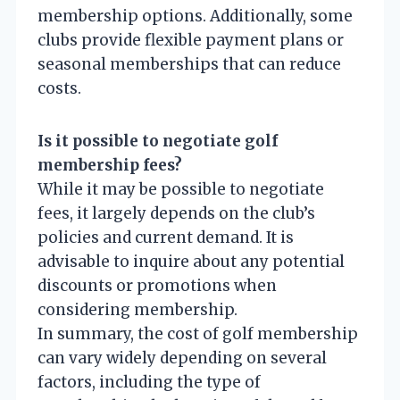
membership options. Additionally, some
clubs provide flexible payment plans or
seasonal memberships that can reduce
costs.
Is it possible to negotiate golf
membership fees?
While it may be possible to negotiate
fees, it largely depends on the club’s
policies and current demand. It is
advisable to inquire about any potential
discounts or promotions when
considering membership.
In summary, the cost of golf membership
can vary widely depending on several
factors, including the type of