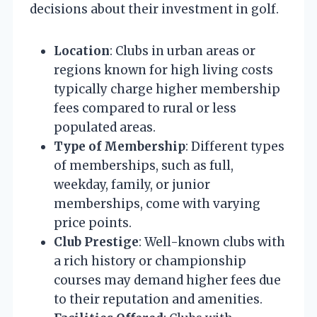
decisions about their investment in golf.
Location
: Clubs in urban areas or
regions known for high living costs
typically charge higher membership
fees compared to rural or less
populated areas.
Type of Membership
: Different types
of memberships, such as full,
weekday, family, or junior
memberships, come with varying
price points.
Club Prestige
: Well-known clubs with
a rich history or championship
courses may demand higher fees due
to their reputation and amenities.