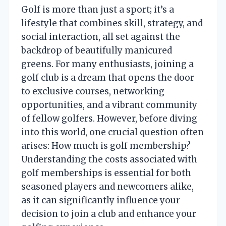
Golf is more than just a sport; it’s a
lifestyle that combines skill, strategy, and
social interaction, all set against the
backdrop of beautifully manicured
greens. For many enthusiasts, joining a
golf club is a dream that opens the door
to exclusive courses, networking
opportunities, and a vibrant community
of fellow golfers. However, before diving
into this world, one crucial question often
arises: How much is golf membership?
Understanding the costs associated with
golf memberships is essential for both
seasoned players and newcomers alike,
as it can significantly influence your
decision to join a club and enhance your