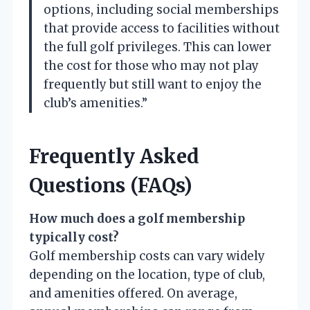
options, including social memberships
that provide access to facilities without
the full golf privileges. This can lower
the cost for those who may not play
frequently but still want to enjoy the
club’s amenities.”
Frequently Asked
Questions (FAQs)
How much does a golf membership
typically cost?
Golf membership costs can vary widely
depending on the location, type of club,
and amenities offered. On average,