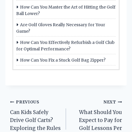
How Can You Master the Art of Hitting the Golf
Ball Lower?
Are Golf Gloves Really Necessary for Your
Game?
How Can You Effectively Refurbish a Golf Club
for Optimal Performance?
How Can You Fix a Stuck Golf Bag Zipper?
Post
PREVIOUS
NEXT
Can Kids Safely
What Should You
navigation
Drive Golf Carts?
Expect to Pay for
Exploring the Rules
Golf Lessons Per