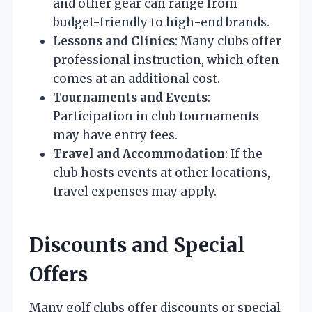
and other gear can range from
budget-friendly to high-end brands.
Lessons and Clinics
: Many clubs offer
professional instruction, which often
comes at an additional cost.
Tournaments and Events
:
Participation in club tournaments
may have entry fees.
Travel and Accommodation
: If the
club hosts events at other locations,
travel expenses may apply.
Discounts and Special
Offers
Many golf clubs offer discounts or special