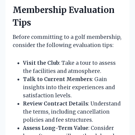
Membership Evaluation
Tips
Before committing to a golf membership,
consider the following evaluation tips:
Visit the Club
: Take a tour to assess
the facilities and atmosphere.
Talk to Current Members
: Gain
insights into their experiences and
satisfaction levels.
Review Contract Details
: Understand
the terms, including cancellation
policies and fee structures.
Assess Long-Term Value
: Consider