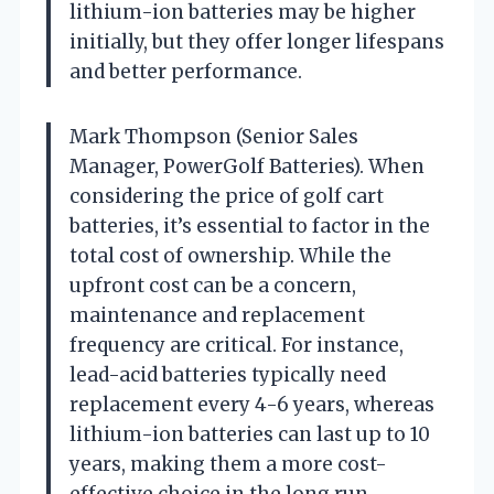
lithium-ion batteries may be higher
initially, but they offer longer lifespans
and better performance.
Mark Thompson (Senior Sales
Manager, PowerGolf Batteries). When
considering the price of golf cart
batteries, it’s essential to factor in the
total cost of ownership. While the
upfront cost can be a concern,
maintenance and replacement
frequency are critical. For instance,
lead-acid batteries typically need
replacement every 4-6 years, whereas
lithium-ion batteries can last up to 10
years, making them a more cost-
effective choice in the long run.