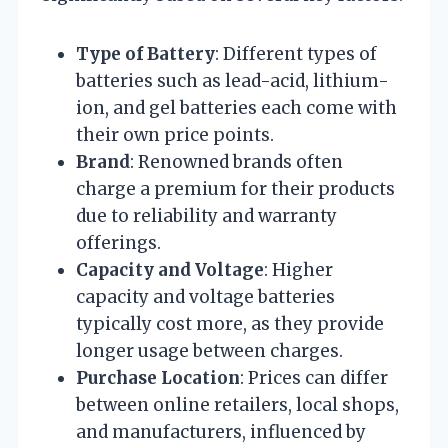
Type of Battery
: Different types of
batteries such as lead-acid, lithium-
ion, and gel batteries each come with
their own price points.
Brand
: Renowned brands often
charge a premium for their products
due to reliability and warranty
offerings.
Capacity and Voltage
: Higher
capacity and voltage batteries
typically cost more, as they provide
longer usage between charges.
Purchase Location
: Prices can differ
between online retailers, local shops,
and manufacturers, influenced by