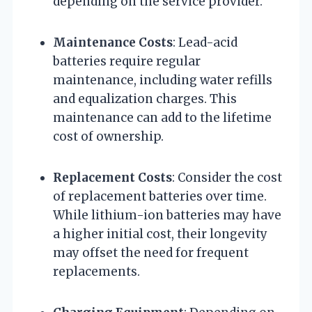
depending on the service provider.
Maintenance Costs
: Lead-acid
batteries require regular
maintenance, including water refills
and equalization charges. This
maintenance can add to the lifetime
cost of ownership.
Replacement Costs
: Consider the cost
of replacement batteries over time.
While lithium-ion batteries may have
a higher initial cost, their longevity
may offset the need for frequent
replacements.