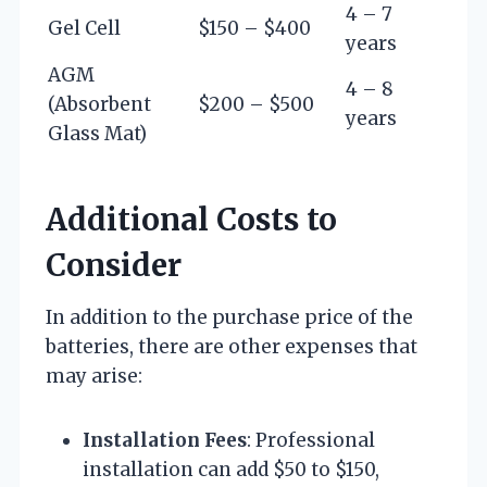
4 – 7
Gel Cell
$150 – $400
years
AGM
4 – 8
(Absorbent
$200 – $500
years
Glass Mat)
Additional Costs to
Consider
In addition to the purchase price of the
batteries, there are other expenses that
may arise:
Installation Fees
: Professional
installation can add $50 to $150,