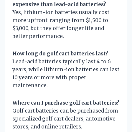
expensive than lead-acid batteries?
Yes, lithium-ion batteries usually cost
more upfront, ranging from $1,500 to
$3,000, but they offer longer life and
better performance.
How long do golf cart batteries last?
Lead-acid batteries typically last 4 to 6
years, while lithium-ion batteries can last
10 years or more with proper
maintenance.
Where can I purchase golf cart batteries?
Golf cart batteries can be purchased from
specialized golf cart dealers, automotive
stores, and online retailers.