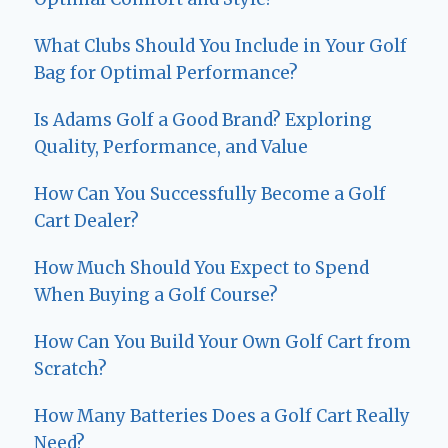
What Clubs Should You Include in Your Golf
Bag for Optimal Performance?
Is Adams Golf a Good Brand? Exploring
Quality, Performance, and Value
How Can You Successfully Become a Golf
Cart Dealer?
How Much Should You Expect to Spend
When Buying a Golf Course?
How Can You Build Your Own Golf Cart from
Scratch?
How Many Batteries Does a Golf Cart Really
Need?