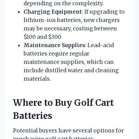
depending on the complexity.
Charging Equipment
: If upgrading to
lithium-ion batteries, new chargers
may be necessary, costing between
$100 and $300.
Maintenance Supplies
: Lead-acid
batteries require regular
maintenance supplies, which can
include distilled water and cleaning
materials.
Where to Buy Golf Cart
Batteries
Potential buyers have several options for
purchasing golf cart batteries: