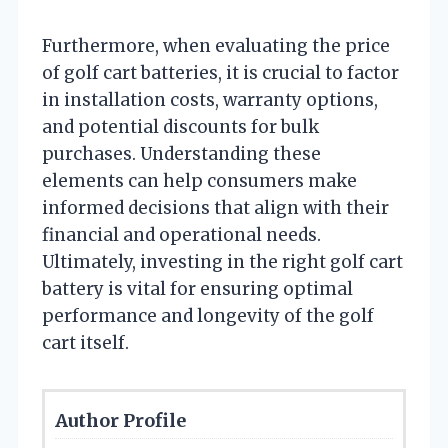
Furthermore, when evaluating the price
of golf cart batteries, it is crucial to factor
in installation costs, warranty options,
and potential discounts for bulk
purchases. Understanding these
elements can help consumers make
informed decisions that align with their
financial and operational needs.
Ultimately, investing in the right golf cart
battery is vital for ensuring optimal
performance and longevity of the golf
cart itself.
Author Profile