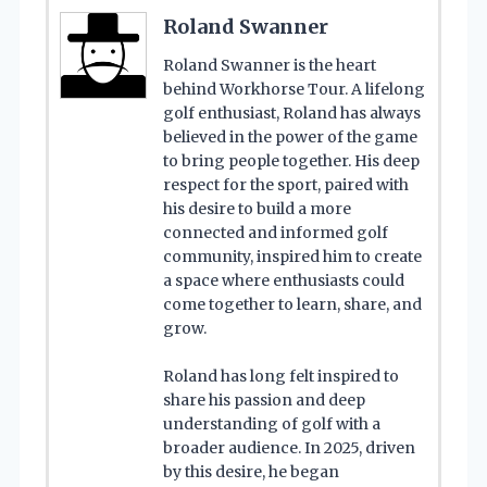
Roland Swanner
Roland Swanner is the heart
behind Workhorse Tour. A lifelong
golf enthusiast, Roland has always
believed in the power of the game
to bring people together. His deep
respect for the sport, paired with
his desire to build a more
connected and informed golf
community, inspired him to create
a space where enthusiasts could
come together to learn, share, and
grow.
Roland has long felt inspired to
share his passion and deep
understanding of golf with a
broader audience. In 2025, driven
by this desire, he began