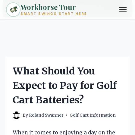
Workhorse Tour
Exploring golf from every angle -- techniques, gear, courses &
community.
Browse Topics ->
SMART SWINGS START HERE
Skip
to
content
What Should You
Expect to Pay for Golf
Cart Batteries?
By
Roland Swanner
Golf Cart Information
When it comes to enjoying a day on the