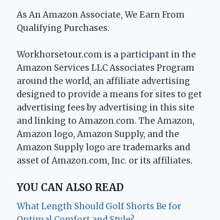
As An Amazon Associate, We Earn From
Qualifying Purchases.
Workhorsetour.com is a participant in the
Amazon Services LLC Associates Program
around the world, an affiliate advertising
designed to provide a means for sites to get
advertising fees by advertising in this site
and linking to Amazon.com. The Amazon,
Amazon logo, Amazon Supply, and the
Amazon Supply logo are trademarks and
asset of Amazon.com, Inc. or its affiliates.
YOU CAN ALSO READ
What Length Should Golf Shorts Be for
Optimal Comfort and Style?