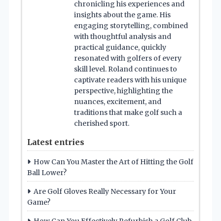
chronicling his experiences and
insights about the game. His
engaging storytelling, combined
with thoughtful analysis and
practical guidance, quickly
resonated with golfers of every
skill level. Roland continues to
captivate readers with his unique
perspective, highlighting the
nuances, excitement, and
traditions that make golf such a
cherished sport.
Latest entries
How Can You Master the Art of Hitting the Golf
Ball Lower?
Are Golf Gloves Really Necessary for Your
Game?
How Can You Effectively Refurbish a Golf Club