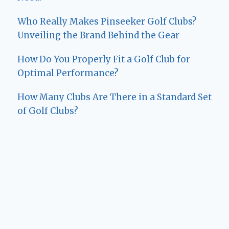
Who Really Makes Pinseeker Golf Clubs?
Unveiling the Brand Behind the Gear
How Do You Properly Fit a Golf Club for
Optimal Performance?
How Many Clubs Are There in a Standard Set
of Golf Clubs?