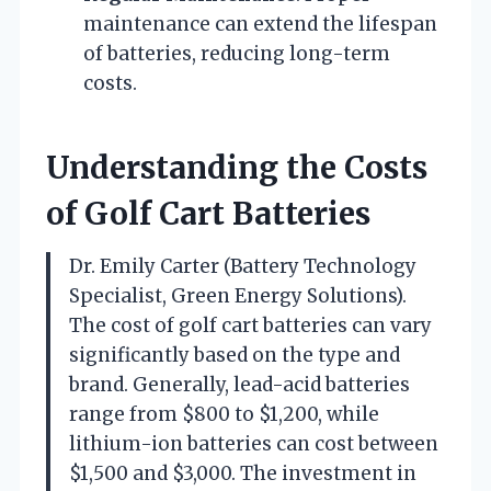
maintenance can extend the lifespan
of batteries, reducing long-term
costs.
Understanding the Costs
of Golf Cart Batteries
Dr. Emily Carter (Battery Technology
Specialist, Green Energy Solutions).
The cost of golf cart batteries can vary
significantly based on the type and
brand. Generally, lead-acid batteries
range from $800 to $1,200, while
lithium-ion batteries can cost between
$1,500 and $3,000. The investment in