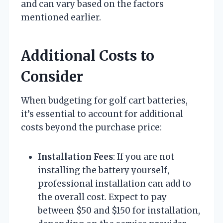
and can vary based on the factors
mentioned earlier.
Additional Costs to
Consider
When budgeting for golf cart batteries,
it’s essential to account for additional
costs beyond the purchase price:
Installation Fees
: If you are not
installing the battery yourself,
professional installation can add to
the overall cost. Expect to pay
between $50 and $150 for installation,