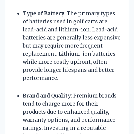
Type of Battery
: The primary types
of batteries used in golf carts are
lead-acid and lithium-ion. Lead-acid
batteries are generally less expensive
but may require more frequent
replacement. Lithium-ion batteries,
while more costly upfront, often
provide longer lifespans and better
performance.
Brand and Quality
: Premium brands
tend to charge more for their
products due to enhanced quality,
warranty options, and performance
ratings. Investing in a reputable