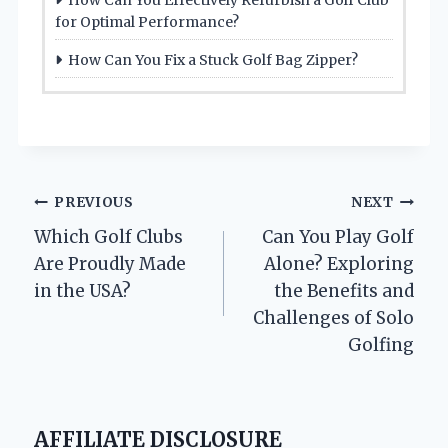
for Optimal Performance?
How Can You Fix a Stuck Golf Bag Zipper?
Post
PREVIOUS
NEXT
Which Golf Clubs
Can You Play Golf
navigation
Are Proudly Made
Alone? Exploring
in the USA?
the Benefits and
Challenges of Solo
Golfing
AFFILIATE DISCLOSURE