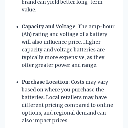
brand can yield better long-term
value.
Capacity and Voltage
: The amp-hour
(Ah) rating and voltage of a battery
will also influence price. Higher
capacity and voltage batteries are
typically more expensive, as they
offer greater power and range.
Purchase Location
: Costs may vary
based on where you purchase the
batteries. Local retailers may have
different pricing compared to online
options, and regional demand can
also impact prices.