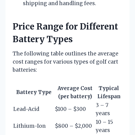
shipping and handling fees.
Price Range for Different
Battery Types
The following table outlines the average
cost ranges for various types of golf cart
batteries:
Average Cost
Typical
Battery Type
(per battery)
Lifespan
3 – 7
Lead-Acid
$100 – $300
years
10 – 15
Lithium-Ion
$800 – $2,000
years