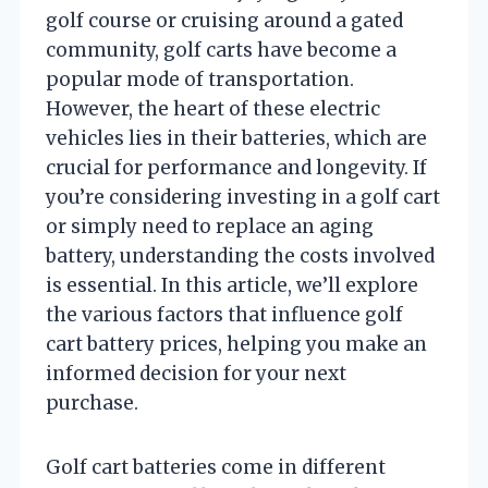
golf course or cruising around a gated
community, golf carts have become a
popular mode of transportation.
However, the heart of these electric
vehicles lies in their batteries, which are
crucial for performance and longevity. If
you’re considering investing in a golf cart
or simply need to replace an aging
battery, understanding the costs involved
is essential. In this article, we’ll explore
the various factors that influence golf
cart battery prices, helping you make an
informed decision for your next
purchase.
Golf cart batteries come in different