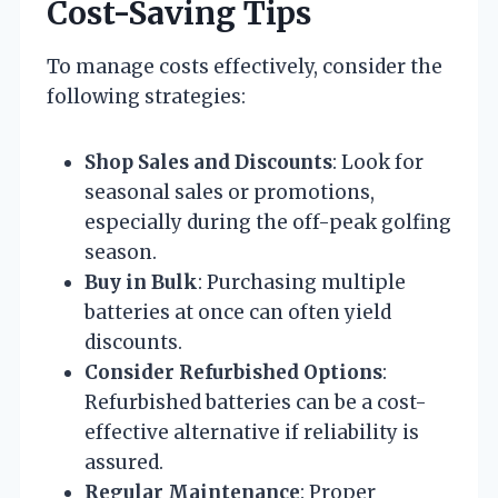
Cost-Saving Tips
To manage costs effectively, consider the
following strategies:
Shop Sales and Discounts
: Look for
seasonal sales or promotions,
especially during the off-peak golfing
season.
Buy in Bulk
: Purchasing multiple
batteries at once can often yield
discounts.
Consider Refurbished Options
:
Refurbished batteries can be a cost-
effective alternative if reliability is
assured.
Regular Maintenance
: Proper