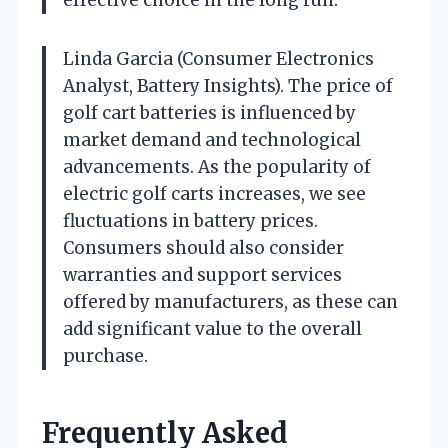
Linda Garcia (Consumer Electronics
Analyst, Battery Insights). The price of
golf cart batteries is influenced by
market demand and technological
advancements. As the popularity of
electric golf carts increases, we see
fluctuations in battery prices.
Consumers should also consider
warranties and support services
offered by manufacturers, as these can
add significant value to the overall
purchase.
Frequently Asked