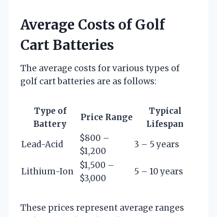
Average Costs of Golf
Cart Batteries
The average costs for various types of
golf cart batteries are as follows:
Type of
Typical
Price Range
Battery
Lifespan
$800 –
Lead-Acid
3 – 5 years
$1,200
$1,500 –
Lithium-Ion
5 – 10 years
$3,000
These prices represent average ranges