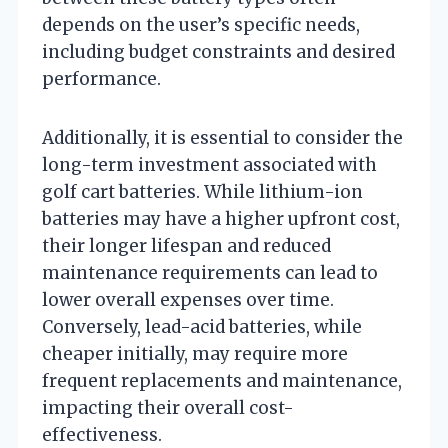
depends on the user’s specific needs,
including budget constraints and desired
performance.
Additionally, it is essential to consider the
long-term investment associated with
golf cart batteries. While lithium-ion
batteries may have a higher upfront cost,
their longer lifespan and reduced
maintenance requirements can lead to
lower overall expenses over time.
Conversely, lead-acid batteries, while
cheaper initially, may require more
frequent replacements and maintenance,
impacting their overall cost-
effectiveness.