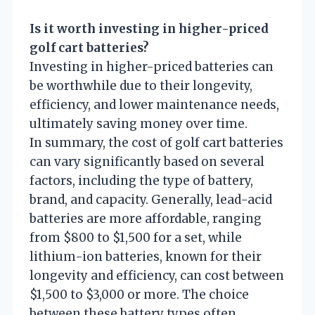
Is it worth investing in higher-priced
golf cart batteries?
Investing in higher-priced batteries can
be worthwhile due to their longevity,
efficiency, and lower maintenance needs,
ultimately saving money over time.
In summary, the cost of golf cart batteries
can vary significantly based on several
factors, including the type of battery,
brand, and capacity. Generally, lead-acid
batteries are more affordable, ranging
from $800 to $1,500 for a set, while
lithium-ion batteries, known for their
longevity and efficiency, can cost between
$1,500 to $3,000 or more. The choice
between these battery types often