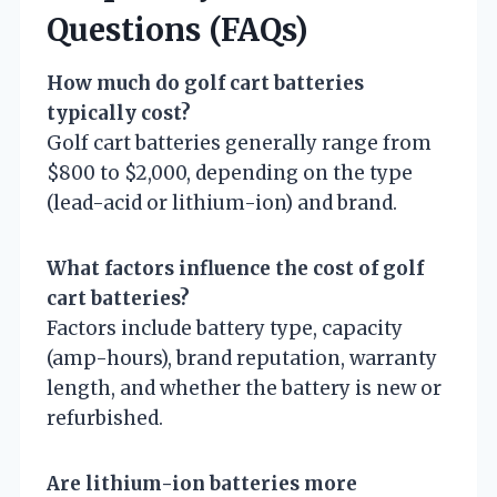
Questions (FAQs)
How much do golf cart batteries
typically cost?
Golf cart batteries generally range from
$800 to $2,000, depending on the type
(lead-acid or lithium-ion) and brand.
What factors influence the cost of golf
cart batteries?
Factors include battery type, capacity
(amp-hours), brand reputation, warranty
length, and whether the battery is new or
refurbished.
Are lithium-ion batteries more