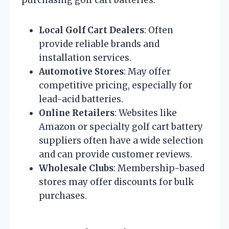
Local Golf Cart Dealers
: Often
provide reliable brands and
installation services.
Automotive Stores
: May offer
competitive pricing, especially for
lead-acid batteries.
Online Retailers
: Websites like
Amazon or specialty golf cart battery
suppliers often have a wide selection
and can provide customer reviews.
Wholesale Clubs
: Membership-based
stores may offer discounts for bulk
purchases.