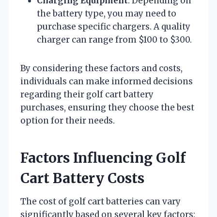
Charging Equipment
: Depending on
the battery type, you may need to
purchase specific chargers. A quality
charger can range from $100 to $300.
By considering these factors and costs,
individuals can make informed decisions
regarding their golf cart battery
purchases, ensuring they choose the best
option for their needs.
Factors Influencing Golf
Cart Battery Costs
The cost of golf cart batteries can vary
significantly based on several key factors: