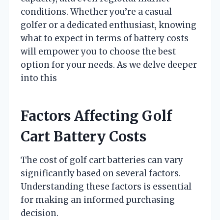
conditions. Whether you’re a casual
golfer or a dedicated enthusiast, knowing
what to expect in terms of battery costs
will empower you to choose the best
option for your needs. As we delve deeper
into this
Factors Affecting Golf
Cart Battery Costs
The cost of golf cart batteries can vary
significantly based on several factors.
Understanding these factors is essential
for making an informed purchasing
decision.