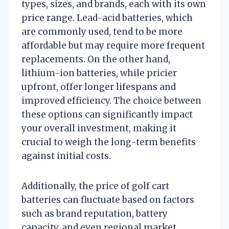
types, sizes, and brands, each with its own
price range. Lead-acid batteries, which
are commonly used, tend to be more
affordable but may require more frequent
replacements. On the other hand,
lithium-ion batteries, while pricier
upfront, offer longer lifespans and
improved efficiency. The choice between
these options can significantly impact
your overall investment, making it
crucial to weigh the long-term benefits
against initial costs.
Additionally, the price of golf cart
batteries can fluctuate based on factors
such as brand reputation, battery
capacity, and even regional market