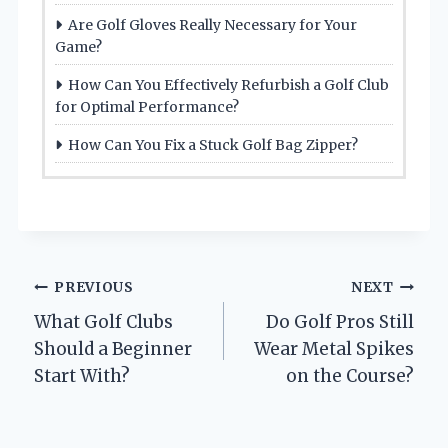
Are Golf Gloves Really Necessary for Your
Game?
How Can You Effectively Refurbish a Golf Club
for Optimal Performance?
How Can You Fix a Stuck Golf Bag Zipper?
Post
PREVIOUS
NEXT
What Golf Clubs
Do Golf Pros Still
navigation
Should a Beginner
Wear Metal Spikes
Start With?
on the Course?