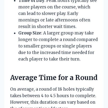
Time of Day
: Peak hours typically see
more players on the course, which
can lead to slower play. Early
mornings or late afternoons often
result in shorter wait times.
Group Size
: A larger group may take
longer to complete a round compared
to smaller groups or single players
due to the increased time needed for
each player to take their turn.
Average Time for a Round
On average, a round of 18 holes typically
takes between 4 to 4.5 hours to complete.
However, this duration can vary based on