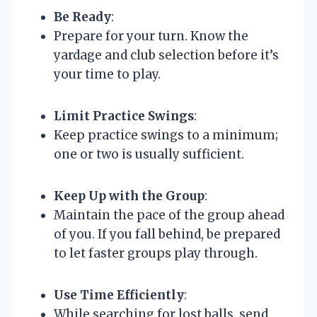
Be Ready
:
Prepare for your turn. Know the
yardage and club selection before it’s
your time to play.
Limit Practice Swings
:
Keep practice swings to a minimum;
one or two is usually sufficient.
Keep Up with the Group
:
Maintain the pace of the group ahead
of you. If you fall behind, be prepared
to let faster groups play through.
Use Time Efficiently
:
While searching for lost balls, send