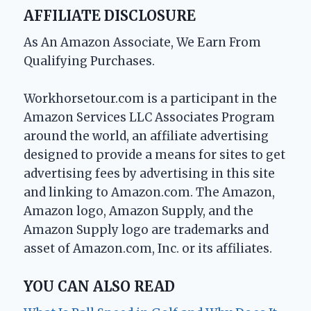
AFFILIATE DISCLOSURE
As An Amazon Associate, We Earn From
Qualifying Purchases.
Workhorsetour.com is a participant in the
Amazon Services LLC Associates Program
around the world, an affiliate advertising
designed to provide a means for sites to get
advertising fees by advertising in this site
and linking to Amazon.com. The Amazon,
Amazon logo, Amazon Supply, and the
Amazon Supply logo are trademarks and
asset of Amazon.com, Inc. or its affiliates.
YOU CAN ALSO READ