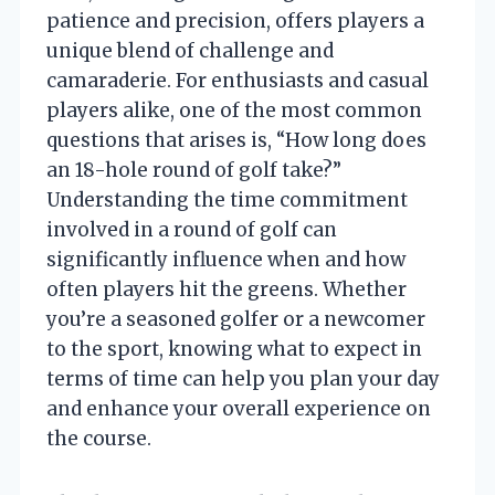
patience and precision, offers players a
unique blend of challenge and
camaraderie. For enthusiasts and casual
players alike, one of the most common
questions that arises is, “How long does
an 18-hole round of golf take?”
Understanding the time commitment
involved in a round of golf can
significantly influence when and how
often players hit the greens. Whether
you’re a seasoned golfer or a newcomer
to the sport, knowing what to expect in
terms of time can help you plan your day
and enhance your overall experience on
the course.