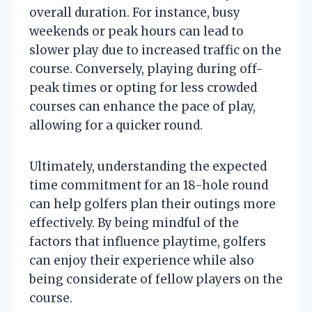
overall duration. For instance, busy
weekends or peak hours can lead to
slower play due to increased traffic on the
course. Conversely, playing during off-
peak times or opting for less crowded
courses can enhance the pace of play,
allowing for a quicker round.
Ultimately, understanding the expected
time commitment for an 18-hole round
can help golfers plan their outings more
effectively. By being mindful of the
factors that influence playtime, golfers
can enjoy their experience while also
being considerate of fellow players on the
course.