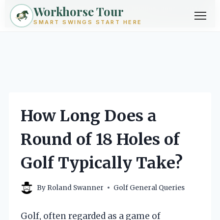
Workhorse Tour
Exploring golf from every angle -- techniques, gear, courses &
community.
Browse Topics ->
SMART SWINGS START HERE
Skip
to
content
How Long Does a
Round of 18 Holes of
Golf Typically Take?
By
Roland Swanner
Golf General Queries
Golf, often regarded as a game of