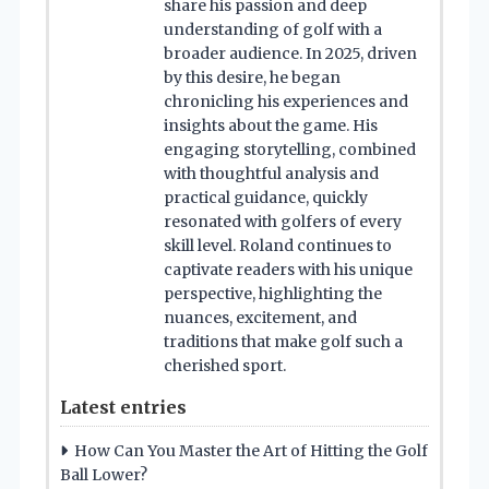
share his passion and deep
understanding of golf with a
broader audience. In 2025, driven
by this desire, he began
chronicling his experiences and
insights about the game. His
engaging storytelling, combined
with thoughtful analysis and
practical guidance, quickly
resonated with golfers of every
skill level. Roland continues to
captivate readers with his unique
perspective, highlighting the
nuances, excitement, and
traditions that make golf such a
cherished sport.
Latest entries
How Can You Master the Art of Hitting the Golf
Ball Lower?