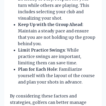
turn while others are playing. This
includes selecting your club and
visualizing your shot.
Keep Up with the Group Ahead
:
Maintain a steady pace and ensure
that you are not holding up the group
behind you.
Limit Practice Swings
: While
practice swings are important,
limiting them can save time.
Plan for Each Hole
: Familiarize
yourself with the layout of the course
and plan your shots in advance.
By considering these factors and
strategies, golfers can better manage