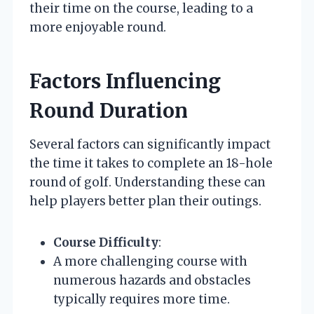
their time on the course, leading to a
more enjoyable round.
Factors Influencing
Round Duration
Several factors can significantly impact
the time it takes to complete an 18-hole
round of golf. Understanding these can
help players better plan their outings.
Course Difficulty
:
A more challenging course with
numerous hazards and obstacles
typically requires more time.