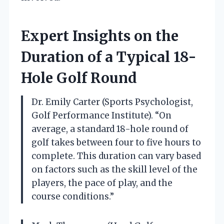
Expert Insights on the
Duration of a Typical 18-
Hole Golf Round
Dr. Emily Carter (Sports Psychologist,
Golf Performance Institute). “On
average, a standard 18-hole round of
golf takes between four to five hours to
complete. This duration can vary based
on factors such as the skill level of the
players, the pace of play, and the
course conditions.”