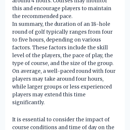
around 4 hours. Courses may monitor
this and encourage players to maintain
the recommended pace.
In summary, the duration of an 18-hole
round of golf typically ranges from four
to five hours, depending on various
factors. These factors include the skill
level of the players, the pace of play, the
type of course, and the size of the group.
On average, a well-paced round with four
players may take around four hours,
while larger groups or less experienced
players may extend this time
significantly.
It is essential to consider the impact of
course conditions and time of day on the