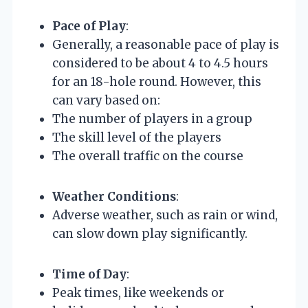
Pace of Play
:
Generally, a reasonable pace of play is
considered to be about 4 to 4.5 hours
for an 18-hole round. However, this
can vary based on:
The number of players in a group
The skill level of the players
The overall traffic on the course
Weather Conditions
:
Adverse weather, such as rain or wind,
can slow down play significantly.
Time of Day
:
Peak times, like weekends or