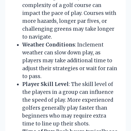
complexity of a golf course can
impact the pace of play. Courses with
more hazards, longer par fives, or
challenging greens may take longer
to navigate.
Weather Conditions
: Inclement
weather can slow down play, as
players may take additional time to
adjust their strategies or wait for rain
to pass.
Player Skill Level
: The skill level of
the players in a group can influence
the speed of play. More experienced
golfers generally play faster than
beginners who may require extra
time to line up their shots.