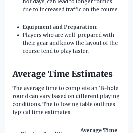
holidays, can lead to longer rounds
due to increased traffic on the course.
Equipment and Preparation
:
Players who are well-prepared with
their gear and know the layout of the
course tend to play faster.
Average Time Estimates
The average time to complete an 18-hole
round can vary based on different playing
conditions. The following table outlines
typical time estimates:
Average Time