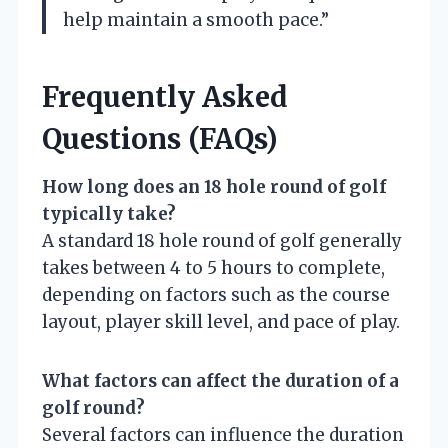
help maintain a smooth pace.”
Frequently Asked
Questions (FAQs)
How long does an 18 hole round of golf
typically take?
A standard 18 hole round of golf generally
takes between 4 to 5 hours to complete,
depending on factors such as the course
layout, player skill level, and pace of play.
What factors can affect the duration of a
golf round?
Several factors can influence the duration