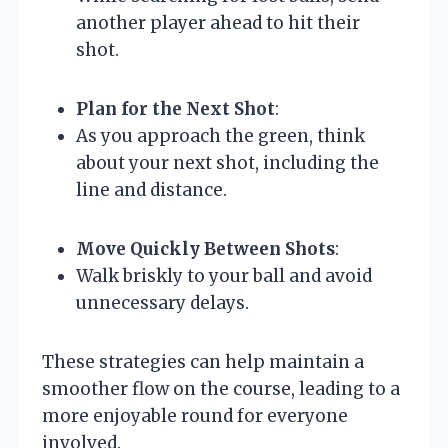
another player ahead to hit their
shot.
Plan for the Next Shot
:
As you approach the green, think
about your next shot, including the
line and distance.
Move Quickly Between Shots
:
Walk briskly to your ball and avoid
unnecessary delays.
These strategies can help maintain a
smoother flow on the course, leading to a
more enjoyable round for everyone
involved.