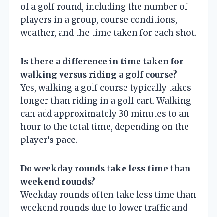
of a golf round, including the number of
players in a group, course conditions,
weather, and the time taken for each shot.
Is there a difference in time taken for
walking versus riding a golf course?
Yes, walking a golf course typically takes
longer than riding in a golf cart. Walking
can add approximately 30 minutes to an
hour to the total time, depending on the
player’s pace.
Do weekday rounds take less time than
weekend rounds?
Weekday rounds often take less time than
weekend rounds due to lower traffic and