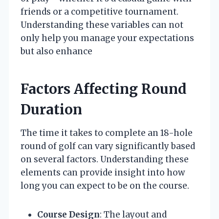
friends or a competitive tournament.
Understanding these variables can not
only help you manage your expectations
but also enhance
Factors Affecting Round
Duration
The time it takes to complete an 18-hole
round of golf can vary significantly based
on several factors. Understanding these
elements can provide insight into how
long you can expect to be on the course.
Course Design
: The layout and