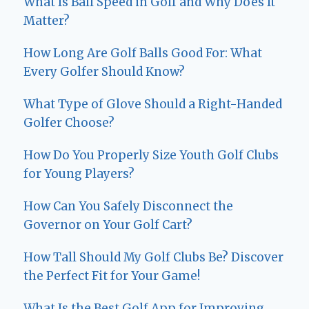
What Is Ball Speed in Golf and Why Does It
Matter?
How Long Are Golf Balls Good For: What
Every Golfer Should Know?
What Type of Glove Should a Right-Handed
Golfer Choose?
How Do You Properly Size Youth Golf Clubs
for Young Players?
How Can You Safely Disconnect the
Governor on Your Golf Cart?
How Tall Should My Golf Clubs Be? Discover
the Perfect Fit for Your Game!
What Is the Best Golf App for Improving