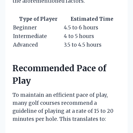
the aforementioned factors.
Type of Player
Estimated Time
Beginner
4.5 to 6 hours
Intermediate
4 to 5 hours
Advanced
3.5 to 4.5 hours
Recommended Pace of
Play
To maintain an efficient pace of play,
many golf courses recommend a
guideline of playing at a rate of 15 to 20
minutes per hole. This translates to: