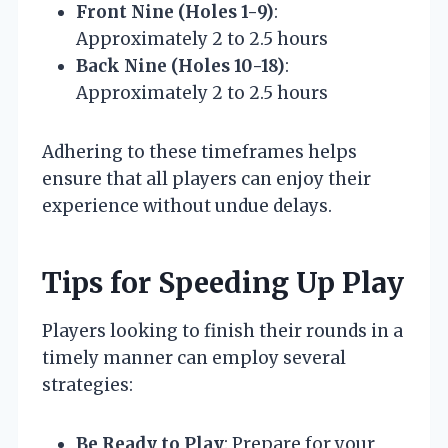
Front Nine (Holes 1-9)
:
Approximately 2 to 2.5 hours
Back Nine (Holes 10-18)
:
Approximately 2 to 2.5 hours
Adhering to these timeframes helps
ensure that all players can enjoy their
experience without undue delays.
Tips for Speeding Up Play
Players looking to finish their rounds in a
timely manner can employ several
strategies:
Be Ready to Play
: Prepare for your