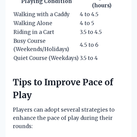
Playing Condition
(hours)
Walking with a Caddy
4 to 4.5
Walking Alone
4 to 5
Riding in a Cart
3.5 to 4.5
Busy Course
4.5 to 6
(Weekends/Holidays)
Quiet Course (Weekdays)
3.5 to 4
Tips to Improve Pace of
Play
Players can adopt several strategies to
enhance the pace of play during their
rounds: