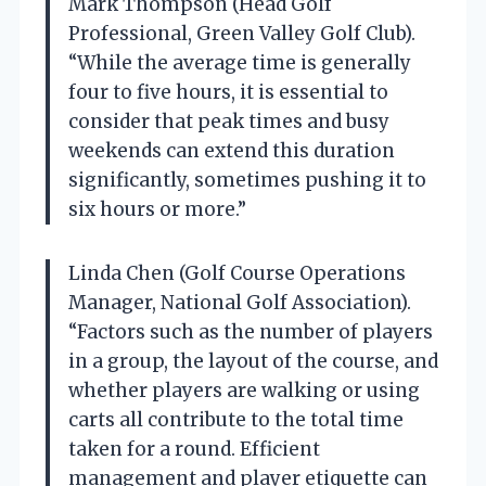
Mark Thompson (Head Golf
Professional, Green Valley Golf Club).
“While the average time is generally
four to five hours, it is essential to
consider that peak times and busy
weekends can extend this duration
significantly, sometimes pushing it to
six hours or more.”
Linda Chen (Golf Course Operations
Manager, National Golf Association).
“Factors such as the number of players
in a group, the layout of the course, and
whether players are walking or using
carts all contribute to the total time
taken for a round. Efficient
management and player etiquette can