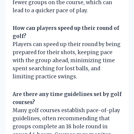
fewer groups on the course, which can
lead to a quicker pace of play.
How can players speed up their round of
golf?
Players can speed up their round by being
prepared for their shots, keeping pace
with the group ahead, minimizing time
spent searching for lost balls, and
limiting practice swings.
Are there any time guidelines set by golf
courses?
Many golf courses establish pace-of-play
guidelines, often recommending that
groups complete an 18 hole round in