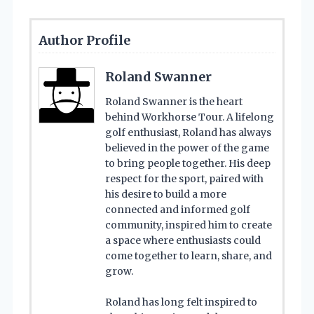
Author Profile
Roland Swanner
Roland Swanner is the heart
behind Workhorse Tour. A lifelong
golf enthusiast, Roland has always
believed in the power of the game
to bring people together. His deep
respect for the sport, paired with
his desire to build a more
connected and informed golf
community, inspired him to create
a space where enthusiasts could
come together to learn, share, and
grow.
Roland has long felt inspired to