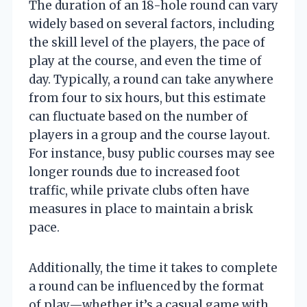
The duration of an 18-hole round can vary
widely based on several factors, including
the skill level of the players, the pace of
play at the course, and even the time of
day. Typically, a round can take anywhere
from four to six hours, but this estimate
can fluctuate based on the number of
players in a group and the course layout.
For instance, busy public courses may see
longer rounds due to increased foot
traffic, while private clubs often have
measures in place to maintain a brisk
pace.
Additionally, the time it takes to complete
a round can be influenced by the format
of play—whether it’s a casual game with