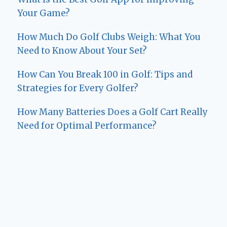
Your Game?
How Much Do Golf Clubs Weigh: What You
Need to Know About Your Set?
How Can You Break 100 in Golf: Tips and
Strategies for Every Golfer?
How Many Batteries Does a Golf Cart Really
Need for Optimal Performance?