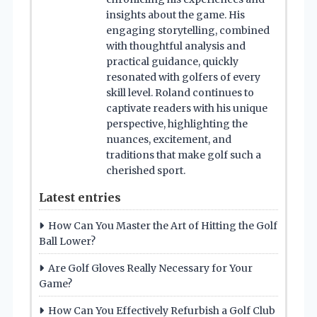
insights about the game. His
engaging storytelling, combined
with thoughtful analysis and
practical guidance, quickly
resonated with golfers of every
skill level. Roland continues to
captivate readers with his unique
perspective, highlighting the
nuances, excitement, and
traditions that make golf such a
cherished sport.
Latest entries
How Can You Master the Art of Hitting the Golf
Ball Lower?
Are Golf Gloves Really Necessary for Your
Game?
How Can You Effectively Refurbish a Golf Club