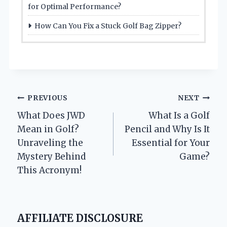
for Optimal Performance?
How Can You Fix a Stuck Golf Bag Zipper?
Post
PREVIOUS
NEXT
What Does JWD
What Is a Golf
navigation
Mean in Golf?
Pencil and Why Is It
Unraveling the
Essential for Your
Mystery Behind
Game?
This Acronym!
AFFILIATE DISCLOSURE