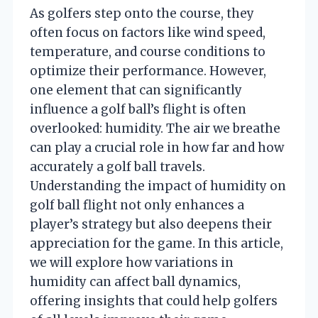
As golfers step onto the course, they
often focus on factors like wind speed,
temperature, and course conditions to
optimize their performance. However,
one element that can significantly
influence a golf ball’s flight is often
overlooked: humidity. The air we breathe
can play a crucial role in how far and how
accurately a golf ball travels.
Understanding the impact of humidity on
golf ball flight not only enhances a
player’s strategy but also deepens their
appreciation for the game. In this article,
we will explore how variations in
humidity can affect ball dynamics,
offering insights that could help golfers