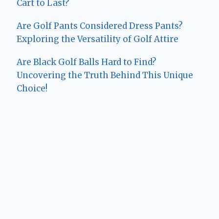
Cart to Last?
Are Golf Pants Considered Dress Pants?
Exploring the Versatility of Golf Attire
Are Black Golf Balls Hard to Find?
Uncovering the Truth Behind This Unique
Choice!