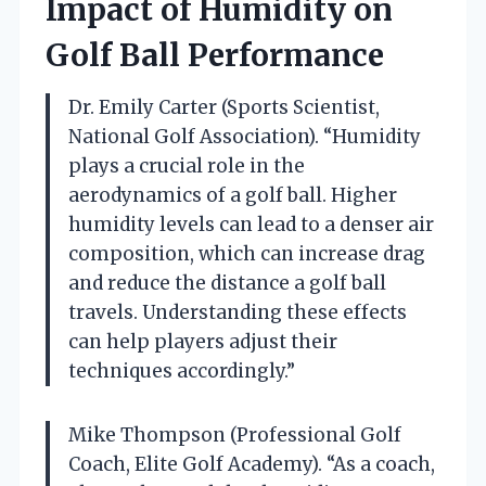
Impact of Humidity on
Golf Ball Performance
Dr. Emily Carter (Sports Scientist,
National Golf Association). “Humidity
plays a crucial role in the
aerodynamics of a golf ball. Higher
humidity levels can lead to a denser air
composition, which can increase drag
and reduce the distance a golf ball
travels. Understanding these effects
can help players adjust their
techniques accordingly.”
Mike Thompson (Professional Golf
Coach, Elite Golf Academy). “As a coach,