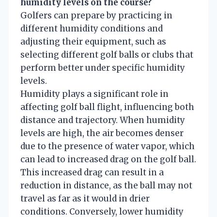
humidity levels on the course?
Golfers can prepare by practicing in
different humidity conditions and
adjusting their equipment, such as
selecting different golf balls or clubs that
perform better under specific humidity
levels.
Humidity plays a significant role in
affecting golf ball flight, influencing both
distance and trajectory. When humidity
levels are high, the air becomes denser
due to the presence of water vapor, which
can lead to increased drag on the golf ball.
This increased drag can result in a
reduction in distance, as the ball may not
travel as far as it would in drier
conditions. Conversely, lower humidity