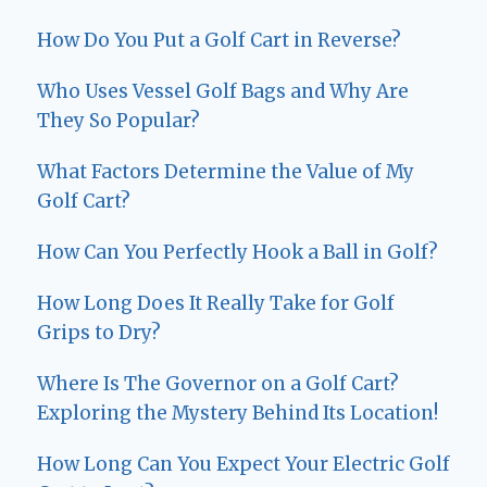
How Do You Put a Golf Cart in Reverse?
Who Uses Vessel Golf Bags and Why Are
They So Popular?
What Factors Determine the Value of My
Golf Cart?
How Can You Perfectly Hook a Ball in Golf?
How Long Does It Really Take for Golf
Grips to Dry?
Where Is The Governor on a Golf Cart?
Exploring the Mystery Behind Its Location!
How Long Can You Expect Your Electric Golf