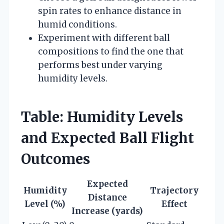
spin rates to enhance distance in
humid conditions.
Experiment with different ball
compositions to find the one that
performs best under varying
humidity levels.
Table: Humidity Levels
and Expected Ball Flight
Outcomes
Expected
Humidity
Trajectory
Distance
Level (%)
Effect
Increase (yards)