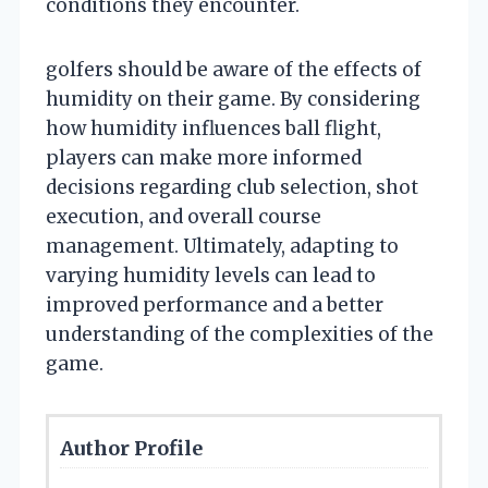
conditions they encounter.
golfers should be aware of the effects of
humidity on their game. By considering
how humidity influences ball flight,
players can make more informed
decisions regarding club selection, shot
execution, and overall course
management. Ultimately, adapting to
varying humidity levels can lead to
improved performance and a better
understanding of the complexities of the
game.
Author Profile