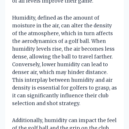
of all levels improve their game.
Humidity, defined as the amount of
moisture in the air, can alter the density
of the atmosphere, which in turn affects
the aerodynamics of a golf ball. When
humidity levels rise, the air becomes less
dense, allowing the ball to travel farther.
Conversely, lower humidity can lead to
denser air, which may hinder distance.
This interplay between humidity and air
density is essential for golfers to grasp, as
it can significantly influence their club
selection and shot strategy.
Additionally, humidity can impact the feel
of the golf ball and the grip on the club,