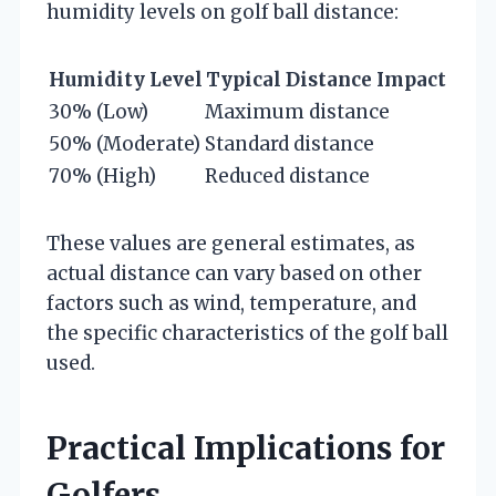
humidity levels on golf ball distance:
Humidity Level
Typical Distance Impact
30% (Low)
Maximum distance
50% (Moderate)
Standard distance
70% (High)
Reduced distance
These values are general estimates, as
actual distance can vary based on other
factors such as wind, temperature, and
the specific characteristics of the golf ball
used.
Practical Implications for
Golfers