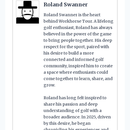
Roland Swanner
Roland Swanner is the heart
behind Workhorse Tour. A lifelong
golf enthusiast, Roland has always
believed in the power of the game
to bring people together. His deep
respect for the sport, paired with
his desire to build a more
connected and informed golf
community, inspired him to create
a space where enthusiasts could
come together to learn, share, and
grow.
Roland has long felt inspired to
share his passion and deep
understanding of golf with a
broader audience. In 2025, driven
by this desire, he began
chronicling his experiences and