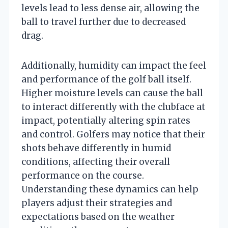
levels lead to less dense air, allowing the
ball to travel further due to decreased
drag.
Additionally, humidity can impact the feel
and performance of the golf ball itself.
Higher moisture levels can cause the ball
to interact differently with the clubface at
impact, potentially altering spin rates
and control. Golfers may notice that their
shots behave differently in humid
conditions, affecting their overall
performance on the course.
Understanding these dynamics can help
players adjust their strategies and
expectations based on the weather