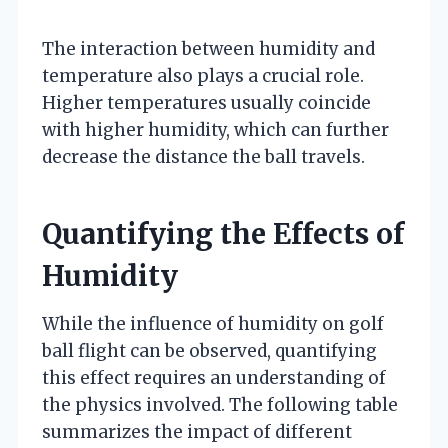
The interaction between humidity and
temperature also plays a crucial role.
Higher temperatures usually coincide
with higher humidity, which can further
decrease the distance the ball travels.
Quantifying the Effects of
Humidity
While the influence of humidity on golf
ball flight can be observed, quantifying
this effect requires an understanding of
the physics involved. The following table
summarizes the impact of different