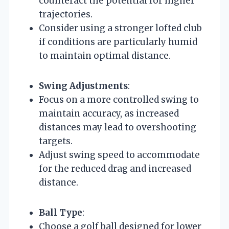
counteract the potential for higher
trajectories.
Consider using a stronger lofted club
if conditions are particularly humid
to maintain optimal distance.
Swing Adjustments
:
Focus on a more controlled swing to
maintain accuracy, as increased
distances may lead to overshooting
targets.
Adjust swing speed to accommodate
for the reduced drag and increased
distance.
Ball Type
:
Choose a golf ball designed for lower