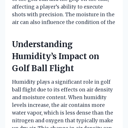
affecting a player’s ability to execute
shots with precision. The moisture in the
air can also influence the condition of the
Understanding
Humidity’s Impact on
Golf Ball Flight
Humidity plays a significant role in golf
ball flight due to its effects on air density
and moisture content. When humidity
levels increase, the air contains more
water vapor, which is less dense than the
nitrogen and oxygen that typically make