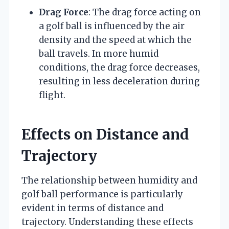
Drag Force
: The drag force acting on
a golf ball is influenced by the air
density and the speed at which the
ball travels. In more humid
conditions, the drag force decreases,
resulting in less deceleration during
flight.
Effects on Distance and
Trajectory
The relationship between humidity and
golf ball performance is particularly
evident in terms of distance and
trajectory. Understanding these effects