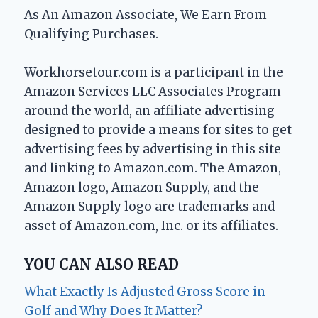
As An Amazon Associate, We Earn From
Qualifying Purchases.
Workhorsetour.com is a participant in the
Amazon Services LLC Associates Program
around the world, an affiliate advertising
designed to provide a means for sites to get
advertising fees by advertising in this site
and linking to Amazon.com. The Amazon,
Amazon logo, Amazon Supply, and the
Amazon Supply logo are trademarks and
asset of Amazon.com, Inc. or its affiliates.
YOU CAN ALSO READ
What Exactly Is Adjusted Gross Score in
Golf and Why Does It Matter?