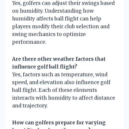
Yes, golfers can adjust their swings based
on humidity. Understanding how
humidity affects ball flight can help
players modify their club selection and
swing mechanics to optimize
performance.
Are there other weather factors that
influence golf ball flight?
Yes, factors such as temperature, wind
speed, and elevation also influence golf
ball flight. Each of these elements
interacts with humidity to affect distance
and trajectory.
How can golfers prepare for varying