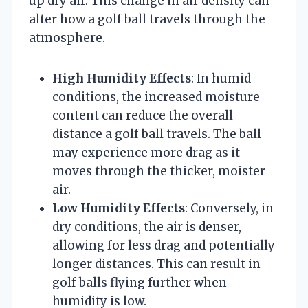
up dry air. This change in air density can
alter how a golf ball travels through the
atmosphere.
High Humidity Effects
: In humid
conditions, the increased moisture
content can reduce the overall
distance a golf ball travels. The ball
may experience more drag as it
moves through the thicker, moister
air.
Low Humidity Effects
: Conversely, in
dry conditions, the air is denser,
allowing for less drag and potentially
longer distances. This can result in
golf balls flying further when
humidity is low.