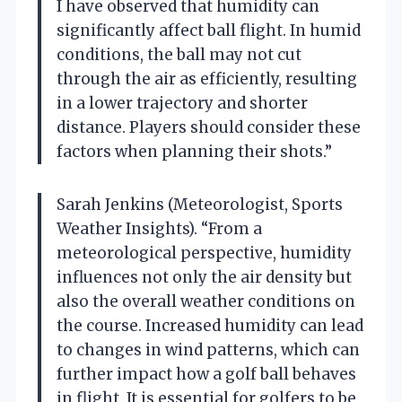
I have observed that humidity can
significantly affect ball flight. In humid
conditions, the ball may not cut
through the air as efficiently, resulting
in a lower trajectory and shorter
distance. Players should consider these
factors when planning their shots.”
Sarah Jenkins (Meteorologist, Sports
Weather Insights). “From a
meteorological perspective, humidity
influences not only the air density but
also the overall weather conditions on
the course. Increased humidity can lead
to changes in wind patterns, which can
further impact how a golf ball behaves
in flight. It is essential for golfers to be