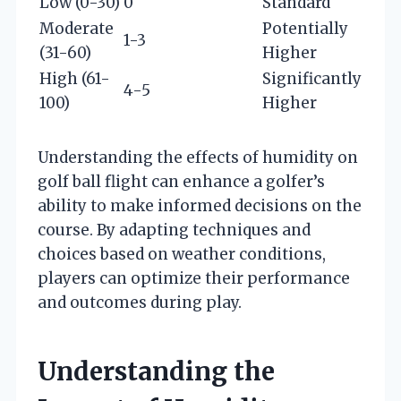
Low (0-30)
0
Standard
Moderate
Potentially
1-3
(31-60)
Higher
High (61-
Significantly
4-5
100)
Higher
Understanding the effects of humidity on
golf ball flight can enhance a golfer’s
ability to make informed decisions on the
course. By adapting techniques and
choices based on weather conditions,
players can optimize their performance
and outcomes during play.
Understanding the