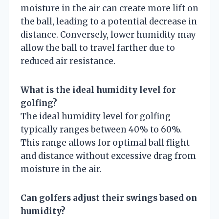
moisture in the air can create more lift on
the ball, leading to a potential decrease in
distance. Conversely, lower humidity may
allow the ball to travel farther due to
reduced air resistance.
What is the ideal humidity level for
golfing?
The ideal humidity level for golfing
typically ranges between 40% to 60%.
This range allows for optimal ball flight
and distance without excessive drag from
moisture in the air.
Can golfers adjust their swings based on
humidity?