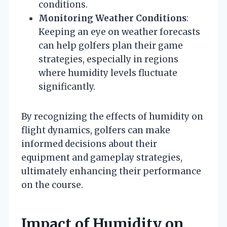
conditions.
Monitoring Weather Conditions
:
Keeping an eye on weather forecasts
can help golfers plan their game
strategies, especially in regions
where humidity levels fluctuate
significantly.
By recognizing the effects of humidity on
flight dynamics, golfers can make
informed decisions about their
equipment and gameplay strategies,
ultimately enhancing their performance
on the course.
Impact of Humidity on