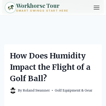
Workhorse Tour
Exploring golf from every angle -- techniques, gear, courses &
community.
Browse Topics ->
SMART SWINGS START HERE
Skip
to
content
How Does Humidity
Impact the Flight of a
Golf Ball?
By
Roland Swanner
Golf Equipment & Gear