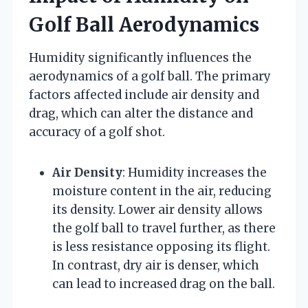
Golf Ball Aerodynamics
Humidity significantly influences the
aerodynamics of a golf ball. The primary
factors affected include air density and
drag, which can alter the distance and
accuracy of a golf shot.
Air Density
: Humidity increases the
moisture content in the air, reducing
its density. Lower air density allows
the golf ball to travel further, as there
is less resistance opposing its flight.
In contrast, dry air is denser, which
can lead to increased drag on the ball.