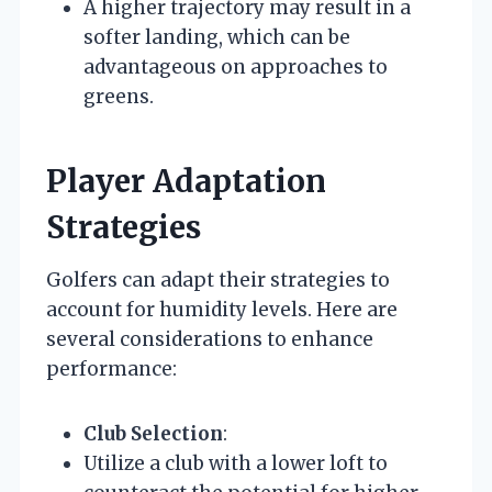
A higher trajectory may result in a
softer landing, which can be
advantageous on approaches to
greens.
Player Adaptation
Strategies
Golfers can adapt their strategies to
account for humidity levels. Here are
several considerations to enhance
performance:
Club Selection
:
Utilize a club with a lower loft to