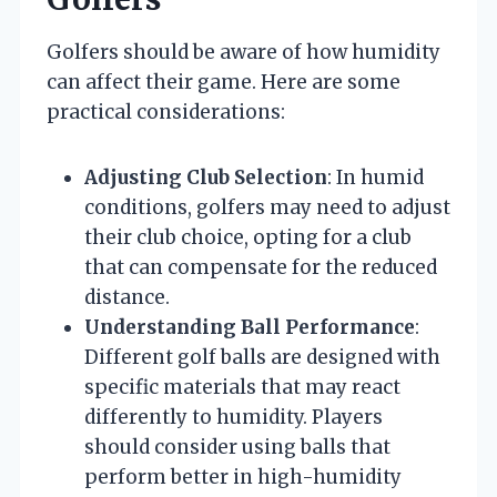
Golfers should be aware of how humidity
can affect their game. Here are some
practical considerations:
Adjusting Club Selection
: In humid
conditions, golfers may need to adjust
their club choice, opting for a club
that can compensate for the reduced
distance.
Understanding Ball Performance
:
Different golf balls are designed with
specific materials that may react
differently to humidity. Players
should consider using balls that
perform better in high-humidity