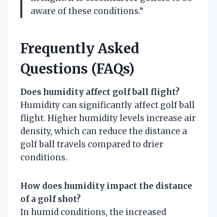
aware of these conditions.”
Frequently Asked
Questions (FAQs)
Does humidity affect golf ball flight?
Humidity can significantly affect golf ball
flight. Higher humidity levels increase air
density, which can reduce the distance a
golf ball travels compared to drier
conditions.
How does humidity impact the distance
of a golf shot?
In humid conditions, the increased