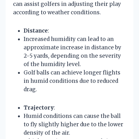
can assist golfers in adjusting their play
according to weather conditions.
Distance
:
Increased humidity can lead to an
approximate increase in distance by
2-5 yards, depending on the severity
of the humidity level.
Golf balls can achieve longer flights
in humid conditions due to reduced
drag.
Trajectory
:
Humid conditions can cause the ball
to fly slightly higher due to the lower
density of the air.