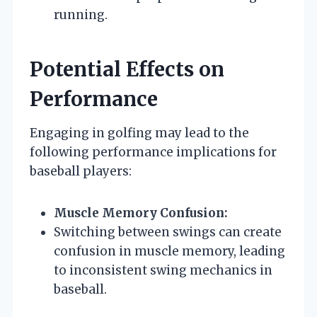
running.
Potential Effects on
Performance
Engaging in golfing may lead to the
following performance implications for
baseball players:
Muscle Memory Confusion:
Switching between swings can create
confusion in muscle memory, leading
to inconsistent swing mechanics in
baseball.