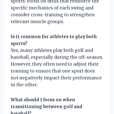
sports. Focus on drills that reinforce the
specific mechanics of each swing and
consider cross-training to strengthen
relevant muscle groups.
Is it common for athletes to play both
sports?
Yes, many athletes play both golf and
baseball, especially during the off-season.
However, they often need to adjust their
training to ensure that one sport does
not negatively impact their performance
in the other.
What should I focus on when
transitioning between golf and
baseball?