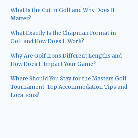
What Is the Cut in Golf and Why Does It
Matter?
What Exactly Is the Chapman Format in
Golf and How Does It Work?
Why Are Golf Irons Different Lengths and
How Does It Impact Your Game?
Where Should You Stay for the Masters Golf
Tournament: Top Accommodation Tips and
Locations?