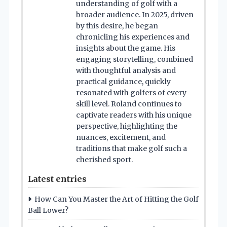
understanding of golf with a
broader audience. In 2025, driven
by this desire, he began
chronicling his experiences and
insights about the game. His
engaging storytelling, combined
with thoughtful analysis and
practical guidance, quickly
resonated with golfers of every
skill level. Roland continues to
captivate readers with his unique
perspective, highlighting the
nuances, excitement, and
traditions that make golf such a
cherished sport.
Latest entries
How Can You Master the Art of Hitting the Golf
Ball Lower?