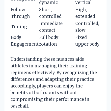
dynamic
vertical
Follow-
Short,
High,
Through
controlled
extended
Immediate
Controlled,
Timing
contact
slow
Body
Full body
Fixed
Engagement
rotation
upper body
Understanding these nuances aids
athletes in managing their training
regimens effectively. By recognizing the
differences and adapting their practice
accordingly, players can enjoy the
benefits of both sports without
compromising their performance in
baseball.