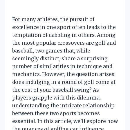
For many athletes, the pursuit of
excellence in one sport often leads to the
temptation of dabbling in others. Among
the most popular crossovers are golf and
baseball, two games that, while
seemingly distinct, share a surprising
number of similarities in technique and
mechanics. However, the question arises:
does indulging in a round of golf come at
the cost of your baseball swing? As
players grapple with this dilemma,
understanding the intricate relationship
between these two sports becomes
essential. In this article, we’ll explore how
the nuances of golfing can influence,