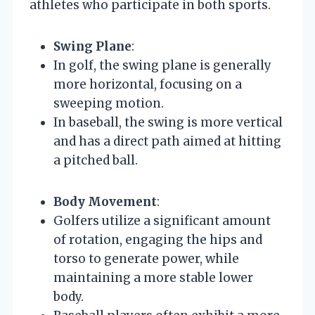
athletes who participate in both sports.
Swing Plane
:
In golf, the swing plane is generally
more horizontal, focusing on a
sweeping motion.
In baseball, the swing is more vertical
and has a direct path aimed at hitting
a pitched ball.
Body Movement
:
Golfers utilize a significant amount
of rotation, engaging the hips and
torso to generate power, while
maintaining a more stable lower
body.