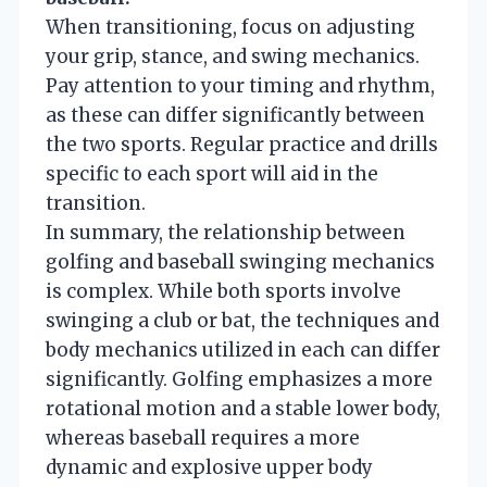
When transitioning, focus on adjusting
your grip, stance, and swing mechanics.
Pay attention to your timing and rhythm,
as these can differ significantly between
the two sports. Regular practice and drills
specific to each sport will aid in the
transition.
In summary, the relationship between
golfing and baseball swinging mechanics
is complex. While both sports involve
swinging a club or bat, the techniques and
body mechanics utilized in each can differ
significantly. Golfing emphasizes a more
rotational motion and a stable lower body,
whereas baseball requires a more
dynamic and explosive upper body