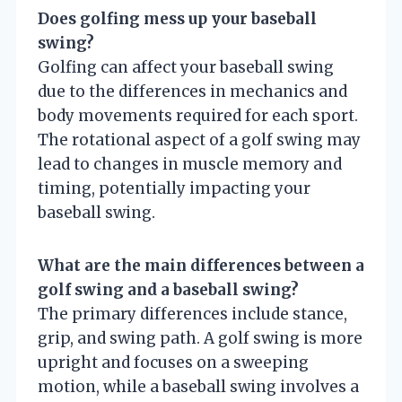
Does golfing mess up your baseball
swing?
Golfing can affect your baseball swing
due to the differences in mechanics and
body movements required for each sport.
The rotational aspect of a golf swing may
lead to changes in muscle memory and
timing, potentially impacting your
baseball swing.
What are the main differences between a
golf swing and a baseball swing?
The primary differences include stance,
grip, and swing path. A golf swing is more
upright and focuses on a sweeping
motion, while a baseball swing involves a