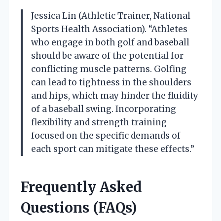
Jessica Lin (Athletic Trainer, National
Sports Health Association). “Athletes
who engage in both golf and baseball
should be aware of the potential for
conflicting muscle patterns. Golfing
can lead to tightness in the shoulders
and hips, which may hinder the fluidity
of a baseball swing. Incorporating
flexibility and strength training
focused on the specific demands of
each sport can mitigate these effects.”
Frequently Asked
Questions (FAQs)