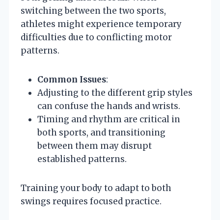
switching between the two sports,
athletes might experience temporary
difficulties due to conflicting motor
patterns.
Common Issues
:
Adjusting to the different grip styles
can confuse the hands and wrists.
Timing and rhythm are critical in
both sports, and transitioning
between them may disrupt
established patterns.
Training your body to adapt to both
swings requires focused practice.