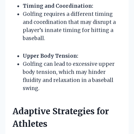
Timing and Coordination:
Golfing requires a different timing
and coordination that may disrupt a
player’s innate timing for hitting a
baseball.
Upper Body Tension:
Golfing can lead to excessive upper
body tension, which may hinder
fluidity and relaxation in a baseball
swing.
Adaptive Strategies for
Athletes