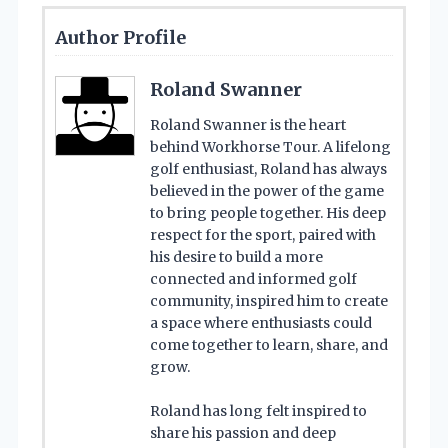
Author Profile
Roland Swanner
Roland Swanner is the heart
behind Workhorse Tour. A lifelong
golf enthusiast, Roland has always
believed in the power of the game
to bring people together. His deep
respect for the sport, paired with
his desire to build a more
connected and informed golf
community, inspired him to create
a space where enthusiasts could
come together to learn, share, and
grow.
Roland has long felt inspired to
share his passion and deep