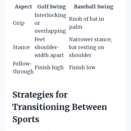
Aspect
Golf Swing
Baseball Swing
Interlocking
Knob of bat in
Grip
or
palm
overlapping
Feet
Narrower stance,
Stance
shoulder-
bat resting on
width apart
shoulder
Follow-
Finish high
Finish low
through
Strategies for
Transitioning Between
Sports