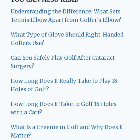
Understanding the Difference: What Sets
Tennis Elbow Apart from Golfer’s Elbow?
What Type of Glove Should Right-Handed
Golfers Use?
Can You Safely Play Golf After Cataract
Surgery?
How Long Does It Really Take to Play 18
Holes of Golf?
How Long Does It Take to Golf 18 Holes
with a Cart?
What Is a Greenie in Golf and Why Does It
Matter?