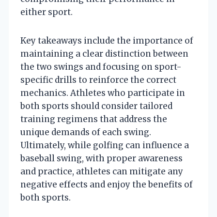
either sport.
Key takeaways include the importance of
maintaining a clear distinction between
the two swings and focusing on sport-
specific drills to reinforce the correct
mechanics. Athletes who participate in
both sports should consider tailored
training regimens that address the
unique demands of each swing.
Ultimately, while golfing can influence a
baseball swing, with proper awareness
and practice, athletes can mitigate any
negative effects and enjoy the benefits of
both sports.