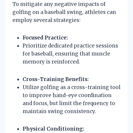
To mitigate any negative impacts of
golfing on a baseball swing, athletes can
employ several strategies:
Focused Practice:
Prioritize dedicated practice sessions
for baseball, ensuring that muscle
memory is reinforced.
Cross-Training Benefits:
Utilize golfing as a cross-training tool
to improve hand-eye coordination
and focus, but limit the frequency to
maintain swing consistency.
Physical Conditioning: