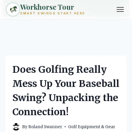
Workhorse Tour
Exploring golf from every angle -- techniques, gear, courses &
community.
Browse Topics ->
SMART SWINGS START HERE
Skip
to
content
Does Golfing Really
Mess Up Your Baseball
Swing? Unpacking the
Connection!
By
Roland Swanner
Golf Equipment & Gear