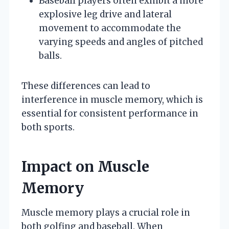
Baseball players often exhibit a more
explosive leg drive and lateral
movement to accommodate the
varying speeds and angles of pitched
balls.
These differences can lead to
interference in muscle memory, which is
essential for consistent performance in
both sports.
Impact on Muscle
Memory
Muscle memory plays a crucial role in
both golfing and baseball. When