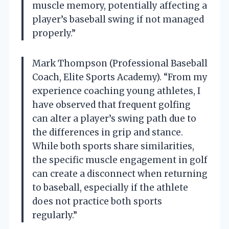
muscle memory, potentially affecting a
player’s baseball swing if not managed
properly.”
Mark Thompson (Professional Baseball
Coach, Elite Sports Academy). “From my
experience coaching young athletes, I
have observed that frequent golfing
can alter a player’s swing path due to
the differences in grip and stance.
While both sports share similarities,
the specific muscle engagement in golf
can create a disconnect when returning
to baseball, especially if the athlete
does not practice both sports
regularly.”