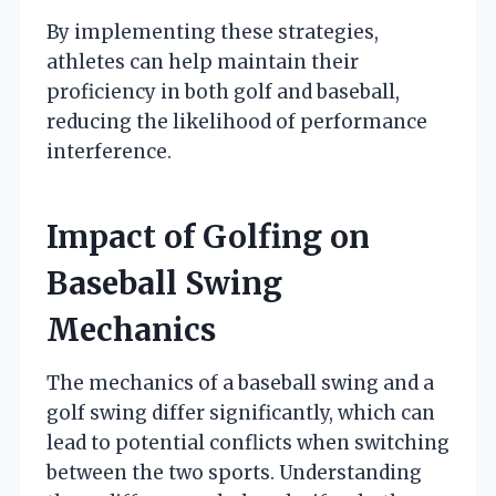
By implementing these strategies,
athletes can help maintain their
proficiency in both golf and baseball,
reducing the likelihood of performance
interference.
Impact of Golfing on
Baseball Swing
Mechanics
The mechanics of a baseball swing and a
golf swing differ significantly, which can
lead to potential conflicts when switching
between the two sports. Understanding