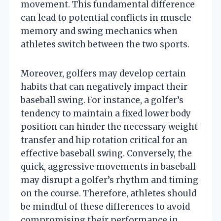
movement. This fundamental difference
can lead to potential conflicts in muscle
memory and swing mechanics when
athletes switch between the two sports.
Moreover, golfers may develop certain
habits that can negatively impact their
baseball swing. For instance, a golfer’s
tendency to maintain a fixed lower body
position can hinder the necessary weight
transfer and hip rotation critical for an
effective baseball swing. Conversely, the
quick, aggressive movements in baseball
may disrupt a golfer’s rhythm and timing
on the course. Therefore, athletes should
be mindful of these differences to avoid
compromising their performance in