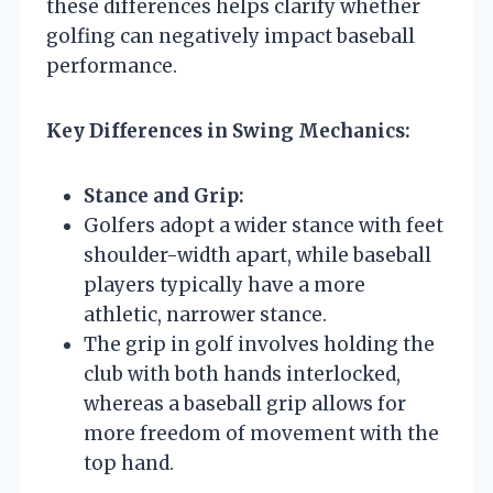
these differences helps clarify whether
golfing can negatively impact baseball
performance.
Key Differences in Swing Mechanics:
Stance and Grip:
Golfers adopt a wider stance with feet
shoulder-width apart, while baseball
players typically have a more
athletic, narrower stance.
The grip in golf involves holding the
club with both hands interlocked,
whereas a baseball grip allows for
more freedom of movement with the
top hand.