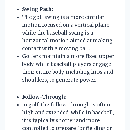
Swing Path:
The golf swing is a more circular
motion focused on a vertical plane,
while the baseball swing is a
horizontal motion aimed at making
contact with a moving ball.
Golfers maintain a more fixed upper
body, while baseball players engage
their entire body, including hips and
shoulders, to generate power.
Follow-Through:
In golf, the follow-through is often
high and extended, while in baseball,
it is typically shorter and more
controlled to prepare for fielding or