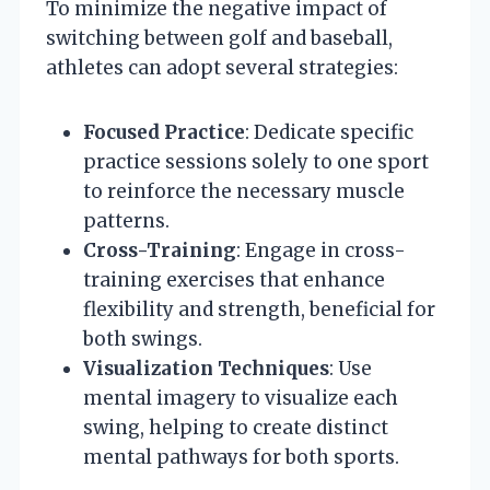
To minimize the negative impact of
switching between golf and baseball,
athletes can adopt several strategies:
Focused Practice
: Dedicate specific
practice sessions solely to one sport
to reinforce the necessary muscle
patterns.
Cross-Training
: Engage in cross-
training exercises that enhance
flexibility and strength, beneficial for
both swings.
Visualization Techniques
: Use
mental imagery to visualize each
swing, helping to create distinct
mental pathways for both sports.