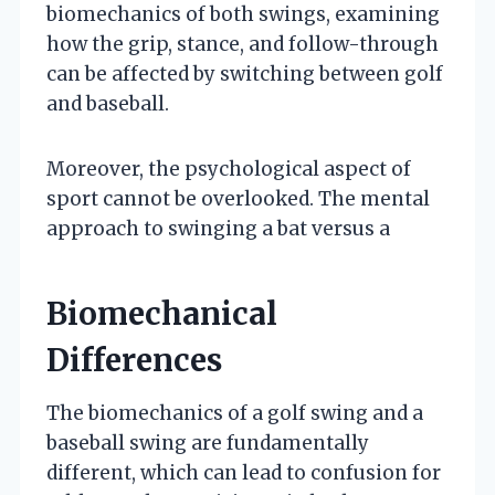
biomechanics of both swings, examining
how the grip, stance, and follow-through
can be affected by switching between golf
and baseball.
Moreover, the psychological aspect of
sport cannot be overlooked. The mental
approach to swinging a bat versus a
Biomechanical
Differences
The biomechanics of a golf swing and a
baseball swing are fundamentally
different, which can lead to confusion for