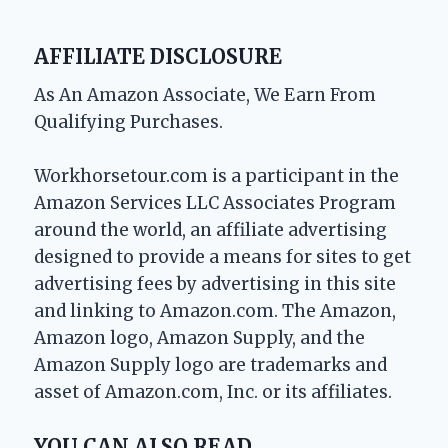
AFFILIATE DISCLOSURE
As An Amazon Associate, We Earn From
Qualifying Purchases.
Workhorsetour.com is a participant in the
Amazon Services LLC Associates Program
around the world, an affiliate advertising
designed to provide a means for sites to get
advertising fees by advertising in this site
and linking to Amazon.com. The Amazon,
Amazon logo, Amazon Supply, and the
Amazon Supply logo are trademarks and
asset of Amazon.com, Inc. or its affiliates.
YOU CAN ALSO READ