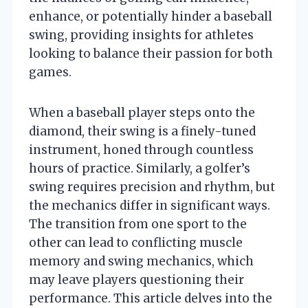
enhance, or potentially hinder a baseball
swing, providing insights for athletes
looking to balance their passion for both
games.
When a baseball player steps onto the
diamond, their swing is a finely-tuned
instrument, honed through countless
hours of practice. Similarly, a golfer’s
swing requires precision and rhythm, but
the mechanics differ in significant ways.
The transition from one sport to the
other can lead to conflicting muscle
memory and swing mechanics, which
may leave players questioning their
performance. This article delves into the