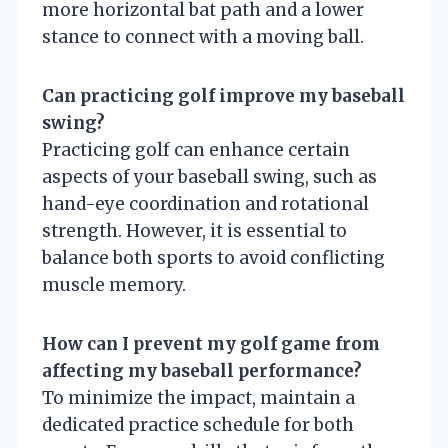
more horizontal bat path and a lower
stance to connect with a moving ball.
Can practicing golf improve my baseball
swing?
Practicing golf can enhance certain
aspects of your baseball swing, such as
hand-eye coordination and rotational
strength. However, it is essential to
balance both sports to avoid conflicting
muscle memory.
How can I prevent my golf game from
affecting my baseball performance?
To minimize the impact, maintain a
dedicated practice schedule for both