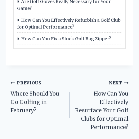
Are Golf Gloves Really Necessary for Your
Game?
How Can You Effectively Refurbish a Golf Club
for Optimal Performance?
How Can You Fix a Stuck Golf Bag Zipper?
Post
PREVIOUS
NEXT
Where Should You
How Can You
navigation
Go Golfing in
Effectively
February?
Resurface Your Golf
Clubs for Optimal
Performance?