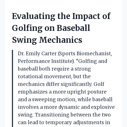
Evaluating the Impact of
Golfing on Baseball
Swing Mechanics
Dr. Emily Carter (Sports Biomechanist,
Performance Institute). “Golfing and
baseball both require a strong
rotational movement, but the
mechanics differ significantly. Golf
emphasizes a more upright posture
and a sweeping motion, while baseball
involves a more dynamic and explosive
swing. Transitioning between the two
can lead to temporary adjustments in