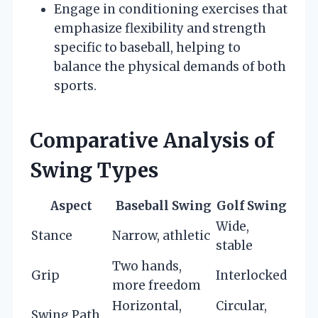
Engage in conditioning exercises that
emphasize flexibility and strength
specific to baseball, helping to
balance the physical demands of both
sports.
Comparative Analysis of
Swing Types
Aspect
Baseball Swing
Golf Swing
Wide,
Stance
Narrow, athletic
stable
Two hands,
Grip
Interlocked
more freedom
Horizontal,
Circular,
Swing Path