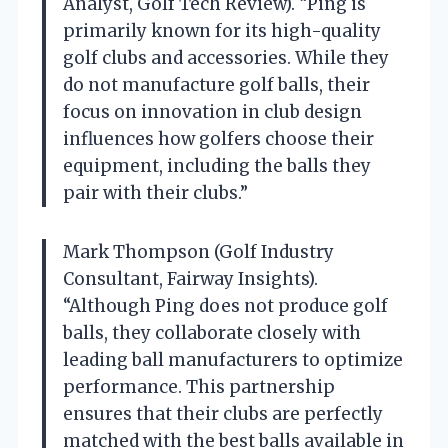
Analyst, Golf Tech Review). “Ping is
primarily known for its high-quality
golf clubs and accessories. While they
do not manufacture golf balls, their
focus on innovation in club design
influences how golfers choose their
equipment, including the balls they
pair with their clubs.”
Mark Thompson (Golf Industry
Consultant, Fairway Insights).
“Although Ping does not produce golf
balls, they collaborate closely with
leading ball manufacturers to optimize
performance. This partnership
ensures that their clubs are perfectly
matched with the best balls available in