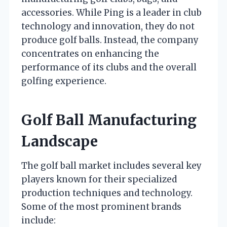
accessories. While Ping is a leader in club
technology and innovation, they do not
produce golf balls. Instead, the company
concentrates on enhancing the
performance of its clubs and the overall
golfing experience.
Golf Ball Manufacturing
Landscape
The golf ball market includes several key
players known for their specialized
production techniques and technology.
Some of the most prominent brands
include: