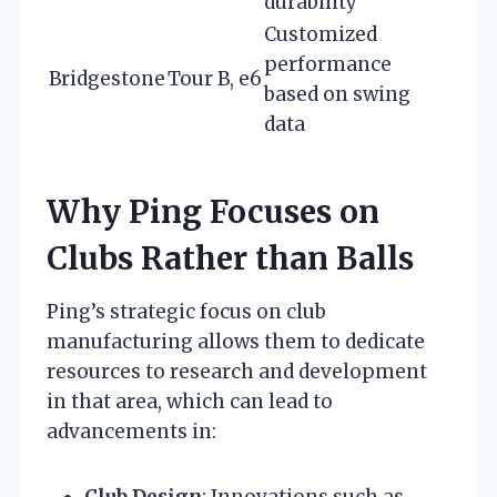
durability
Customized
performance
Bridgestone
Tour B, e6
based on swing
data
Why Ping Focuses on
Clubs Rather than Balls
Ping’s strategic focus on club
manufacturing allows them to dedicate
resources to research and development
in that area, which can lead to
advancements in:
Club Design
: Innovations such as