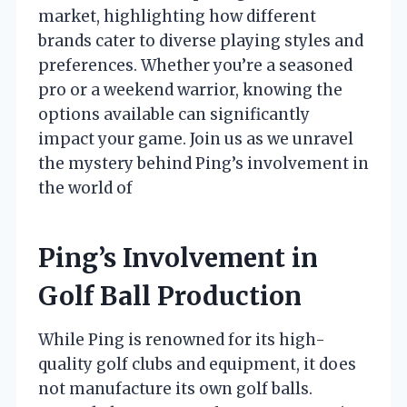
market, highlighting how different
brands cater to diverse playing styles and
preferences. Whether you’re a seasoned
pro or a weekend warrior, knowing the
options available can significantly
impact your game. Join us as we unravel
the mystery behind Ping’s involvement in
the world of
Ping’s Involvement in
Golf Ball Production
While Ping is renowned for its high-
quality golf clubs and equipment, it does
not manufacture its own golf balls.