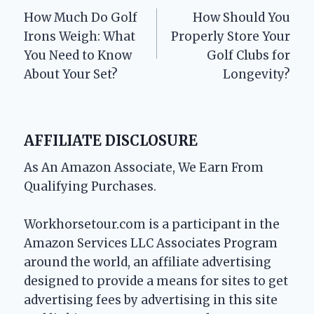
How Much Do Golf
How Should You
navigation
Irons Weigh: What
Properly Store Your
You Need to Know
Golf Clubs for
About Your Set?
Longevity?
AFFILIATE DISCLOSURE
As An Amazon Associate, We Earn From
Qualifying Purchases.
Workhorsetour.com is a participant in the
Amazon Services LLC Associates Program
around the world, an affiliate advertising
designed to provide a means for sites to get
advertising fees by advertising in this site