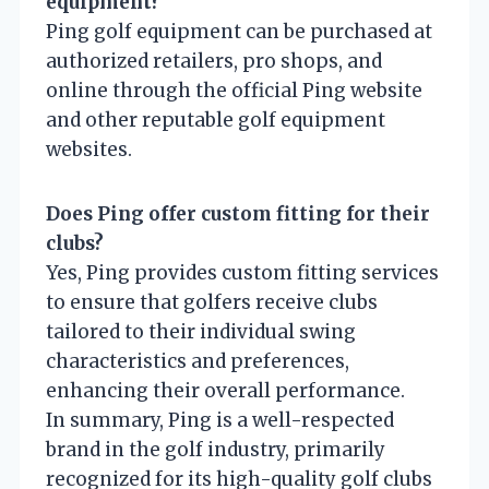
equipment?
Ping golf equipment can be purchased at
authorized retailers, pro shops, and
online through the official Ping website
and other reputable golf equipment
websites.
Does Ping offer custom fitting for their
clubs?
Yes, Ping provides custom fitting services
to ensure that golfers receive clubs
tailored to their individual swing
characteristics and preferences,
enhancing their overall performance.
In summary, Ping is a well-respected
brand in the golf industry, primarily
recognized for its high-quality golf clubs