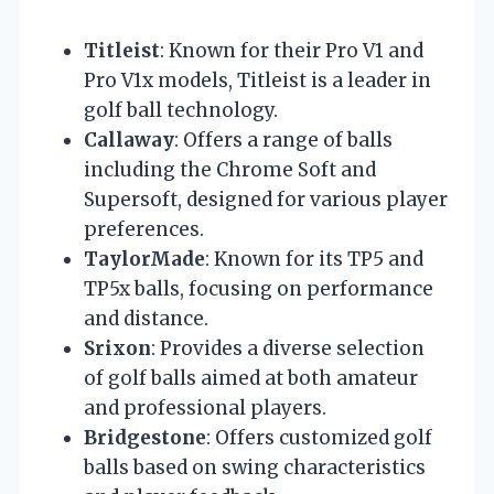
Titleist
: Known for their Pro V1 and
Pro V1x models, Titleist is a leader in
golf ball technology.
Callaway
: Offers a range of balls
including the Chrome Soft and
Supersoft, designed for various player
preferences.
TaylorMade
: Known for its TP5 and
TP5x balls, focusing on performance
and distance.
Srixon
: Provides a diverse selection
of golf balls aimed at both amateur
and professional players.
Bridgestone
: Offers customized golf
balls based on swing characteristics