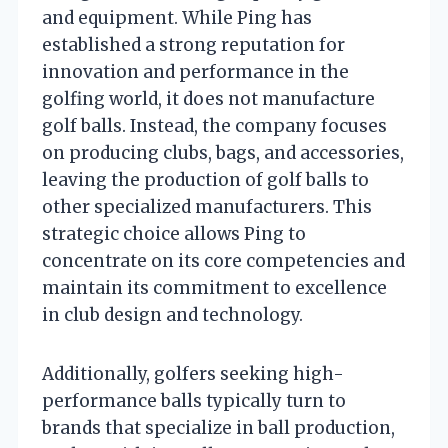
and equipment. While Ping has
established a strong reputation for
innovation and performance in the
golfing world, it does not manufacture
golf balls. Instead, the company focuses
on producing clubs, bags, and accessories,
leaving the production of golf balls to
other specialized manufacturers. This
strategic choice allows Ping to
concentrate on its core competencies and
maintain its commitment to excellence
in club design and technology.
Additionally, golfers seeking high-
performance balls typically turn to
brands that specialize in ball production,