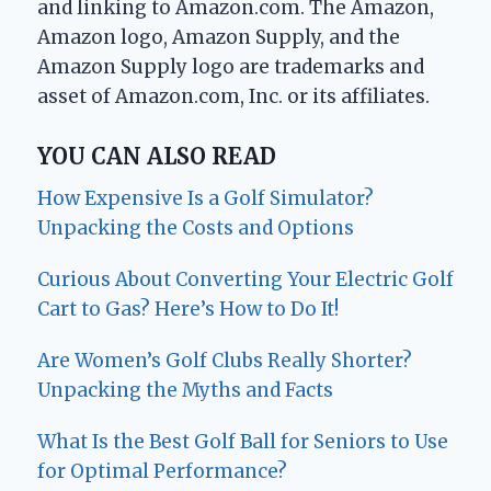
and linking to Amazon.com. The Amazon,
Amazon logo, Amazon Supply, and the
Amazon Supply logo are trademarks and
asset of Amazon.com, Inc. or its affiliates.
YOU CAN ALSO READ
How Expensive Is a Golf Simulator?
Unpacking the Costs and Options
Curious About Converting Your Electric Golf
Cart to Gas? Here’s How to Do It!
Are Women’s Golf Clubs Really Shorter?
Unpacking the Myths and Facts
What Is the Best Golf Ball for Seniors to Use
for Optimal Performance?