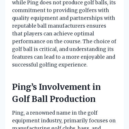
while Ping does not produce golf balls, its
commitment to providing golfers with
quality equipment and partnerships with
reputable ball manufacturers ensures
that players can achieve optimal
performance on the course. The choice of
golf ball is critical, and understanding its
features can lead to a more enjoyable and
successful golfing experience.
Ping’s Involvement in
Golf Ball Production
Ping, a renowned name in the golf
equipment industry, primarily focuses on
manufacturing golf clubs, bags, and