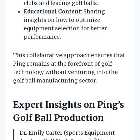
clubs and leading golf balls.
Educational Content
: Sharing
insights on how to optimize
equipment selection for better
performance.
This collaborative approach ensures that
Ping remains at the forefront of golf
technology without venturing into the
golf ball manufacturing sector.
Expert Insights on Ping’s
Golf Ball Production
Dr. Emily Carter (Sports Equipment