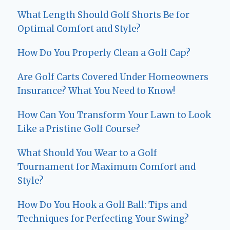
What Length Should Golf Shorts Be for
Optimal Comfort and Style?
How Do You Properly Clean a Golf Cap?
Are Golf Carts Covered Under Homeowners
Insurance? What You Need to Know!
How Can You Transform Your Lawn to Look
Like a Pristine Golf Course?
What Should You Wear to a Golf
Tournament for Maximum Comfort and
Style?
How Do You Hook a Golf Ball: Tips and
Techniques for Perfecting Your Swing?