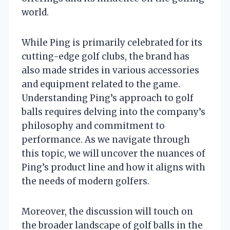
world.
While Ping is primarily celebrated for its
cutting-edge golf clubs, the brand has
also made strides in various accessories
and equipment related to the game.
Understanding Ping’s approach to golf
balls requires delving into the company’s
philosophy and commitment to
performance. As we navigate through
this topic, we will uncover the nuances of
Ping’s product line and how it aligns with
the needs of modern golfers.
Moreover, the discussion will touch on
the broader landscape of golf balls in the