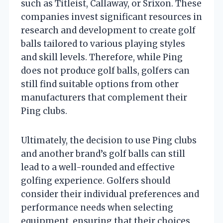
such as Titleist, Callaway, or Srixon. These
companies invest significant resources in
research and development to create golf
balls tailored to various playing styles
and skill levels. Therefore, while Ping
does not produce golf balls, golfers can
still find suitable options from other
manufacturers that complement their
Ping clubs.
Ultimately, the decision to use Ping clubs
and another brand’s golf balls can still
lead to a well-rounded and effective
golfing experience. Golfers should
consider their individual preferences and
performance needs when selecting
equipment, ensuring that their choices