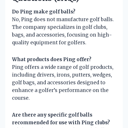
Do Ping make golf balls?
No, Ping does not manufacture golf balls.
The company specializes in golf clubs,
bags, and accessories, focusing on high-
quality equipment for golfers.
What products does Ping offer?
Ping offers a wide range of golf products,
including drivers, irons, putters, wedges,
golf bags, and accessories designed to
enhance a golfer’s performance on the
course.
Are there any specific golf balls
recommended for use with Ping clubs?