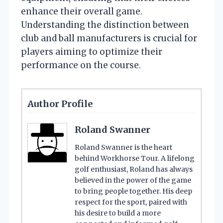
enhance their overall game.
Understanding the distinction between
club and ball manufacturers is crucial for
players aiming to optimize their
performance on the course.
Author Profile
Roland Swanner
Roland Swanner is the heart
behind Workhorse Tour. A lifelong
golf enthusiast, Roland has always
believed in the power of the game
to bring people together. His deep
respect for the sport, paired with
his desire to build a more