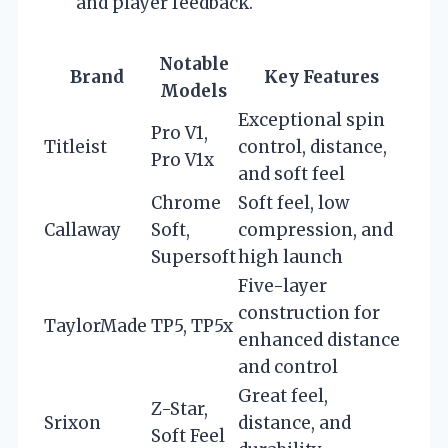
and player feedback.
Notable
Brand
Key Features
Models
Exceptional spin
Pro V1,
Titleist
control, distance,
Pro V1x
and soft feel
Chrome
Soft feel, low
Callaway
Soft,
compression, and
Supersoft
high launch
Five-layer
construction for
TaylorMade
TP5, TP5x
enhanced distance
and control
Great feel,
Z-Star,
Srixon
distance, and
Soft Feel