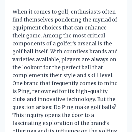
When it comes to golf, enthusiasts often
find themselves pondering the myriad of
equipment choices that can enhance
their game. Among the most critical
components of a golfer’s arsenal is the
golf ball itself. With countless brands and
varieties available, players are always on
the lookout for the perfect ball that
complements their style and skill level.
One brand that frequently comes to mind
is Ping, renowned for its high-quality
clubs and innovative technology. But the
question arises: Do Ping make golf balls?
This inquiry opens the door to a
fascinating exploration of the brand’s
offerings and its influence on the golfing