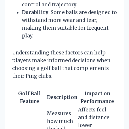
control and trajectory.
Durability
: Some balls are designed to
withstand more wear and tear,
making them suitable for frequent
play.
Understanding these factors can help
players make informed decisions when
choosing a golf ball that complements
their Ping clubs.
Golf Ball
Impact on
Description
Feature
Performance
Affects feel
Measures
and distance;
how much
lower
the ball