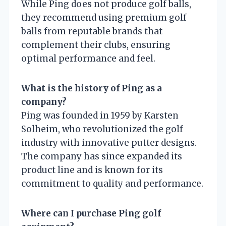
While Ping does not produce golf balls,
they recommend using premium golf
balls from reputable brands that
complement their clubs, ensuring
optimal performance and feel.
What is the history of Ping as a
company?
Ping was founded in 1959 by Karsten
Solheim, who revolutionized the golf
industry with innovative putter designs.
The company has since expanded its
product line and is known for its
commitment to quality and performance.
Where can I purchase Ping golf