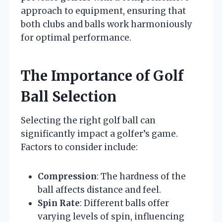
approach to equipment, ensuring that
both clubs and balls work harmoniously
for optimal performance.
The Importance of Golf
Ball Selection
Selecting the right golf ball can
significantly impact a golfer’s game.
Factors to consider include:
Compression
: The hardness of the
ball affects distance and feel.
Spin Rate
: Different balls offer
varying levels of spin, influencing