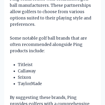
ball manufacturers. These partnerships
allow golfers to choose from various
options suited to their playing style and
preferences.
Some notable golf ball brands that are
often recommended alongside Ping
products include:
Titleist
Callaway
Srixon
TaylorMade
By suggesting these brands, Ping
provides golfers with a comprehensive