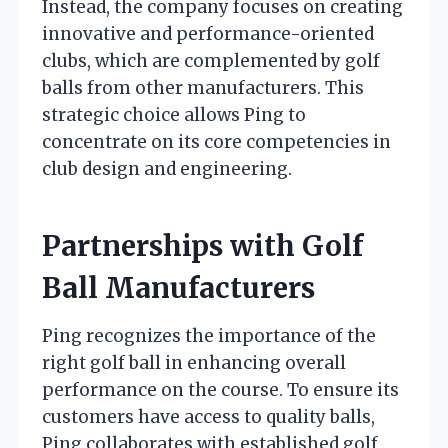
Instead, the company focuses on creating
innovative and performance-oriented
clubs, which are complemented by golf
balls from other manufacturers. This
strategic choice allows Ping to
concentrate on its core competencies in
club design and engineering.
Partnerships with Golf
Ball Manufacturers
Ping recognizes the importance of the
right golf ball in enhancing overall
performance on the course. To ensure its
customers have access to quality balls,
Ping collaborates with established golf