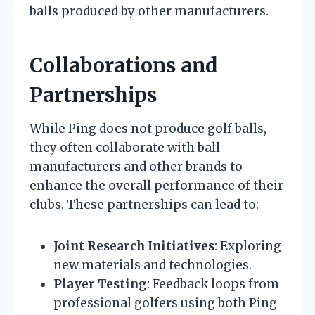
balls produced by other manufacturers.
Collaborations and
Partnerships
While Ping does not produce golf balls,
they often collaborate with ball
manufacturers and other brands to
enhance the overall performance of their
clubs. These partnerships can lead to:
Joint Research Initiatives
: Exploring
new materials and technologies.
Player Testing
: Feedback loops from
professional golfers using both Ping