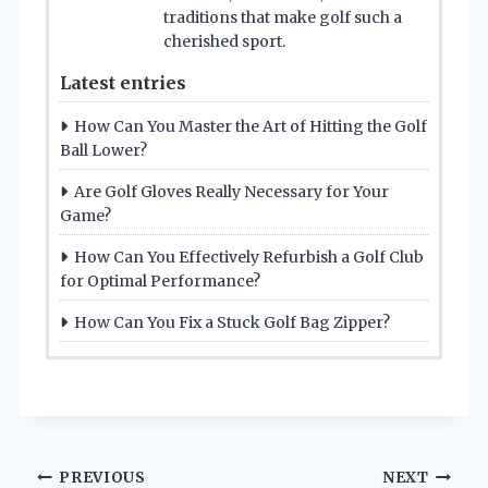
traditions that make golf such a
cherished sport.
Latest entries
How Can You Master the Art of Hitting the Golf
Ball Lower?
Are Golf Gloves Really Necessary for Your
Game?
How Can You Effectively Refurbish a Golf Club
for Optimal Performance?
How Can You Fix a Stuck Golf Bag Zipper?
Post
PREVIOUS
NEXT