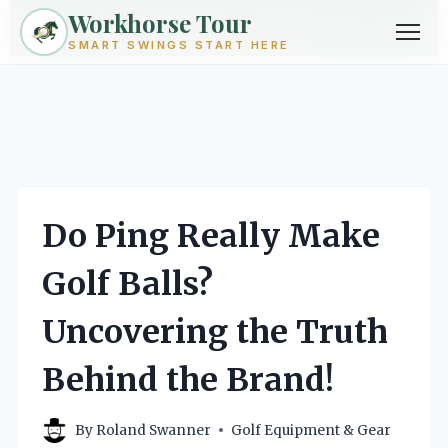
Workhorse Tour
Exploring golf from every angle -- techniques, gear, courses &
community.
Browse Topics ->
SMART SWINGS START HERE
Skip
to
content
Do Ping Really Make
Golf Balls?
Uncovering the Truth
Behind the Brand!
By
Roland Swanner
Golf Equipment & Gear