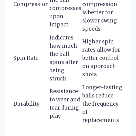
Compression
compression
compresses
is better for
upon
slower swing
impact
speeds
Indicates
Higher spin
how much
rates allow for
the ball
Spin Rate
better control
spins after
on approach
being
shots
struck
Longer-lasting
Resistance
balls reduce
to wear and
Durability
the frequency
tear during
of
play
replacements