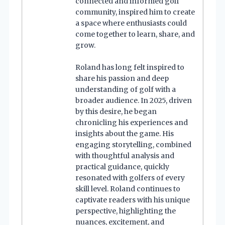
connected and informed golf
community, inspired him to create
a space where enthusiasts could
come together to learn, share, and
grow.
Roland has long felt inspired to
share his passion and deep
understanding of golf with a
broader audience. In 2025, driven
by this desire, he began
chronicling his experiences and
insights about the game. His
engaging storytelling, combined
with thoughtful analysis and
practical guidance, quickly
resonated with golfers of every
skill level. Roland continues to
captivate readers with his unique
perspective, highlighting the
nuances, excitement, and