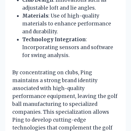
adjustable loft and lie angles.
Materials
: Use of high-quality
materials to enhance performance
and durability.
Technology Integration
:
Incorporating sensors and software
for swing analysis.
By concentrating on clubs, Ping
maintains a strong brand identity
associated with high-quality
performance equipment, leaving the golf
ball manufacturing to specialized
companies. This specialization allows
Ping to develop cutting-edge
technologies that complement the golf