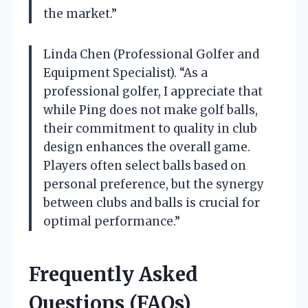
the market.”
Linda Chen (Professional Golfer and
Equipment Specialist). “As a
professional golfer, I appreciate that
while Ping does not make golf balls,
their commitment to quality in club
design enhances the overall game.
Players often select balls based on
personal preference, but the synergy
between clubs and balls is crucial for
optimal performance.”
Frequently Asked
Questions (FAQs)