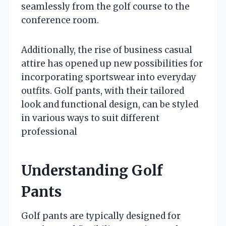
seamlessly from the golf course to the
conference room.
Additionally, the rise of business casual
attire has opened up new possibilities for
incorporating sportswear into everyday
outfits. Golf pants, with their tailored
look and functional design, can be styled
in various ways to suit different
professional
Understanding Golf
Pants
Golf pants are typically designed for