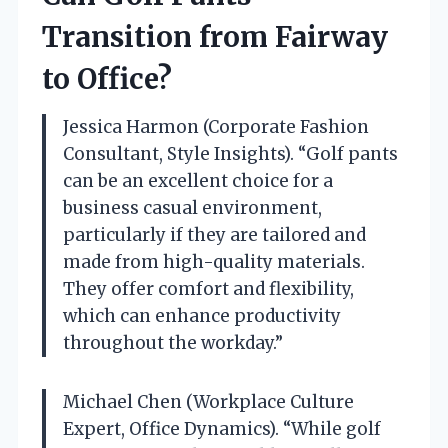
Transition from Fairway
to Office?
Jessica Harmon (Corporate Fashion
Consultant, Style Insights). “Golf pants
can be an excellent choice for a
business casual environment,
particularly if they are tailored and
made from high-quality materials.
They offer comfort and flexibility,
which can enhance productivity
throughout the workday.”
Michael Chen (Workplace Culture
Expert, Office Dynamics). “While golf