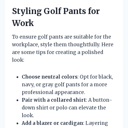
Styling Golf Pants for
Work
To ensure golf pants are suitable for the
workplace, style them thoughtfully. Here
are some tips for creating a polished
look:
Choose neutral colors
: Opt for black,
navy, or gray golf pants for a more
professional appearance.
Pair with a collared shirt
: A button-
down shirt or polo can elevate the
look.
Add a blazer or cardigan
: Layering