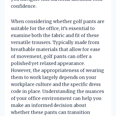
confidence.
When considering whether golf pants are
suitable for the office, it’s essential to
examine both the fabric and fit of these
versatile trousers. Typically made from
breathable materials that allow for ease
of movement, golf pants can offer a
polished yet relaxed appearance.
However, the appropriateness of wearing
them to work largely depends on your
workplace culture and the specific dress
code in place. Understanding the nuances
of your office environment can help you
make an informed decision about
whether these pants can transition