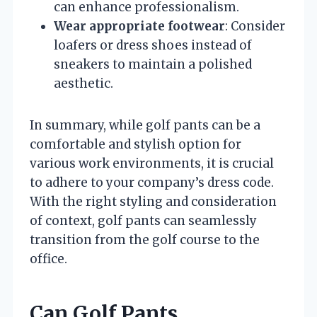
can enhance professionalism.
Wear appropriate footwear
: Consider
loafers or dress shoes instead of
sneakers to maintain a polished
aesthetic.
In summary, while golf pants can be a
comfortable and stylish option for
various work environments, it is crucial
to adhere to your company’s dress code.
With the right styling and consideration
of context, golf pants can seamlessly
transition from the golf course to the
office.
Can Golf Pants