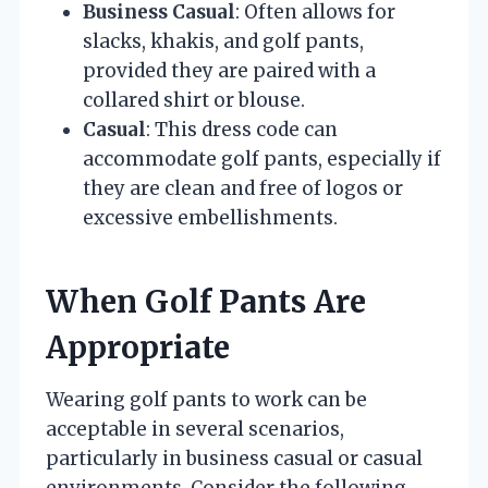
Business Casual
: Often allows for
slacks, khakis, and golf pants,
provided they are paired with a
collared shirt or blouse.
Casual
: This dress code can
accommodate golf pants, especially if
they are clean and free of logos or
excessive embellishments.
When Golf Pants Are
Appropriate
Wearing golf pants to work can be
acceptable in several scenarios,
particularly in business casual or casual
environments. Consider the following