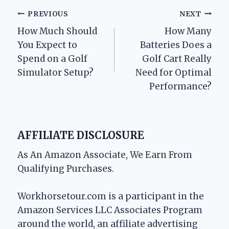
Post
PREVIOUS
NEXT
How Much Should
How Many
navigation
You Expect to
Batteries Does a
Spend on a Golf
Golf Cart Really
Simulator Setup?
Need for Optimal
Performance?
AFFILIATE DISCLOSURE
As An Amazon Associate, We Earn From
Qualifying Purchases.
Workhorsetour.com is a participant in the
Amazon Services LLC Associates Program
around the world, an affiliate advertising