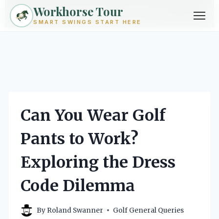
Workhorse Tour
Exploring golf from every angle -- techniques, gear, courses &
community.
Browse Topics ->
SMART SWINGS START HERE
Skip
to
content
Can You Wear Golf
Pants to Work?
Exploring the Dress
Code Dilemma
By
Roland Swanner
Golf General Queries