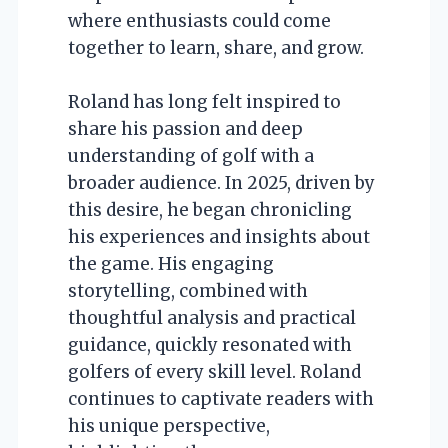
where enthusiasts could come
together to learn, share, and grow.
Roland has long felt inspired to
share his passion and deep
understanding of golf with a
broader audience. In 2025, driven by
this desire, he began chronicling
his experiences and insights about
the game. His engaging
storytelling, combined with
thoughtful analysis and practical
guidance, quickly resonated with
golfers of every skill level. Roland
continues to captivate readers with
his unique perspective,