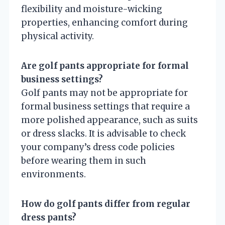
flexibility and moisture-wicking
properties, enhancing comfort during
physical activity.
Are golf pants appropriate for formal
business settings?
Golf pants may not be appropriate for
formal business settings that require a
more polished appearance, such as suits
or dress slacks. It is advisable to check
your company’s dress code policies
before wearing them in such
environments.
How do golf pants differ from regular
dress pants?