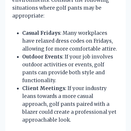
situations where golf pants may be
appropriate:
Casual Fridays
: Many workplaces
have relaxed dress codes on Fridays,
allowing for more comfortable attire.
Outdoor Events
: If your job involves
outdoor activities or events, golf
pants can provide both style and
functionality.
Client Meetings
: If your industry
leans towards a more casual
approach, golf pants paired with a
blazer could create a professional yet
approachable look.