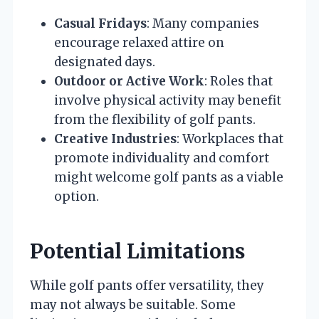
Casual Fridays
: Many companies
encourage relaxed attire on
designated days.
Outdoor or Active Work
: Roles that
involve physical activity may benefit
from the flexibility of golf pants.
Creative Industries
: Workplaces that
promote individuality and comfort
might welcome golf pants as a viable
option.
Potential Limitations
While golf pants offer versatility, they
may not always be suitable. Some