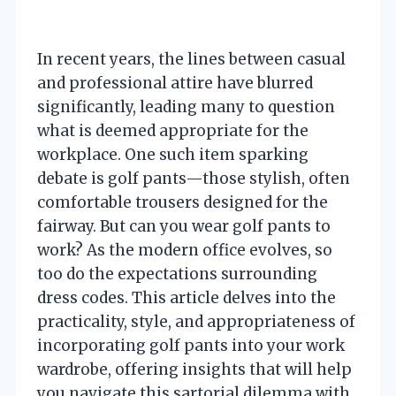
In recent years, the lines between casual
and professional attire have blurred
significantly, leading many to question
what is deemed appropriate for the
workplace. One such item sparking
debate is golf pants—those stylish, often
comfortable trousers designed for the
fairway. But can you wear golf pants to
work? As the modern office evolves, so
too do the expectations surrounding
dress codes. This article delves into the
practicality, style, and appropriateness of
incorporating golf pants into your work
wardrobe, offering insights that will help
you navigate this sartorial dilemma with