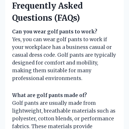
Frequently Asked
Questions (FAQs)
Can you wear golf pants to work?
Yes, you can wear golf pants to work if
your workplace has a business casual or
casual dress code. Golf pants are typically
designed for comfort and mobility,
making them suitable for many
professional environments.
What are golf pants made of?
Golf pants are usually made from
lightweight, breathable materials such as
polyester, cotton blends, or performance
fabrics. These materials provide