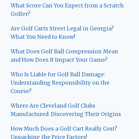
What Score Can You Expect from a Scratch
Golfer?
Are Golf Carts Street Legal in Georgia?
What You Need to Know!
What Does Golf Ball Compression Mean
and How Does It Impact Your Game?
Who Is Liable for Golf Ball Damage:
Understanding Responsibility on the
Course?
Where Are Cleveland Golf Clubs
Manufactured: Discovering Their Origins
How Much Does a Golf Cart Really Cost?
Unpacking the Price Factors!