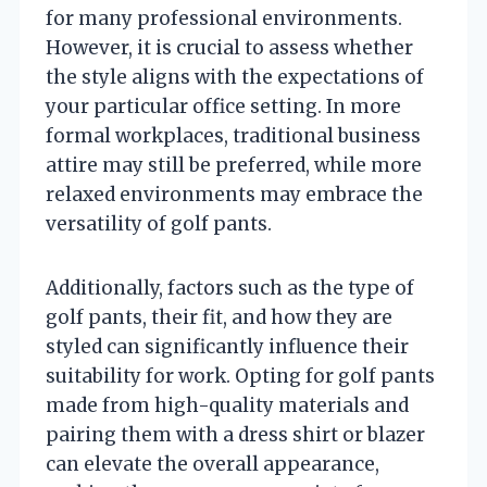
for many professional environments.
However, it is crucial to assess whether
the style aligns with the expectations of
your particular office setting. In more
formal workplaces, traditional business
attire may still be preferred, while more
relaxed environments may embrace the
versatility of golf pants.
Additionally, factors such as the type of
golf pants, their fit, and how they are
styled can significantly influence their
suitability for work. Opting for golf pants
made from high-quality materials and
pairing them with a dress shirt or blazer
can elevate the overall appearance,