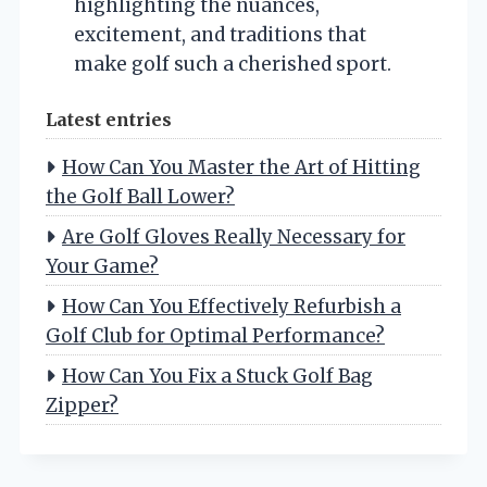
highlighting the nuances,
excitement, and traditions that
make golf such a cherished sport.
Latest entries
How Can You Master the Art of Hitting
the Golf Ball Lower?
Are Golf Gloves Really Necessary for
Your Game?
How Can You Effectively Refurbish a
Golf Club for Optimal Performance?
How Can You Fix a Stuck Golf Bag
Zipper?