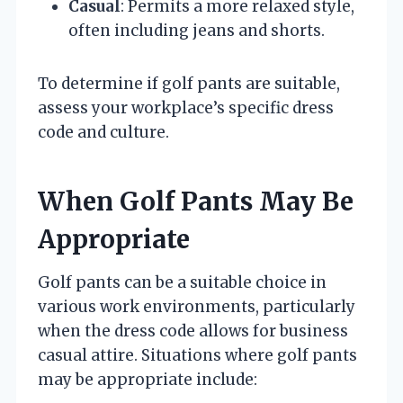
Casual
: Permits a more relaxed style,
often including jeans and shorts.
To determine if golf pants are suitable,
assess your workplace’s specific dress
code and culture.
When Golf Pants May Be
Appropriate
Golf pants can be a suitable choice in
various work environments, particularly
when the dress code allows for business
casual attire. Situations where golf pants
may be appropriate include: