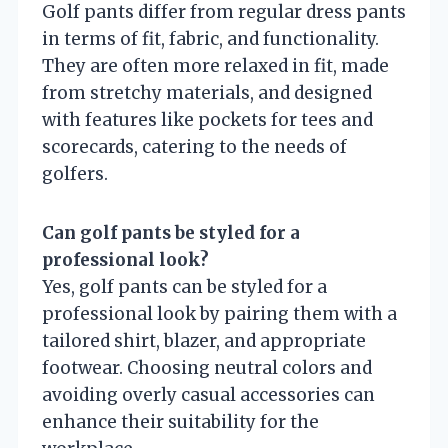
Golf pants differ from regular dress pants
in terms of fit, fabric, and functionality.
They are often more relaxed in fit, made
from stretchy materials, and designed
with features like pockets for tees and
scorecards, catering to the needs of
golfers.
Can golf pants be styled for a
professional look?
Yes, golf pants can be styled for a
professional look by pairing them with a
tailored shirt, blazer, and appropriate
footwear. Choosing neutral colors and
avoiding overly casual accessories can
enhance their suitability for the