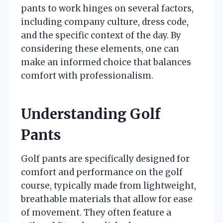
pants to work hinges on several factors,
including company culture, dress code,
and the specific context of the day. By
considering these elements, one can
make an informed choice that balances
comfort with professionalism.
Understanding Golf
Pants
Golf pants are specifically designed for
comfort and performance on the golf
course, typically made from lightweight,
breathable materials that allow for ease
of movement. They often feature a