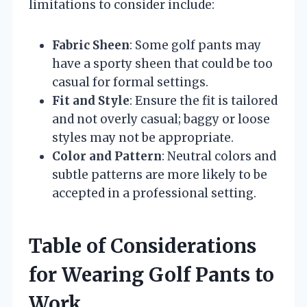
limitations to consider include:
Fabric Sheen
: Some golf pants may
have a sporty sheen that could be too
casual for formal settings.
Fit and Style
: Ensure the fit is tailored
and not overly casual; baggy or loose
styles may not be appropriate.
Color and Pattern
: Neutral colors and
subtle patterns are more likely to be
accepted in a professional setting.
Table of Considerations
for Wearing Golf Pants to
Work