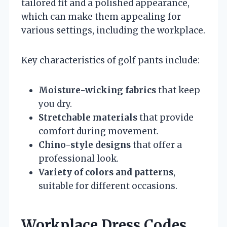
tailored fit and a polished appearance,
which can make them appealing for
various settings, including the workplace.
Key characteristics of golf pants include:
Moisture-wicking fabrics
that keep
you dry.
Stretchable materials
that provide
comfort during movement.
Chino-style designs
that offer a
professional look.
Variety of colors and patterns
,
suitable for different occasions.
Workplace Dress Codes