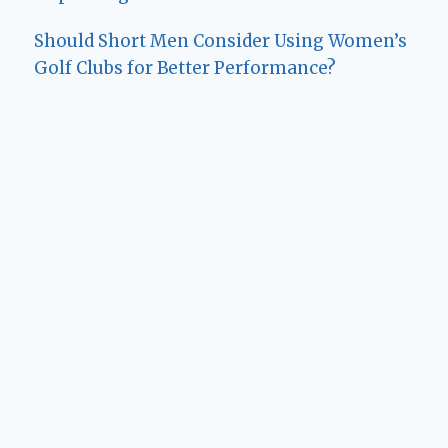
Should Short Men Consider Using Women’s
Golf Clubs for Better Performance?