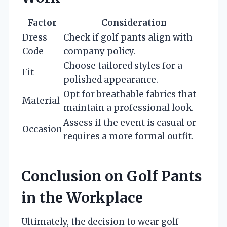
Factor
Consideration
Dress
Check if golf pants align with
Code
company policy.
Choose tailored styles for a
Fit
polished appearance.
Opt for breathable fabrics that
Material
maintain a professional look.
Assess if the event is casual or
Occasion
requires a more formal outfit.
Conclusion on Golf Pants
in the Workplace
Ultimately, the decision to wear golf