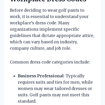
Before deciding to wear golf pants to
work, it is essential to understand your
workplace’s dress code. Many
organizations implement specific
guidelines that dictate appropriate attire,
which can vary based on industry,
company culture, and job role.
Common dress code categories include:
Business Professional
: Typically
requires suits and ties for men, while
women may wear tailored dresses or
suits. Golf pants may not meet this
standard.