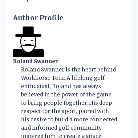
Author Profile
Roland Swanner
Roland Swanner is the heart behind
Workhorse Tour. A lifelong golf
enthusiast, Roland has always
believed in the power of the game
to bring people together. His deep
respect for the sport, paired with
his desire to build a more connected
and informed golf community,
inspired him to create a space