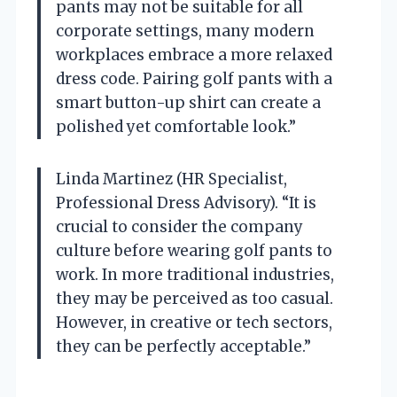
pants may not be suitable for all
corporate settings, many modern
workplaces embrace a more relaxed
dress code. Pairing golf pants with a
smart button-up shirt can create a
polished yet comfortable look.”
Linda Martinez (HR Specialist,
Professional Dress Advisory). “It is
crucial to consider the company
culture before wearing golf pants to
work. In more traditional industries,
they may be perceived as too casual.
However, in creative or tech sectors,
they can be perfectly acceptable.”