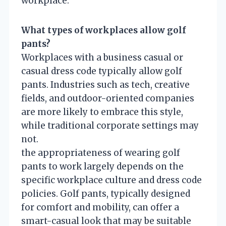
workplace.
What types of workplaces allow golf
pants?
Workplaces with a business casual or
casual dress code typically allow golf
pants. Industries such as tech, creative
fields, and outdoor-oriented companies
are more likely to embrace this style,
while traditional corporate settings may
not.
the appropriateness of wearing golf
pants to work largely depends on the
specific workplace culture and dress code
policies. Golf pants, typically designed
for comfort and mobility, can offer a
smart-casual look that may be suitable