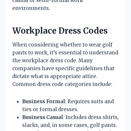
casual or semi-formal work
environments.
Workplace Dress Codes
When considering whether to wear golf
pants to work, it’s essential to understand
the workplace dress code. Many
companies have specific guidelines that
dictate what is appropriate attire.
Common dress code categories include:
Business Formal
: Requires suits and
ties or formal dresses.
Business Casual
: Includes dress shirts,
slacks, and, in some cases, golf pants.