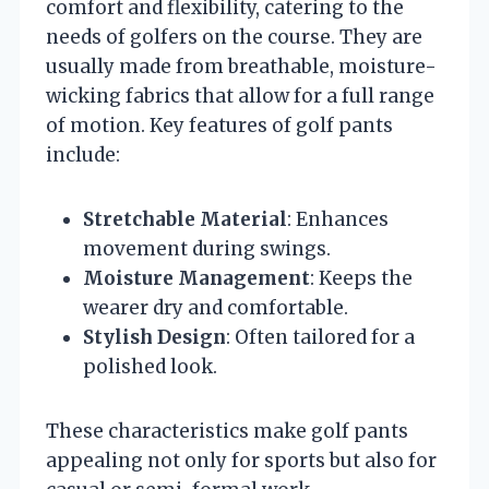
comfort and flexibility, catering to the
needs of golfers on the course. They are
usually made from breathable, moisture-
wicking fabrics that allow for a full range
of motion. Key features of golf pants
include:
Stretchable Material
: Enhances
movement during swings.
Moisture Management
: Keeps the
wearer dry and comfortable.
Stylish Design
: Often tailored for a
polished look.
These characteristics make golf pants
appealing not only for sports but also for