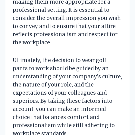
making them more appropriate for a
professional setting. It is essential to
consider the overall impression you wish
to convey and to ensure that your attire
reflects professionalism and respect for
the workplace.
Ultimately, the decision to wear golf
pants to work should be guided by an
understanding of your company’s culture,
the nature of your role, and the
expectations of your colleagues and
superiors. By taking these factors into
account, you can make an informed
choice that balances comfort and
professionalism while still adhering to
workplace standards.