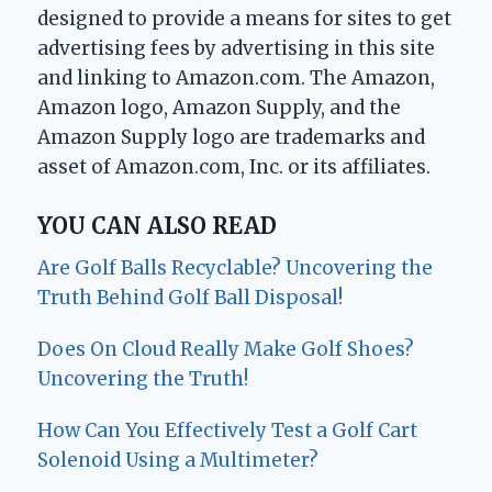
designed to provide a means for sites to get
advertising fees by advertising in this site
and linking to Amazon.com. The Amazon,
Amazon logo, Amazon Supply, and the
Amazon Supply logo are trademarks and
asset of Amazon.com, Inc. or its affiliates.
YOU CAN ALSO READ
Are Golf Balls Recyclable? Uncovering the
Truth Behind Golf Ball Disposal!
Does On Cloud Really Make Golf Shoes?
Uncovering the Truth!
How Can You Effectively Test a Golf Cart
Solenoid Using a Multimeter?