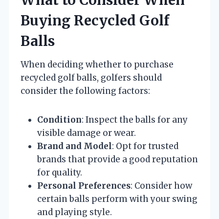
Buying Recycled Golf
Balls
When deciding whether to purchase
recycled golf balls, golfers should
consider the following factors:
Condition
: Inspect the balls for any
visible damage or wear.
Brand and Model
: Opt for trusted
brands that provide a good reputation
for quality.
Personal Preferences
: Consider how
certain balls perform with your swing
and playing style.