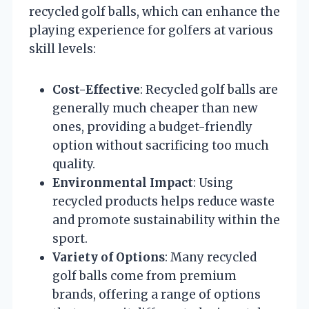
recycled golf balls, which can enhance the
playing experience for golfers at various
skill levels:
Cost-Effective
: Recycled golf balls are
generally much cheaper than new
ones, providing a budget-friendly
option without sacrificing too much
quality.
Environmental Impact
: Using
recycled products helps reduce waste
and promote sustainability within the
sport.
Variety of Options
: Many recycled
golf balls come from premium
brands, offering a range of options