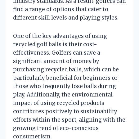
industry standards. As a result, golfers can
find a range of options that cater to
different skill levels and playing styles.
One of the key advantages of using
recycled golf balls is their cost-
effectiveness. Golfers can save a
significant amount of money by
purchasing recycled balls, which can be
particularly beneficial for beginners or
those who frequently lose balls during
play. Additionally, the environmental
impact of using recycled products
contributes positively to sustainability
efforts within the sport, aligning with the
growing trend of eco-conscious
consumerism.