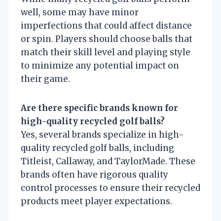
well, some may have minor
imperfections that could affect distance
or spin. Players should choose balls that
match their skill level and playing style
to minimize any potential impact on
their game.
Are there specific brands known for
high-quality recycled golf balls?
Yes, several brands specialize in high-
quality recycled golf balls, including
Titleist, Callaway, and TaylorMade. These
brands often have rigorous quality
control processes to ensure their recycled
products meet player expectations.