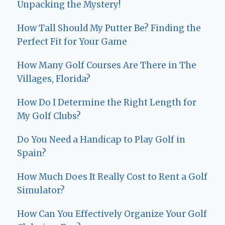
Unpacking the Mystery!
How Tall Should My Putter Be? Finding the
Perfect Fit for Your Game
How Many Golf Courses Are There in The
Villages, Florida?
How Do I Determine the Right Length for
My Golf Clubs?
Do You Need a Handicap to Play Golf in
Spain?
How Much Does It Really Cost to Rent a Golf
Simulator?
How Can You Effectively Organize Your Golf