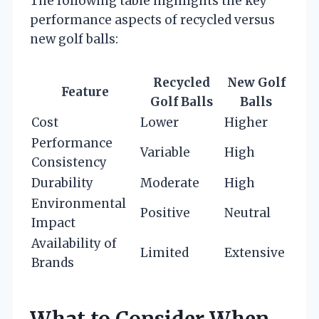
The following table highlights the key
performance aspects of recycled versus
new golf balls:
Recycled
New Golf
Feature
Golf Balls
Balls
Cost
Lower
Higher
Performance
Variable
High
Consistency
Durability
Moderate
High
Environmental
Positive
Neutral
Impact
Availability of
Limited
Extensive
Brands
What to Consider When