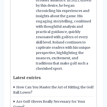
broader audience. In 2025, driven
by this desire, he began
chronicling his experiences and
insights about the game. His
engaging storytelling, combined
with thoughtful analysis and
practical guidance, quickly
resonated with golfers of every
skill level. Roland continues to
captivate readers with his unique
perspective, highlighting the
nuances, excitement, and
traditions that make golf such a
cherished sport.
Latest entries
How Can You Master the Art of Hitting the Golf
Ball Lower?
Are Golf Gloves Really Necessary for Your
Game?