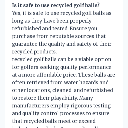
Is it safe to use recycled golf balls?
Yes, it is safe to use recycled golf balls as
long as they have been properly
refurbished and tested. Ensure you
purchase from reputable sources that
guarantee the quality and safety of their
recycled products.
recycled golf balls can be a viable option
for golfers seeking quality performance
at a more affordable price. These balls are
often retrieved from water hazards and
other locations, cleaned, and refurbished
to restore their playability. Many
manufacturers employ rigorous testing
and quality control processes to ensure
that recycled balls meet or exceed