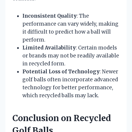
Inconsistent Quality
: The
performance can vary widely, making
it difficult to predict how a ball will
perform.
Limited Availability
: Certain models
or brands may not be readily available
in recycled form.
Potential Loss of Technology
: Newer
golf balls often incorporate advanced
technology for better performance,
which recycled balls may lack.
Conclusion on Recycled
Golf Balls