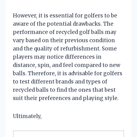
However, it is essential for golfers to be
aware of the potential drawbacks. The
performance of recycled golf balls may
vary based on their previous condition
and the quality of refurbishment. Some
players may notice differences in
distance, spin, and feel compared to new
balls. Therefore, it is advisable for golfers
to test different brands and types of
recycled balls to find the ones that best
suit their preferences and playing style.
Ultimately,