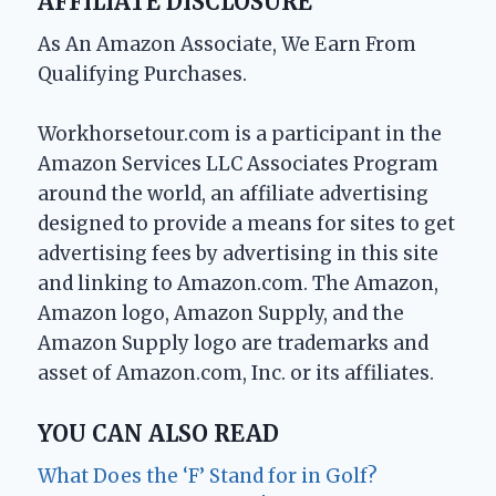
AFFILIATE DISCLOSURE
As An Amazon Associate, We Earn From
Qualifying Purchases.
Workhorsetour.com is a participant in the
Amazon Services LLC Associates Program
around the world, an affiliate advertising
designed to provide a means for sites to get
advertising fees by advertising in this site
and linking to Amazon.com. The Amazon,
Amazon logo, Amazon Supply, and the
Amazon Supply logo are trademarks and
asset of Amazon.com, Inc. or its affiliates.
YOU CAN ALSO READ
What Does the ‘F’ Stand for in Golf?