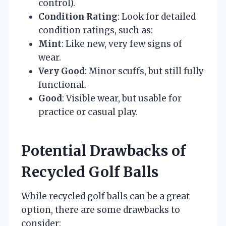
control).
Condition Rating
: Look for detailed
condition ratings, such as:
Mint
: Like new, very few signs of
wear.
Very Good
: Minor scuffs, but still fully
functional.
Good
: Visible wear, but usable for
practice or casual play.
Potential Drawbacks of
Recycled Golf Balls
While recycled golf balls can be a great
option, there are some drawbacks to
consider: