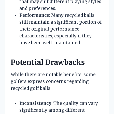
that may suit different playing styles
and preferences.
Performance
: Many recycled balls
still maintain a significant portion of
their original performance
characteristics, especially if they
have been well-maintained.
Potential Drawbacks
While there are notable benefits, some
golfers express concerns regarding
recycled golf balls:
Inconsistency
: The quality can vary
significantly among different