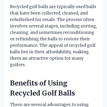
Recycled golf balls are typically used balls
that have been collected, cleaned, and
refurbished for resale. The process often
involves several stages, including sorting,
cleaning, and sometimes reconditioning
or refinishing the balls to restore their
performance. The appeal of recycled golf
balls lies in their affordability, making
them an attractive option for many
golfers.
Benefits of Using
Recycled Golf Balls
There are several advantages to using