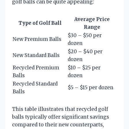
golf balls can be quite appealing:
Average Price
Type of Golf Ball
Range
$30 – $50 per
New Premium Balls
dozen
$20 – $40 per
New Standard Balls
dozen
Recycled Premium
$10 – $25 per
Balls
dozen
Recycled Standard
$5 – $15 per dozen
Balls
This table illustrates that recycled golf
balls typically offer significant savings
compared to their new counterparts,