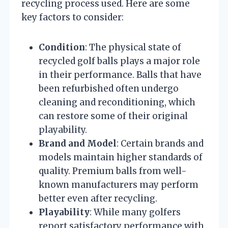
recycling process used. Here are some
key factors to consider:
Condition
: The physical state of
recycled golf balls plays a major role
in their performance. Balls that have
been refurbished often undergo
cleaning and reconditioning, which
can restore some of their original
playability.
Brand and Model
: Certain brands and
models maintain higher standards of
quality. Premium balls from well-
known manufacturers may perform
better even after recycling.
Playability
: While many golfers
report satisfactory performance with