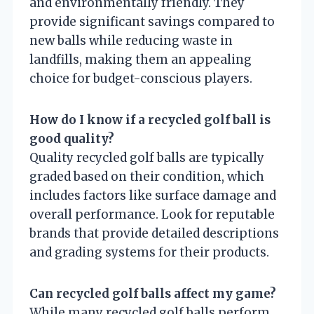
and environmentally friendly. They
provide significant savings compared to
new balls while reducing waste in
landfills, making them an appealing
choice for budget-conscious players.
How do I know if a recycled golf ball is
good quality?
Quality recycled golf balls are typically
graded based on their condition, which
includes factors like surface damage and
overall performance. Look for reputable
brands that provide detailed descriptions
and grading systems for their products.
Can recycled golf balls affect my game?
While many recycled golf balls perform