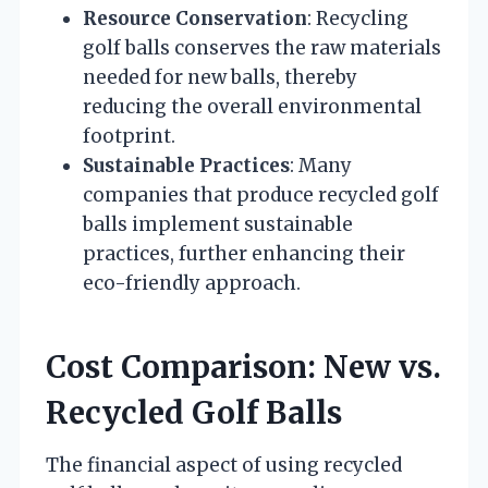
Resource Conservation
: Recycling
golf balls conserves the raw materials
needed for new balls, thereby
reducing the overall environmental
footprint.
Sustainable Practices
: Many
companies that produce recycled golf
balls implement sustainable
practices, further enhancing their
eco-friendly approach.
Cost Comparison: New vs.
Recycled Golf Balls
The financial aspect of using recycled