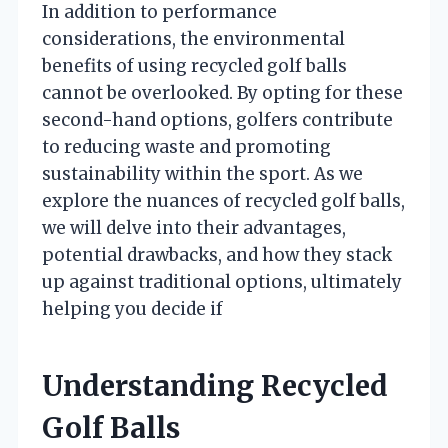
In addition to performance
considerations, the environmental
benefits of using recycled golf balls
cannot be overlooked. By opting for these
second-hand options, golfers contribute
to reducing waste and promoting
sustainability within the sport. As we
explore the nuances of recycled golf balls,
we will delve into their advantages,
potential drawbacks, and how they stack
up against traditional options, ultimately
helping you decide if
Understanding Recycled
Golf Balls