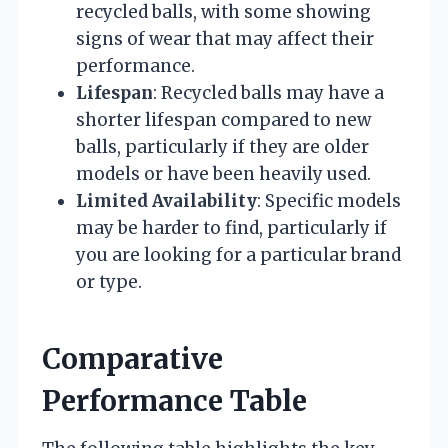
recycled balls, with some showing
signs of wear that may affect their
performance.
Lifespan
: Recycled balls may have a
shorter lifespan compared to new
balls, particularly if they are older
models or have been heavily used.
Limited Availability
: Specific models
may be harder to find, particularly if
you are looking for a particular brand
or type.
Comparative
Performance Table