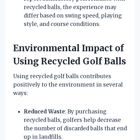
recycled balls, the experience may
differ based on swing speed, playing
style, and course conditions.
Environmental Impact of
Using Recycled Golf Balls
Using recycled golf balls contributes
positively to the environment in several
ways:
Reduced Waste
: By purchasing
recycled balls, golfers help decrease
the number of discarded balls that end
up in landfills.