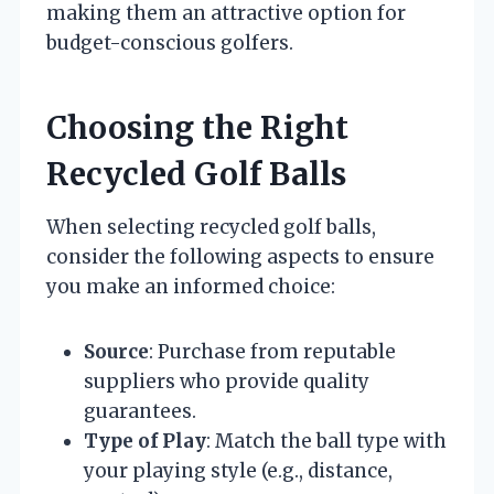
making them an attractive option for
budget-conscious golfers.
Choosing the Right
Recycled Golf Balls
When selecting recycled golf balls,
consider the following aspects to ensure
you make an informed choice:
Source
: Purchase from reputable
suppliers who provide quality
guarantees.
Type of Play
: Match the ball type with
your playing style (e.g., distance,