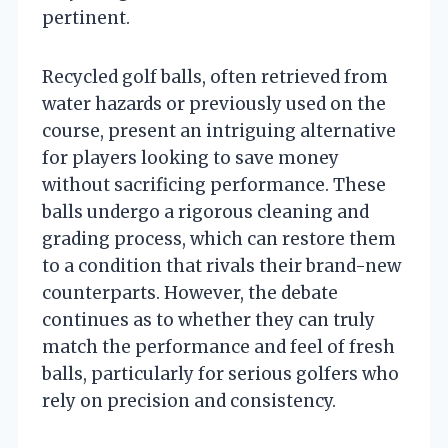
pertinent.
Recycled golf balls, often retrieved from
water hazards or previously used on the
course, present an intriguing alternative
for players looking to save money
without sacrificing performance. These
balls undergo a rigorous cleaning and
grading process, which can restore them
to a condition that rivals their brand-new
counterparts. However, the debate
continues as to whether they can truly
match the performance and feel of fresh
balls, particularly for serious golfers who
rely on precision and consistency.