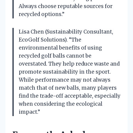
Always choose reputable sources for
recycled options.”
Lisa Chen (Sustainability Consultant,
EcoGolf Solutions). “The
environmental benefits of using
recycled golf balls cannot be
overstated. They help reduce waste and
promote sustainability in the sport.
While performance may not always
match that of new balls, many players
find the trade-off acceptable, especially
when considering the ecological
impact.”