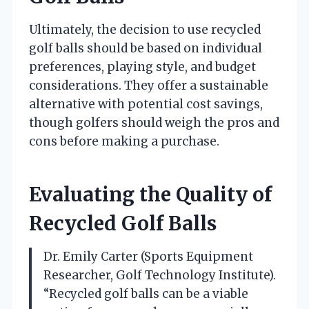
Ultimately, the decision to use recycled
golf balls should be based on individual
preferences, playing style, and budget
considerations. They offer a sustainable
alternative with potential cost savings,
though golfers should weigh the pros and
cons before making a purchase.
Evaluating the Quality of
Recycled Golf Balls
Dr. Emily Carter (Sports Equipment
Researcher, Golf Technology Institute).
“Recycled golf balls can be a viable