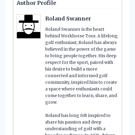
Author Profile
Roland Swanner
Roland Swanner is the heart
behind Workhorse Tour. A lifelong
golf enthusiast, Roland has always
believed in the power of the game
to bring people together. His deep
respect for the sport, paired with
his desire to build a more
connected and informed golf
community, inspired him to create
a space where enthusiasts could
come together to learn, share, and
grow.
Roland has long felt inspired to
share his passion and deep
understanding of golf with a