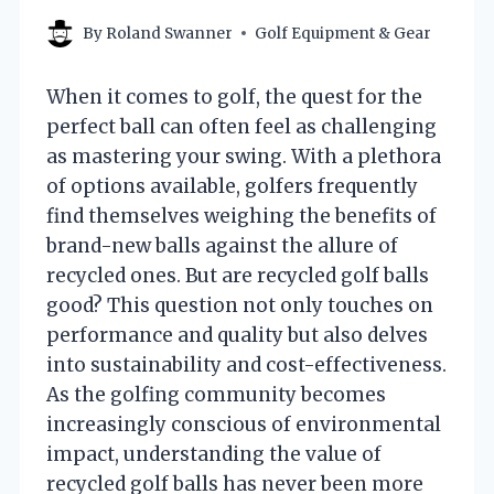
By
Roland Swanner
Golf Equipment & Gear
When it comes to golf, the quest for the
perfect ball can often feel as challenging
as mastering your swing. With a plethora
of options available, golfers frequently
find themselves weighing the benefits of
brand-new balls against the allure of
recycled ones. But are recycled golf balls
good? This question not only touches on
performance and quality but also delves
into sustainability and cost-effectiveness.
As the golfing community becomes
increasingly conscious of environmental
impact, understanding the value of
recycled golf balls has never been more