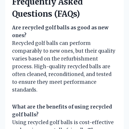
Frequently Asked
Questions (FAQs)
Are recycled golf balls as good as new
ones?
Recycled golf balls can perform
comparably to new ones, but their quality
varies based on the refurbishment
process. High-quality recycled balls are
often cleaned, reconditioned, and tested
to ensure they meet performance
standards.
What are the benefits of using recycled
golf balls?
Using recycled golf balls is cost-effective