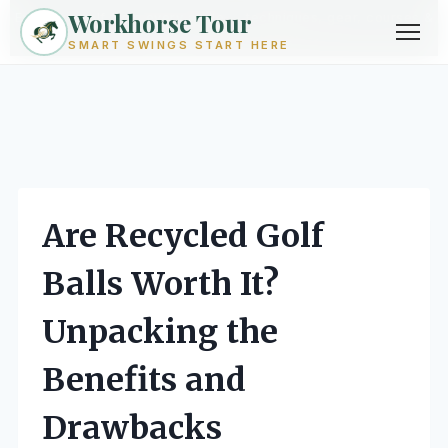
Workhorse Tour
Exploring golf from every angle -- techniques, gear, courses &
community.
Browse Topics ->
SMART SWINGS START HERE
Skip
to
content
Are Recycled Golf
Balls Worth It?
Unpacking the
Benefits and
Drawbacks