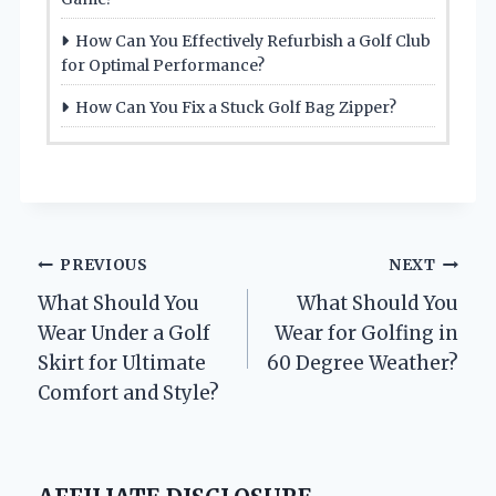
How Can You Effectively Refurbish a Golf Club
for Optimal Performance?
How Can You Fix a Stuck Golf Bag Zipper?
Post
PREVIOUS
NEXT
What Should You
What Should You
navigation
Wear Under a Golf
Wear for Golfing in
Skirt for Ultimate
60 Degree Weather?
Comfort and Style?