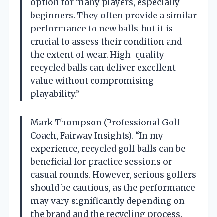
option for many players, especially
beginners. They often provide a similar
performance to new balls, but it is
crucial to assess their condition and
the extent of wear. High-quality
recycled balls can deliver excellent
value without compromising
playability.”
Mark Thompson (Professional Golf
Coach, Fairway Insights). “In my
experience, recycled golf balls can be
beneficial for practice sessions or
casual rounds. However, serious golfers
should be cautious, as the performance
may vary significantly depending on
the brand and the recycling process.