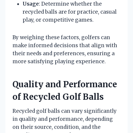
Usage
: Determine whether the
recycled balls are for practice, casual
play, or competitive games.
By weighing these factors, golfers can
make informed decisions that align with
their needs and preferences, ensuring a
more satisfying playing experience.
Quality and Performance
of Recycled Golf Balls
Recycled golf balls can vary significantly
in quality and performance, depending
on their source, condition, and the