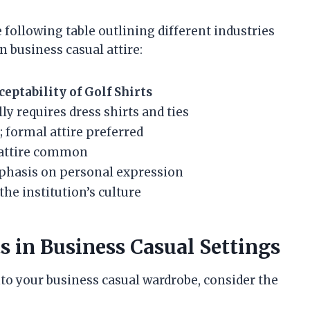
e following table outlining different industries
n business casual attire:
ceptability of Golf Shirts
ly requires dress shirts and ties
 formal attire preferred
l attire common
hasis on personal expression
the institution’s culture
ts in Business Casual Settings
into your business casual wardrobe, consider the