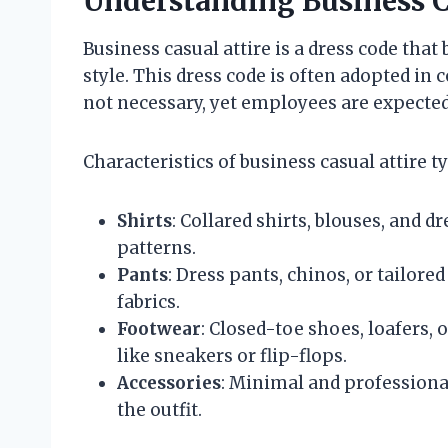
Understanding Business C
Business casual attire is a dress code tha
style. This dress code is often adopted in
not necessary, yet employees are expecte
Characteristics of business casual attire ty
Shirts
: Collared shirts, blouses, and dr
patterns.
Pants
: Dress pants, chinos, or tailore
fabrics.
Footwear
: Closed-toe shoes, loafers, 
like sneakers or flip-flops.
Accessories
: Minimal and professiona
the outfit.