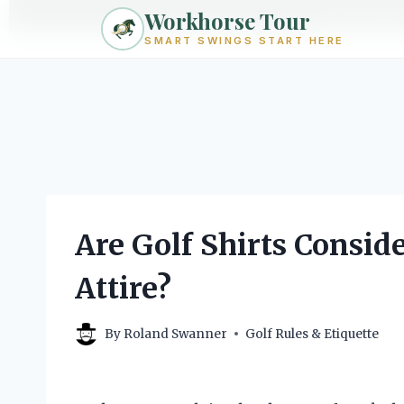
Workhorse Tour
Exploring go
SMART SWINGS START HERE
Skip
to
content
Are Golf Shirts Consid
Attire?
By
Roland Swanner
Golf Rules & Etiquette