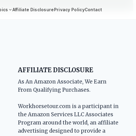
se Topics ->
pics
Affiliate Disclosure
Privacy Policy
Contact
AFFILIATE DISCLOSURE
As An Amazon Associate, We Earn
From Qualifying Purchases.
Workhorsetour.com is a participant in
the Amazon Services LLC Associates
Program around the world, an affiliate
advertising designed to provide a