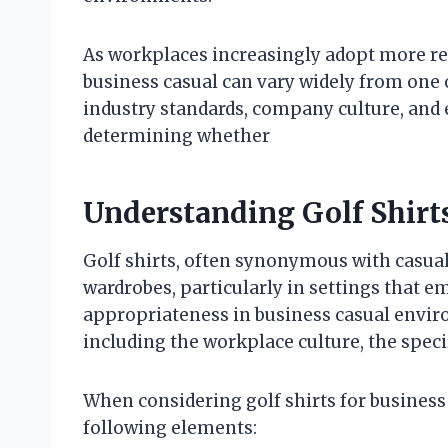
As workplaces increasingly adopt more rel
business casual can vary widely from one 
industry standards, company culture, and 
determining whether
Understanding Golf Shirts
Golf shirts, often synonymous with casua
wardrobes, particularly in settings that e
appropriateness in business casual envir
including the workplace culture, the specifi
When considering golf shirts for business ca
following elements: