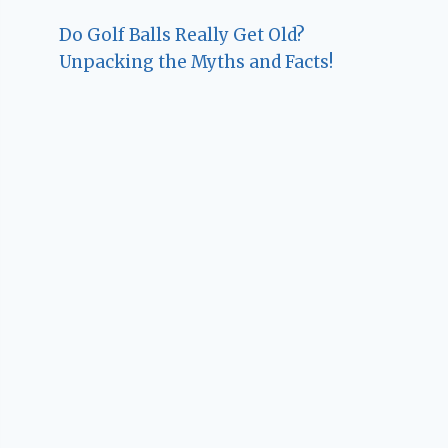
Do Golf Balls Really Get Old?
Unpacking the Myths and Facts!