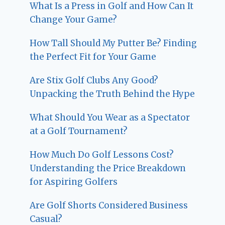
What Is a Press in Golf and How Can It
Change Your Game?
How Tall Should My Putter Be? Finding
the Perfect Fit for Your Game
Are Stix Golf Clubs Any Good?
Unpacking the Truth Behind the Hype
What Should You Wear as a Spectator
at a Golf Tournament?
How Much Do Golf Lessons Cost?
Understanding the Price Breakdown
for Aspiring Golfers
Are Golf Shorts Considered Business
Casual?