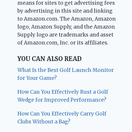
means for sites to get advertising fees
by advertising in this site and linking
to Amazon.com. The Amazon, Amazon
logo, Amazon Supply, and the Amazon
Supply logo are trademarks and asset
of Amazon.com, Inc. or its affiliates.
YOU CAN ALSO READ
What Is the Best Golf Launch Monitor
for Your Game?
How Can You Effectively Rust a Golf
Wedge for Improved Performance?
How Can You Effectively Carry Golf
Clubs Without a Bag?