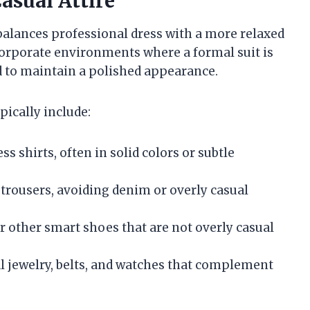
asual Attire
t balances professional dress with a more relaxed
 corporate environments where a formal suit is
d to maintain a polished appearance.
pically include:
ess shirts, often in solid colors or subtle
d trousers, avoiding denim or overly casual
or other smart shoes that are not overly casual
l jewelry, belts, and watches that complement