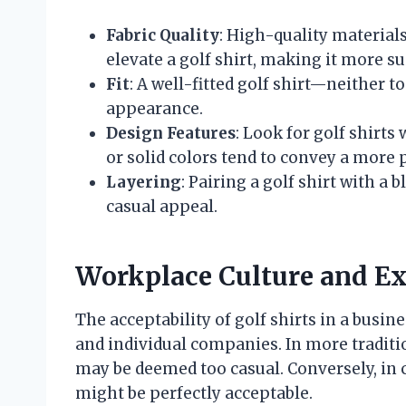
Fabric Quality
: High-quality material
elevate a golf shirt, making it more su
Fit
: A well-fitted golf shirt—neither 
appearance.
Design Features
: Look for golf shirts
or solid colors tend to convey a more 
Layering
: Pairing a golf shirt with a
casual appeal.
Workplace Culture and Ex
The acceptability of golf shirts in a busin
and individual companies. In more tradition
may be deemed too casual. Conversely, in 
might be perfectly acceptable.