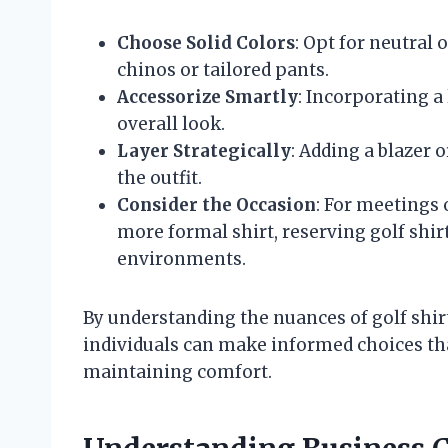
Choose Solid Colors
: Opt for neutral 
chinos or tailored pants.
Accessorize Smartly
: Incorporating a
overall look.
Layer Strategically
: Adding a blazer 
the outfit.
Consider the Occasion
: For meetings 
more formal shirt, reserving golf shirt
environments.
By understanding the nuances of golf shirt
individuals can make informed choices tha
maintaining comfort.