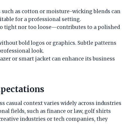
s such as cotton or moisture-wicking blends can
itable for a professional setting.
too tight nor too loose—contributes to a polished
 without bold logos or graphics. Subtle patterns
professional look.
 blazer or smart jacket can enhance its business
pectations
ess casual context varies widely across industries
al fields, such as finance or law, golf shirts
creative industries or tech companies, they