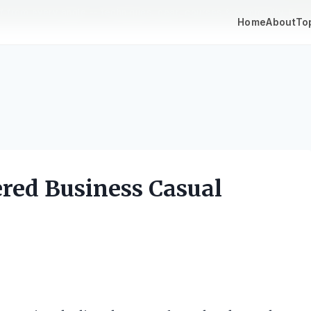
lf from every angle -- techniques, gear, courses & community.
Brow
Home
About
To
ered Business Casual