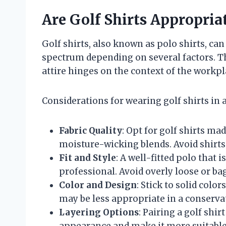
Are Golf Shirts Appropria
Golf shirts, also known as polo shirts, can
spectrum depending on several factors. Th
attire hinges on the context of the workpla
Considerations for wearing golf shirts in a
Fabric Quality
: Opt for golf shirts ma
moisture-wicking blends. Avoid shirts 
Fit and Style
: A well-fitted polo that 
professional. Avoid overly loose or ba
Color and Design
: Stick to solid colo
may be less appropriate in a conserv
Layering Options
: Pairing a golf shir
appearance and make it more suitable 