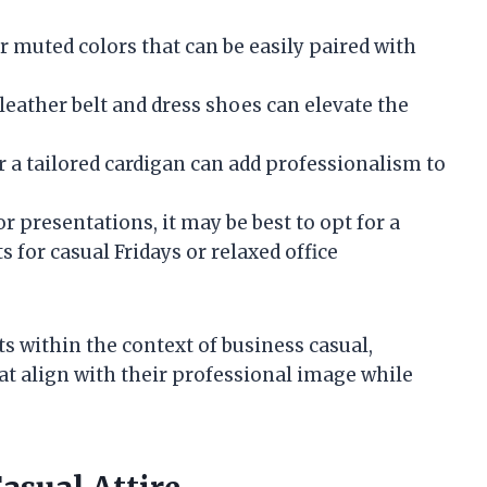
or muted colors that can be easily paired with
 leather belt and dress shoes can elevate the
or a tailored cardigan can add professionalism to
or presentations, it may be best to opt for a
s for casual Fridays or relaxed office
s within the context of business casual,
t align with their professional image while