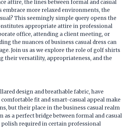
ce attire, the lines between formal and casual
es embrace more relaxed environments, the
 casual? This seemingly simple query opens the
nstitutes appropriate attire in professional
orate office, attending a client meeting, or
nding the nuances of business casual dress can
e. Join us as we explore the role of golf shirts
 their versatility, appropriateness, and the
ollared design and breathable fabric, have
 comfortable fit and smart-casual appeal make
s, but their place in the business casual realm
em as a perfect bridge between formal and casual
e polish required in certain professional