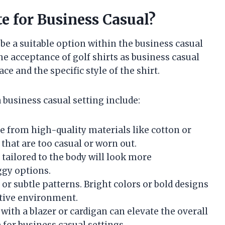
te for Business Casual?
 be a suitable option within the business casual
e acceptance of golf shirts as business casual
ce and the specific style of the shirt.
 business casual setting include:
de from high-quality materials like cotton or
that are too casual or worn out.
is tailored to the body will look more
ggy options.
rs or subtle patterns. Bright colors or bold designs
ative environment.
t with a blazer or cardigan can elevate the overall
for business casual settings.