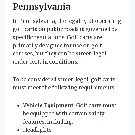
Pennsylvania
In Pennsylvania, the legality of operating
golf carts on public roads is governed by
specific regulations. Golf carts are
primarily designed for use on golf
courses, but they can be street-legal
under certain conditions.
To be considered street-legal, golf carts
must meet the following requirements:
Vehicle Equipment
: Golf carts must
be equipped with certain safety
features, including:
Headlights