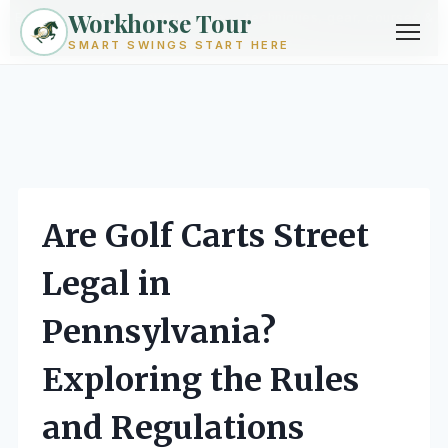
Workhorse Tour
Exploring golf from every angle -- techniques, gear, courses &
community.
Browse Topics ->
SMART SWINGS START HERE
Skip
to
content
Are Golf Carts Street
Legal in
Pennsylvania?
Exploring the Rules
and Regulations