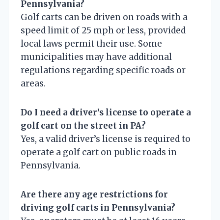
Pennsylvania?
Golf carts can be driven on roads with a
speed limit of 25 mph or less, provided
local laws permit their use. Some
municipalities may have additional
regulations regarding specific roads or
areas.
Do I need a driver’s license to operate a
golf cart on the street in PA?
Yes, a valid driver’s license is required to
operate a golf cart on public roads in
Pennsylvania.
Are there any age restrictions for
driving golf carts in Pennsylvania?