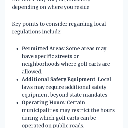
depending on where you reside.
Key points to consider regarding local
regulations include:
Permitted Areas
: Some areas may
have specific streets or
neighborhoods where golf carts are
allowed.
Additional Safety Equipment
: Local
laws may require additional safety
equipment beyond state mandates.
Operating Hours
: Certain
municipalities may restrict the hours
during which golf carts can be
operated on public roads.