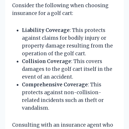
Consider the following when choosing
insurance for a golf cart:
Liability Coverage
: This protects
against claims for bodily injury or
property damage resulting from the
operation of the golf cart.
Collision Coverage
: This covers
damages to the golf cart itself in the
event of an accident.
Comprehensive Coverage
: This
protects against non-collision-
related incidents such as theft or
vandalism.
Consulting with an insurance agent who