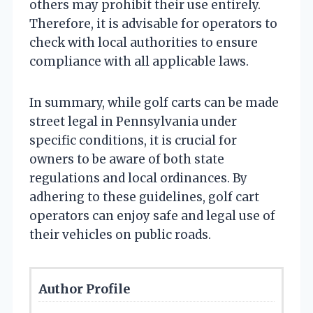
others may prohibit their use entirely.
Therefore, it is advisable for operators to
check with local authorities to ensure
compliance with all applicable laws.
In summary, while golf carts can be made
street legal in Pennsylvania under
specific conditions, it is crucial for
owners to be aware of both state
regulations and local ordinances. By
adhering to these guidelines, golf cart
operators can enjoy safe and legal use of
their vehicles on public roads.
Author Profile