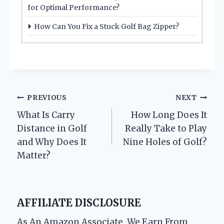
for Optimal Performance?
How Can You Fix a Stuck Golf Bag Zipper?
Post
PREVIOUS
NEXT
What Is Carry
How Long Does It
navigation
Distance in Golf
Really Take to Play
and Why Does It
Nine Holes of Golf?
Matter?
AFFILIATE DISCLOSURE
As An Amazon Associate, We Earn From