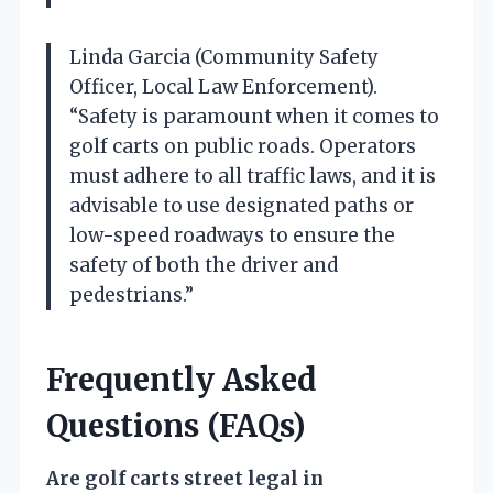
Linda Garcia (Community Safety
Officer, Local Law Enforcement).
“Safety is paramount when it comes to
golf carts on public roads. Operators
must adhere to all traffic laws, and it is
advisable to use designated paths or
low-speed roadways to ensure the
safety of both the driver and
pedestrians.”
Frequently Asked
Questions (FAQs)
Are golf carts street legal in